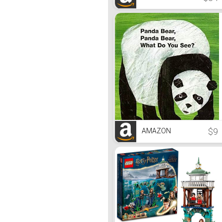
$9
AMAZON