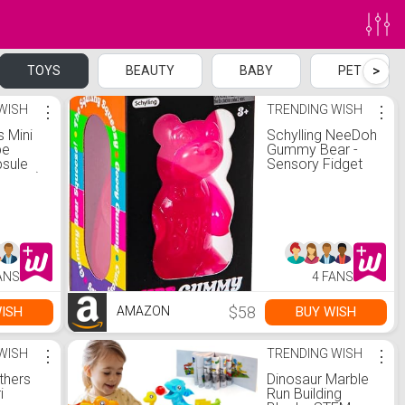
>
TOYS
BEAUTY
BABY
PET
WISH
⋮
TRENDING WISH
⋮
s Mini
Schylling NeeDoh
be
Gummy Bear -
psule
Sensory Fidget
2 Pack)
Toy - Assorted
Colors - Ages 3
to Adult (Pack of
2)
ANS
4 FANS
$58
ISH
BUY WISH
AMAZON
WISH
⋮
TRENDING WISH
⋮
thers
Dinosaur Marble
i
Run Building