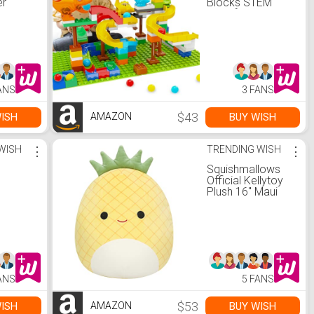
er
Blocks STEM
-
Toys for Kids
Ages 3-8 | 127
i Toys
Pcs Construction
Old
Set with 3 Dinos &
Ball Run Track, 4
Sensory
in 1 Modular
Motor
Design Learning
ANS
3 FANS
EM Toys
Toys for Boys
Girls, Christmas
Birthday Gift
$43
ISH
BUY WISH
AMAZON
WISH
⋮
TRENDING WISH
⋮
Squishmallows
Official Kellytoy
Plush 16" Maui
The Pineapple -
Ultrasoft Stuffed
Animal Plush Toy
ANS
5 FANS
$53
ISH
BUY WISH
AMAZON