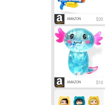
$20
AMAZON
$10
AMAZON