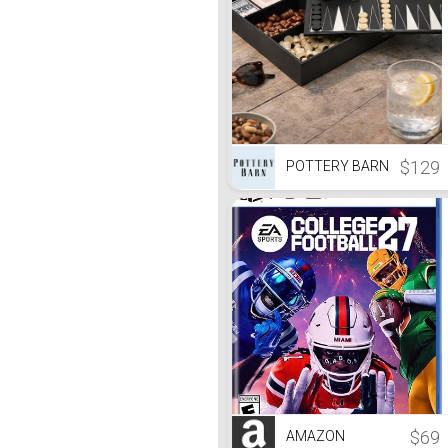
$129
POTTERY BARN
$69
AMAZON