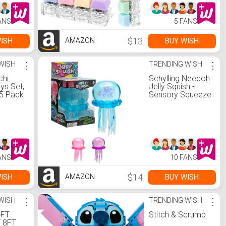
zer, for
Button Stress
een
Relief Fidget Gifts
ANS
5 FANS
s (Pink)
(Colorful)
$13
ISH
BUY WISH
AMAZON
WISH
⋮
TRENDING WISH
⋮
chi
Schylling Needoh
ys Set,
Jelly Squish -
5 Pack
Sensory Squeeze
hy
Toy - Colors May
ty
Vary
 Kids,
ess
,
ffers,
ags
ANS
10 FANS
thday
ssroom
$14
ISH
BUY WISH
AMAZON
WISH
⋮
TRENDING WISH
⋮
4FT
Stitch & Scrump
 8FT