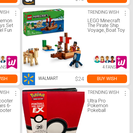
WISH
⋮
TRENDING WISH
⋮
kemon
LEGO Minecraft
oys Set
The Pirate Ship
el Fun
Voyage, Boat Toy
ieces,
Playset for Kids
e
with Squid, Camel
, 5+
and Pirate
, for
Figures, Pirate
Toy Building Set
for Action Role-
Play
ANS
4 FANS
$24
ISH
BUY WISH
WALMART
WISH
⋮
TRENDING WISH
⋮
cooter
Ultra Pro
ges 6-
Pokemon
cooter
Pokeball
Up
Premium PRO 9
urdy
pocket Binder -
gn, and
Walmart.com