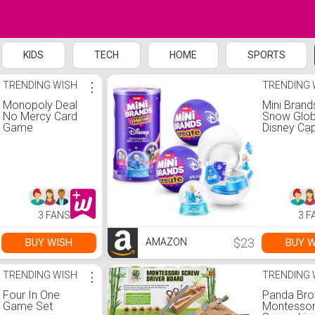
KIDS
TECH
HOME
SPORTS
TRENDING WISH
⋮
TRENDING 
Monopoly Deal
Mini Brand
No Mercy Card
Snow Glo
Game
Disney Ca
Series 1 (
by ZURU
3 FANS
3 F
$23
BUY WISH
BUY W
AMAZON
TRENDING WISH
⋮
TRENDING 
Four In One
Panda Bro
Game Set
Montessor