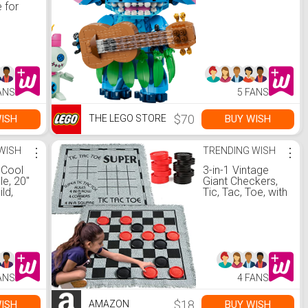
 for
dults,
eight
with
losure
r,
y
 Steel
ANS
5 FANS
tdoor
oy -
$70
ISH
BUY WISH
THE LEGO STORE
com
WISH
⋮
TRENDING WISH
⋮
 Cool
3-in-1 Vintage
e, 20"
Giant Checkers,
ld,
Tic, Tac, Toe, with
e -
Reversible Mat,
com
24 Chips, Family
Board Game,
Lawn Game, BBQ
Party Favor,
Indoor and
Outdoor Activity
ANS
4 FANS
for Kids and
Adults
$18
ISH
BUY WISH
AMAZON