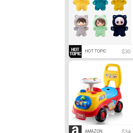
$30
HOT TOPIC
$34
AMAZON