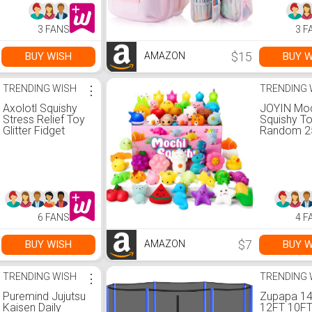
Second!)
Pen Organi
Student, T
3 FANS
3 F
Girls, Adult
$15
BUY WISH
BUY W
AMAZON
TRENDING WISH
⋮
TRENDING 
Axolotl Squishy
JOYIN Mo
Stress Relief Toy
Squishy To
Glitter Fidget
Random 2
Toys Cute Malt
Mini Squis
Sugar Axolotl Toy
Mochi, Par
Fidget Toys for
Favors for
Kids Youth Adult,
Kawaii Str
Party Favors
Relief Toys
Anxiety Relief
Basket Stu
Squishy
Goodie B
6 FANS
4 F
Toys(Blue)
Fillers, Bir
Gifts, Cla
Prizes
$7
BUY WISH
BUY W
AMAZON
TRENDING WISH
⋮
TRENDING 
Puremind Jujutsu
Zupapa 1
Kaisen Daily
12FT 10FT