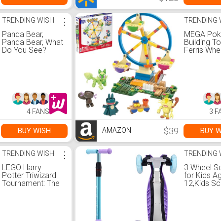
TRENDING WISH
⋮
TRENDING 
Panda Bear,
MEGA Po
Panda Bear, What
Building T
Do You See?
Ferris Whe
Board Book
with 393 P
4 Poseabl
Characters
Inches Tall
Kids
4 FANS
3 F
$39
BUY WISH
BUY W
AMAZON
TRENDING WISH
⋮
TRENDING 
LEGO Harry
3 Wheel S
Potter Triwizard
for Kids A
Tournament: The
12,Kids S
Black Lake
with Light 
Building Toy
Wheels, St
76420 - Goblet of
Deck Desi
Fire Toy Set with
4 Height