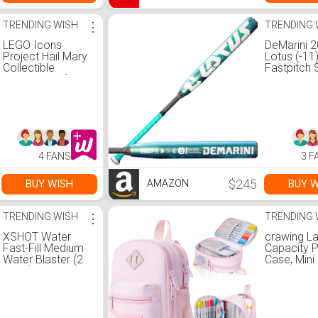
TRENDING WISH
⋮
TRENDING 
LEGO Icons
DeMarini 
Project Hail Mary
Lotus (-11
Collectible
Fastpitch 
Building Set for
Bat - 31"/
Adults - Room or
Office Decor for
Men & Women -
Gift for Birthdays -
11389
4 FANS
3 F
$245
BUY WISH
BUY W
AMAZON
TRENDING WISH
⋮
TRENDING 
XSHOT Water
crawing L
Fast-Fill Medium
Capacity P
Water Blaster (2
Case, Mini
Pack) by ZURU,
Backpack 
Watergun, 2 Pack
Case, Sto
X Shot Water
High Capac
Blaster (Fills with
Bag Pouc
Water in just 1
Holder Ma