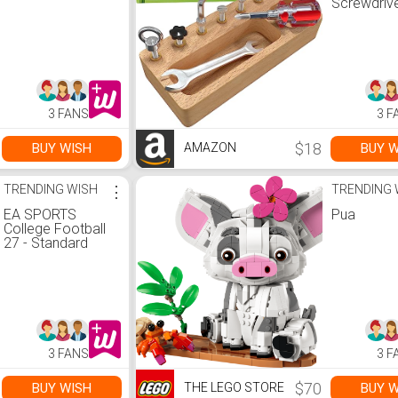
Screwdriv
Board Set 
Wooden
Montessor
for 4 Year 
Kids and
Toddlers, 
Bin, Fine 
3 FANS
3 F
Skills, ST
$18
BUY WISH
BUY W
AMAZON
TRENDING WISH
⋮
TRENDING 
EA SPORTS
Pua
College Football
27 - Standard
Edition PS5 |Disc I
VideoGame
3 FANS
3 F
$70
BUY WISH
BUY W
THE LEGO STORE