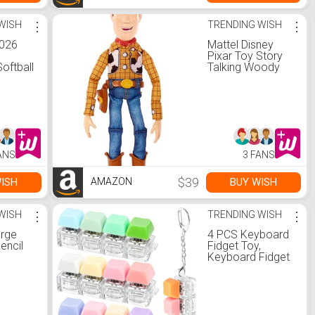
WISH
⋮
TRENDING WISH
⋮
2026
Mattel Disney
)
Pixar Toy Story
Softball
Talking Woody
20 oz
Action Figure &
Accessory,
Roundup Fun 12-
inch Collectible
with 30+ Sounds
& Phrases
ANS
3 FANS
$39
ISH
BUY WISH
AMAZON
WISH
⋮
TRENDING WISH
⋮
arge
4 PCS Keyboard
encil
Fidget Toy,
Keyboard Fidget
Pencil
Keychain 4-in-1
rage
Keyboard
ity
Decompression
h
Button Finger
rker
Clicker Toys,