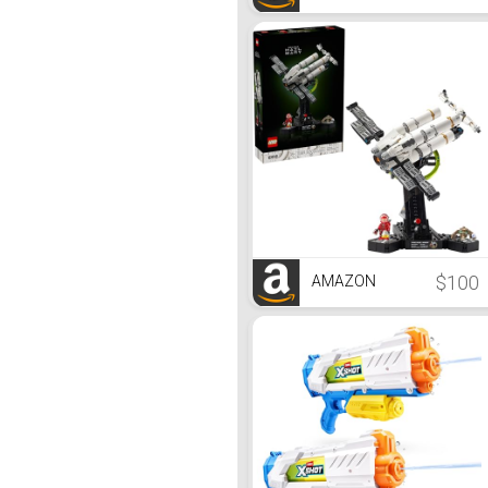
$100
AMAZON