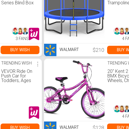
Series Blind Box
Trampoline
Figure
Kids and A
450 LBS W
Capacity, 
Safety Enc
Net, Ladde
Heavy-Dut
Galvanized
3 FANS
4 F
Frame, Ou
Backyard
Jumping T
$210
BUY WISH
BUY W
WALMART
Walmart.
TRENDING WISH
⋮
TRENDING 
VEVOR Ride On
20" Kent 2
Push Car for
BMX Bicycl
Toddlers, Ages
Wheels, Chi
19+ Months, Ride
Satin Purpl
Racer, Sit to
Walmart.
Stand Toddler
Ride On Toy, Kids
Ride On Car with
Music Steering,
Horn & Under
4 F
Seat Storage,
Ride On Toy for
Boys Girls,
$128
BUY WISH
BUY W
WALMART