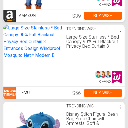
3 FANS
$39
BUY WISH
AMAZON
TRENDING WISH
⋮
Large Size Stainless * Bed
Canopy 90% Full Blackout
Privacy Bed Curtain 3
Entrances Design
Windproof Mosquito Net *
Modern B
3 FANS
$56
BUY WISH
TEMU
TRENDING WISH
⋮
Disney Stitch Figural Bean
Bag Sofa Chair with
Armrests, Soft &
Comfortable Kids Lounge