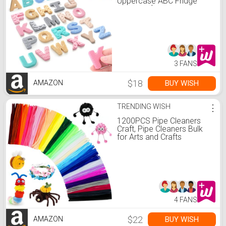
Uppercase ABC Fridge
Magnets for Toddlers &
Kids, Preschool Learning
Spelling Alphabet Magnets,
Easter Basket Stuffers
Birthday Gifts for Boys
Girls
3 FANS
$18
BUY WISH
AMAZON
TRENDING WISH
⋮
1200PCS Pipe Cleaners
Craft, Pipe Cleaners Bulk
for Arts and Crafts
Supplies Multi-Color
Chenille Stems DIY Project
Room Decor,Christmas
Decorations Creative Toys
Gift
(12inch*6mm,48colors)
4 FANS
$22
BUY WISH
AMAZON