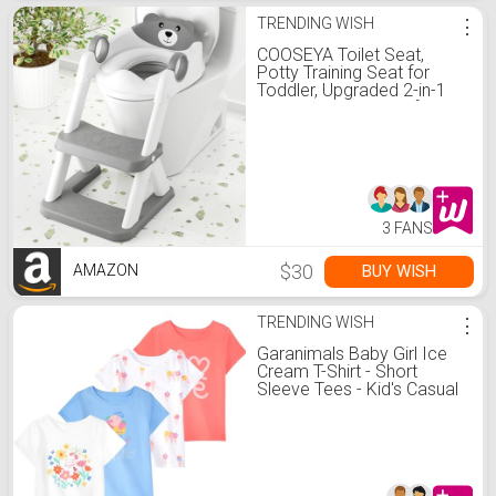
TRENDING WISH
⋮
COOSEYA Toilet Seat,
Potty Training Seat for
Toddler, Upgraded 2-in-1
Potty Toilet Training for
Boys and Girls,Waterproof
Cushioned Mat with Non-
slip Step Stool
3 FANS
$30
BUY WISH
AMAZON
TRENDING WISH
⋮
Garanimals Baby Girl Ice
Cream T-Shirt - Short
Sleeve Tees - Kid's Casual
Crew Neck - Size 18
Months - White, Pink, Blue -
4 Pack Set