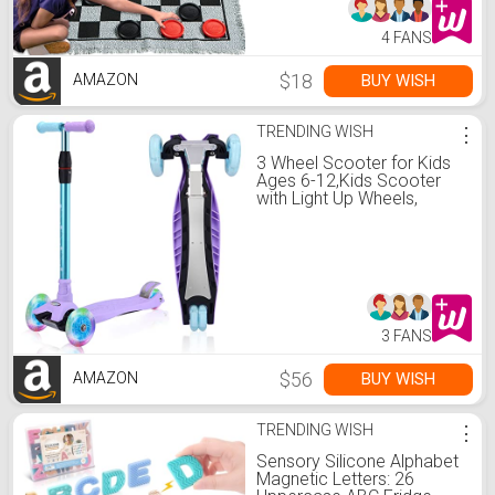
4 FANS
$18
BUY WISH
AMAZON
TRENDING WISH
⋮
3 Wheel Scooter for Kids
Ages 6-12,Kids Scooter
with Light Up Wheels,
Sturdy Deck Design, and 4
Height Adjustable Suitable
for Kid Ages 3-12
3 FANS
$56
BUY WISH
AMAZON
TRENDING WISH
⋮
Sensory Silicone Alphabet
Magnetic Letters: 26