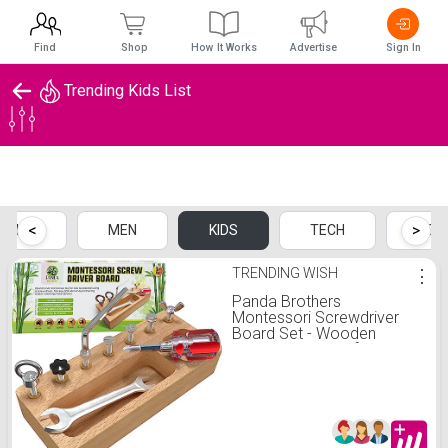
Find
Shop
How It Works
Advertise
Sign In
Trending Kids List
Trending Kids List
<
>
OMEN
MEN
KIDS
TECH
HOM
TRENDING WISH
⋮
Panda Brothers
Montessori Screwdriver
Board Set - Wooden
Montessori Toys for 4 Year
Old Kids and Toddlers,
Sensory Bin, Fine Motor
Skills, STEM Toys