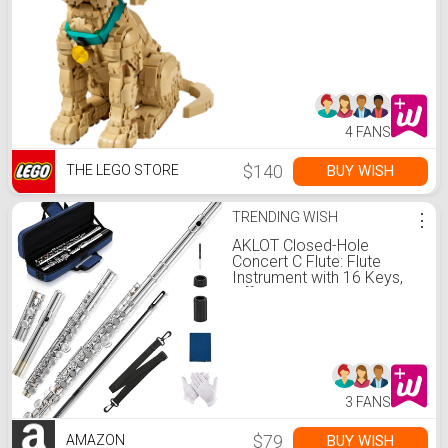
4 FANS
$140
BUY WISH
THE LEGO STORE
TRENDING WISH
⋮
AKLOT Closed-Hole
Concert C Flute: Flute
Instrument with 16 Keys,
Offset G, Smooth Nickel-
Silver Keys, Air-Tight Pads,
Include Stylish Case with
Shoulder Strap, Cleaning
Kit, Gloves (LUM-SN)
3 FANS
$79
BUY WISH
AMAZON