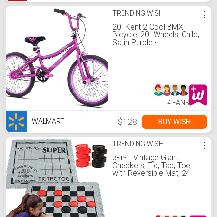
TRENDING WISH
⋮
20" Kent 2 Cool BMX
Bicycle, 20" Wheels, Child,
Satin Purple -
Walmart.com
4 FANS
$128
BUY WISH
WALMART
TRENDING WISH
⋮
3-in-1 Vintage Giant
Checkers, Tic, Tac, Toe,
with Reversible Mat, 24
Chips, Family Board Game,
Lawn Game, BBQ Party
Favor, Indoor and Outdoor
Activity for Kids and Adults