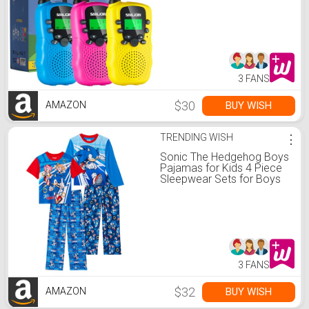
Boys Girls, 3 Miles Long
Range Walkie Talkie to
Camping Hiking, 4 Year Old
Girl Birthday Gifts for 3 4 5
6 7 8 9 Year Old Boy Girl
Gift
3 FANS
$30
BUY WISH
AMAZON
TRENDING WISH
⋮
Sonic The Hedgehog Boys
Pajamas for Kids 4 Piece
Sleepwear Sets for Boys
Pajama Bottoms and
Sleep Shirts
3 FANS
$32
BUY WISH
AMAZON