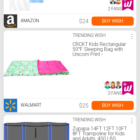
2 FANS
$24
BUY WISH
AMAZON
TRENDING WISH
⋮
CRCKT Kids Rectangular
50°F Sleeping Bag with
Unicorn Print -
Walmart.com
3 FANS
$25
BUY WISH
WALMART
TRENDING WISH
⋮
Zupapa 14FT 12FT 10FT
8FT Trampoline for Kids
and Adults, 450 LBS