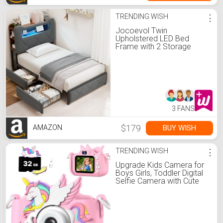
TRENDING WISH
⋮
Jocoevol Twin
Upholstered LED Bed
Frame with 2 Storage
Drawers and 2-Tier
Storage Bookcase
Headboard, Velvet
Platform Bed for
Kids/Girls/Boys, Heavy
Duty Metal Support, No
Box Spring Needed, Grey
3 FANS
$179
BUY WISH
AMAZON
TRENDING WISH
⋮
Upgrade Kids Camera for
Boys Girls, Toddler Digital
Selfie Camera with Cute
Protective Cover and 32G
SD Card, Christmas
Birthday Gifts Toys for 3 4
5 6 7 8 9 10 11 12 Years
Old Little Girls and Boys