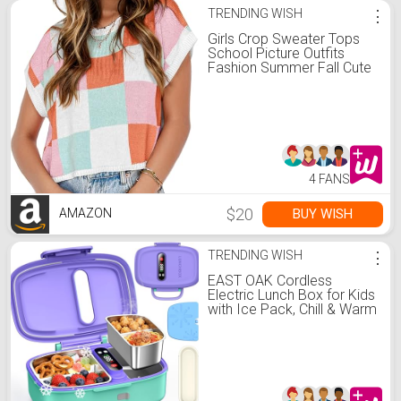
TRENDING WISH
⋮
Girls Crop Sweater Tops
School Picture Outfits
Fashion Summer Fall Cute
Cap Sleeve Colorblock
Loose Teen Top Pink
4 FANS
$20
BUY WISH
AMAZON
TRENDING WISH
⋮
EAST OAK Cordless
Electric Lunch Box for Kids
with Ice Pack, Chill & Warm
Zone with Scheduled
Heating, Portable Leak-
Proof Bento Box with
Utensils, Removable
Divider for Girls Boys
Purple