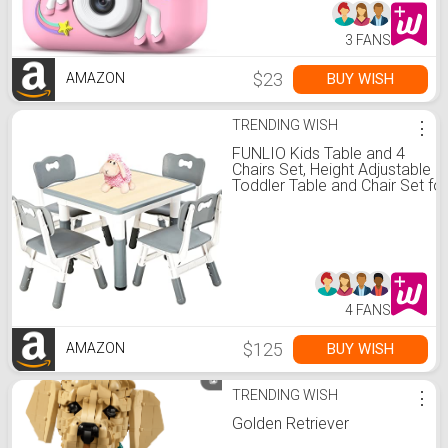
3 FANS
$23
BUY WISH
AMAZON
TRENDING WISH
⋮
FUNLIO Kids Table and 4
Chairs Set, Height Adjustable
Toddler Table and Chair Set for
Ages 3-8, Easy to Wipe Arts &
Crafts Table, for
Classrooms/Daycares/Homes
CPC & CE Approved (5-Piece
Set) - Gray
4 FANS
$125
BUY WISH
AMAZON
TRENDING WISH
⋮
Golden Retriever