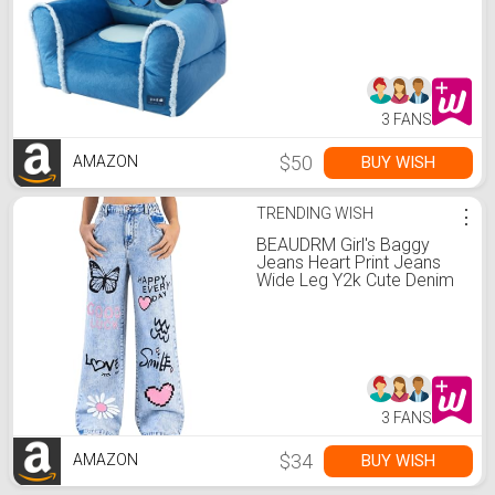
Chair for Bedroom &
Playroom, Ages 3+
3 FANS
$50
BUY WISH
AMAZON
TRENDING WISH
⋮
BEAUDRM Girl's Baggy
Jeans Heart Print Jeans
Wide Leg Y2k Cute Denim
Pants with Pockets Size 8-
12 Light Wash 12 Years
3 FANS
$34
BUY WISH
AMAZON