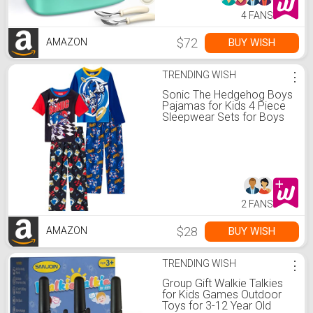
4 FANS
$72
BUY WISH
AMAZON
TRENDING WISH
⋮
Sonic The Hedgehog Boys
Pajamas for Kids 4 Piece
Sleepwear Sets for Boys
Pajama Bottoms and
Sleep Shirts Black-blue
2 FANS
$28
BUY WISH
AMAZON
TRENDING WISH
⋮
Group Gift Walkie Talkies
for Kids Games Outdoor
Toys for 3-12 Year Old