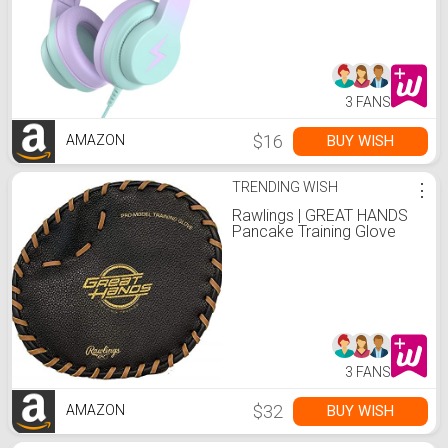
Foldable Headphone for
Learning & Entertainment,
Gradient Purple
3 FANS
$16
BUY WISH
AMAZON
TRENDING WISH
⋮
Rawlings | GREAT HANDS
Pancake Training Glove
3 FANS
$32
BUY WISH
AMAZON