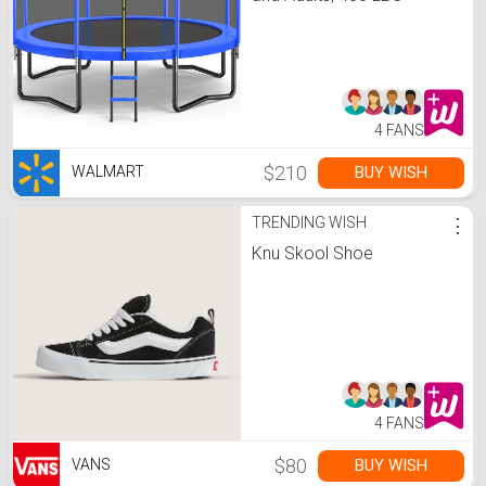
Weight Capacity, with
Safety Enclosure Net,
Ladder, Heavy-Duty
Galvanized Steel Frame,
Outdoor Backyard
Jumping Toy -
Walmart.com
4 FANS
$210
BUY WISH
WALMART
TRENDING WISH
⋮
Knu Skool Shoe
4 FANS
$80
BUY WISH
VANS