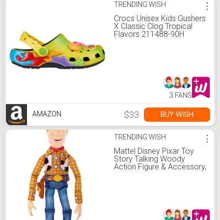
TRENDING WISH
⋮
Crocs Unisex Kids Gushers
X Classic Clog Tropical
Flavors 211488-90H
(Multicolor, US Footwear
Size System, Big Kid,
Numeric, Medium, 4)
3 FANS
$33
BUY WISH
AMAZON
TRENDING WISH
⋮
Mattel Disney Pixar Toy
Story Talking Woody
Action Figure & Accessory,
Roundup Fun 12-inch
Collectible with 30+
Sounds & Phrases