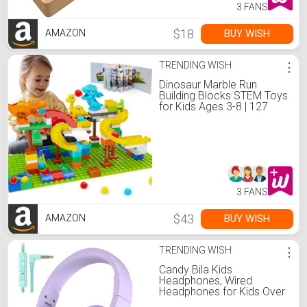
3 FANS
$18
BUY WISH
AMAZON
TRENDING WISH
⋮
Dinosaur Marble Run
Building Blocks STEM Toys
for Kids Ages 3-8 | 127
Pcs Construction Set with
3 Dinos & Ball Run Track, 4
in 1 Modular Design
Learning Toys for Boys
Girls, Christmas Birthday
Gift
3 FANS
$43
BUY WISH
AMAZON
TRENDING WISH
⋮
Candy Bila Kids
Headphones, Wired
Headphones for Kids Over
Ear with Microphone,