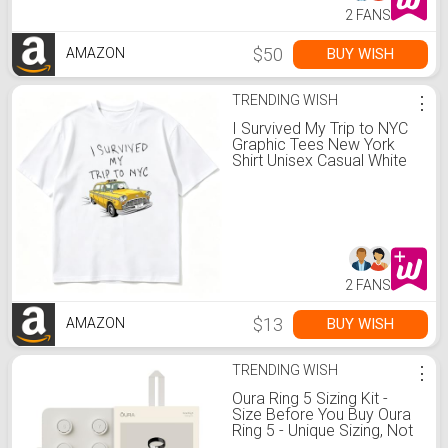
2 FANS
$50
BUY WISH
AMAZON
TRENDING WISH
⋮
I Survived My Trip to NYC
Graphic Tees New York
Shirt Unisex Casual White
2 FANS
$13
BUY WISH
AMAZON
TRENDING WISH
⋮
Oura Ring 5 Sizing Kit -
Size Before You Buy Oura
Ring 5 - Unique Sizing, Not
Standard Ring Sizing -