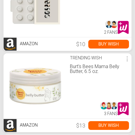
Receive Amazon Credit for
Oura Ring 5 Purchase
2 FANS
$10
BUY WISH
AMAZON
TRENDING WISH
⋮
Burt's Bees Mama Belly
Butter, 6.5 oz.
3 FANS
$13
BUY WISH
AMAZON