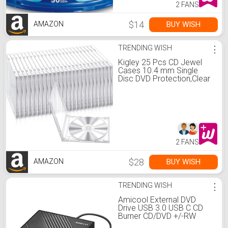
2 FANS
$14
BUY WISH
AMAZON
TRENDING WISH
⋮
Kigley 25 Pcs CD Jewel
Cases 10.4 mm Single
Disc DVD Protection,Clear
2 FANS
$28
BUY WISH
AMAZON
TRENDING WISH
⋮
Amicool External DVD
Drive USB 3.0 USB C CD
Burner CD/DVD +/-RW
Optical Drive, Slim Portable