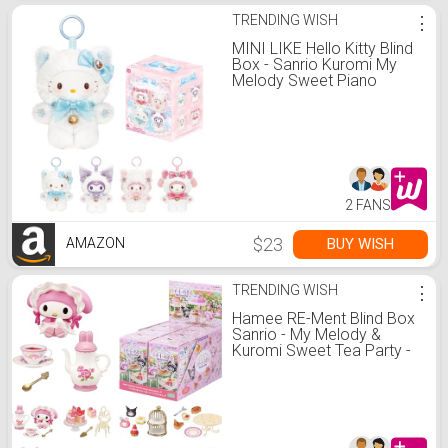
TRENDING WISH
⋮
MINI LIKE Hello Kitty Blind
Box - Sanrio Kuromi My
Melody Sweet Piano
Shining Meow Series Cute
Vinyl Collectible Mystery
for Bag Charms Home
Office Decor Birthday
Couple Gifts,1Pcs Random
2 FANS
$23
BUY WISH
AMAZON
TRENDING WISH
⋮
Hamee RE-Ment Blind Box
Sanrio - My Melody &
Kuromi Sweet Tea Party -
8 Pc.