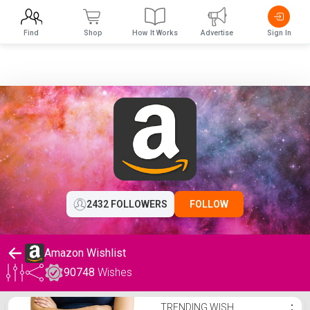
Find
Shop
How It Works
Advertise
Sign In
2432 FOLLOWERS
FOLLOW
Amazon Wishlist
90748
Wishes
Amazon Wishlist
TRENDING WISH
⋮