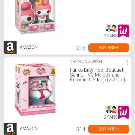
2 FANS
$16
BUY WISH
AMAZON
TRENDING WISH
⋮
Funko Bitty Pop! Bouquet:
Sanrio - My Melody and
Kuromi - 0.9 Inch (2.2 Cm)
Collectable - Gift Idea -
Party Bags - Stocking
Stuffers
2 FANS
$14
BUY WISH
AMAZON