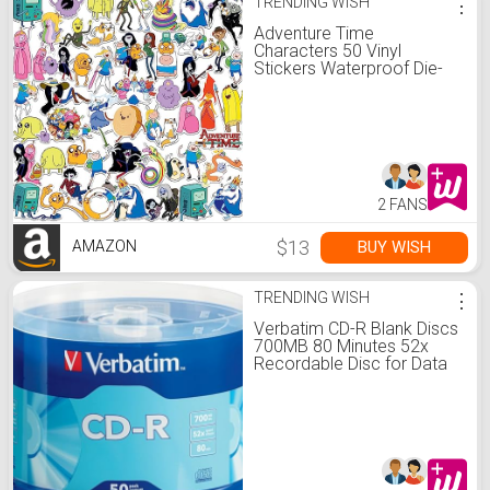
TRENDING WISH
⋮
Adventure Time
Characters 50 Vinyl
Stickers Waterproof Die-
Cut Decals Car
2 FANS
$13
BUY WISH
AMAZON
TRENDING WISH
⋮
Verbatim CD-R Blank Discs
700MB 80 Minutes 52x
Recordable Disc for Data
and Music - 50 Pack
Spindle,Silver