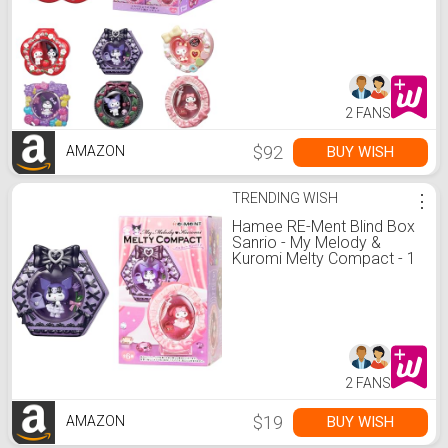
Pc.
2 FANS
$92
BUY WISH
AMAZON
TRENDING WISH
⋮
Hamee RE-Ment Blind Box
Sanrio - My Melody &
Kuromi Melty Compact - 1
Pc.
2 FANS
$19
BUY WISH
AMAZON