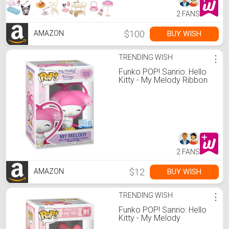
2 FANS
$100
BUY WISH
AMAZON
TRENDING WISH
⋮
Funko POP! Sanrio: Hello
Kitty - My Melody Ribbon
2 FANS
$12
BUY WISH
AMAZON
TRENDING WISH
⋮
Funko POP! Sanrio: Hello
Kitty - My Melody