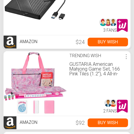
DVD Player CD ROM
Rewriter Writer Reader for
Laptop Desktop PC
Windows 11/10/8/7
MacBook Mac Linux OS
Apple
3 FANS
$24
BUY WISH
AMAZON
TRENDING WISH
⋮
GUSTARIA American
Mahjong Game Set, 166
Pink Tiles (1.2”), 4 All-in-
One Color Rack/Pushers &
Drawstring Bag, Complete
Mahjong Sets with Pink
Printed Carrying Bag and
Mahjong Tile Set
Accessories
2 FANS
$92
BUY WISH
AMAZON