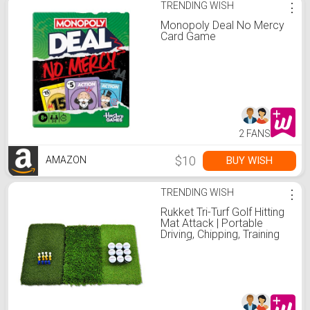
TRENDING WISH
⋮
Monopoly Deal No Mercy
Card Game
2 FANS
$10
BUY WISH
AMAZON
TRENDING WISH
⋮
Rukket Tri-Turf Golf Hitting
Mat Attack | Portable
Driving, Chipping, Training
Aids for Backyard with
Adjustable Tees and 9
Foam Practice Balls
(Standard (25" x 16"))