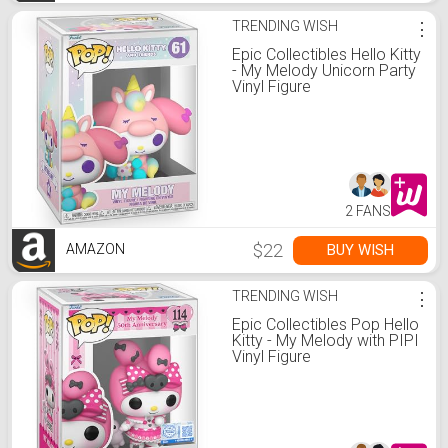
TRENDING WISH
⋮
Epic Collectibles Hello Kitty
- My Melody Unicorn Party
Vinyl Figure
2 FANS
$22
BUY WISH
AMAZON
TRENDING WISH
⋮
Epic Collectibles Pop Hello
Kitty - My Melody with PIPI
Vinyl Figure