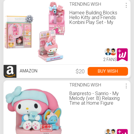
TRENDING WISH
⋮
Hamee Building Blocks
Hello Kitty and Friends
Konbini Play Set - My
Melody
2 FANS
$20
BUY WISH
AMAZON
TRENDING WISH
⋮
Banpresto - Sanrio - My
Melody (ver. B) Relaxing
Time at Home Figure