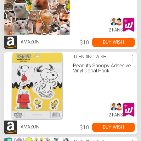
Favors - Funny Decals -
Gift for Women & Men
2 FANS
$10
BUY WISH
AMAZON
TRENDING WISH
⋮
Peanuts Snoopy Adhesive
Vinyl Decal Pack
2 FANS
$10
BUY WISH
AMAZON