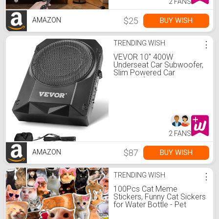
2 FANS
$25
BUY WISH
AMAZON
TRENDING WISH
⋮
VEVOR 10" 400W
Underseat Car Subwoofer,
Slim Powered Car
Subwoofers Under The
Seat, Low Profile Audio
Sub Built-in Amplifier,
High/Low Level Input &
Volume Controller for
SUVs, Car, Truck, RV
2 FANS
$87
BUY WISH
AMAZON
TRENDING WISH
⋮
100Pcs Cat Meme
Stickers, Funny Cat Sickers
for Water Bottle - Pet
Meme Party Decorations,