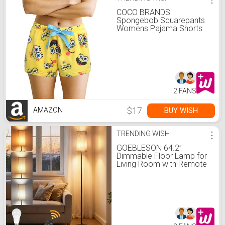
COCO BRANDS
Spongebob Squarepants
Womens Pajama Shorts
Sleep Lounge Shorts
2 FANS
$17
BUY WISH
AMAZON
TRENDING WISH
⋮
GOEBLESON 64.2”
Dimmable Floor Lamp for
Living Room with Remote
and Foot Switch, Corner
Floor Lamp for Bedroom,
Includes 10W A19 Bulb,
Modern Standing Tall
Lamp, ETL Listed Beige
and Black E17LD05