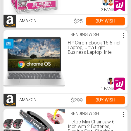
2 FANS
$25
BUY WISH
AMAZON
TRENDING WISH
⋮
HP Chromebook 15.6 inch
Laptop, Ultra Light
Business Laptop, Intel
Processor N200, 8GB
LPDDR5 RAM, 64GB
eMMC, Intel UHD Graphics,
Long Battery Life, HD
Webcam, WiFi 6, Chrome
OS, Silver
1 FANS
$299
BUY WISH
AMAZON
TRENDING WISH
⋮
Tietoc Mini Chainsaw 6-
Inch with 2 Batteries,