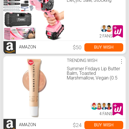
Electric Saw, Stocking
Stuffers Christmas
Birthday Gifts Present for
women mom wife Adults,
Cool Gadgets 2026
2 FANS
$50
BUY WISH
AMAZON
TRENDING WISH
⋮
Summer Fridays Lip Butter
Balm, Toasted
Marshmallow, Vegan (0.5
Oz)
4 FANS
$24
BUY WISH
AMAZON