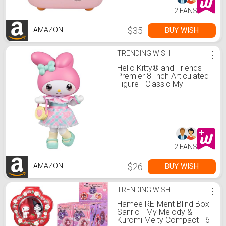
2 FANS
$35
BUY WISH
AMAZON
TRENDING WISH
⋮
Hello Kitty® and Friends
Premier 8-Inch Articulated
Figure - Classic My
Melody™ Series 1
Poseable Doll - Officially
Licensed Sanrio Product -
Ages 6+
2 FANS
$26
BUY WISH
AMAZON
TRENDING WISH
⋮
Hamee RE-Ment Blind Box
Sanrio - My Melody &
Kuromi Melty Compact - 6