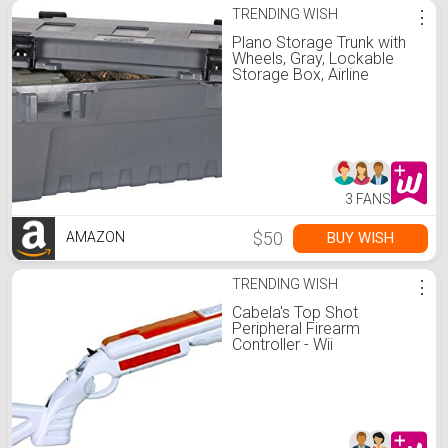
TRENDING WISH
⋮
Plano Storage Trunk with
Wheels, Gray, Lockable
Storage Box, Airline
Approved Sportsman
Trunk, Hunting Gear and
Ammunition Bin, Heavy-
Duty Containers for
Camping, 108-Quart
3 FANS
$50
BUY WISH
AMAZON
TRENDING WISH
⋮
Cabela's Top Shot
Peripheral Firearm
Controller - Wii