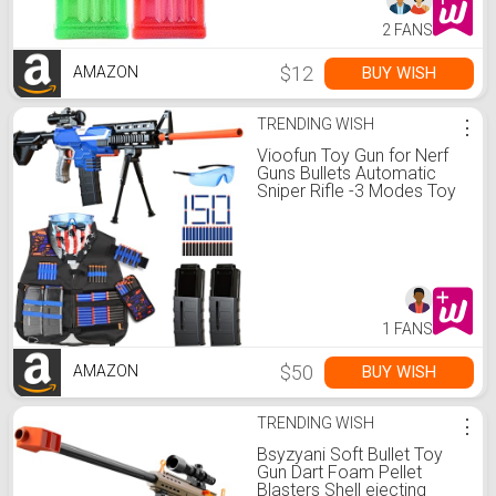
2 FANS
$12
BUY WISH
AMAZON
TRENDING WISH
⋮
Vioofun Toy Gun for Nerf
Guns Bullets Automatic
Sniper Rifle -3 Modes Toy
Foam Blasters with
Tactical Vest, Bipod, 2
Clips and 150 Darts,
Electric Toys for Adults
Boys Age 8-12
1 FANS
$50
BUY WISH
AMAZON
TRENDING WISH
⋮
Bsyzyani Soft Bullet Toy
Gun Dart Foam Pellet
Blasters Shell ejecting