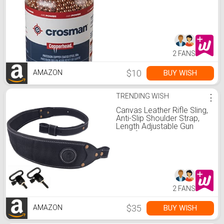
Rifles (6000-Count)
2 FANS
$10
BUY WISH
AMAZON
TRENDING WISH
⋮
Canvas Leather Rifle Sling,
Anti-Slip Shoulder Strap,
Length Adjustable Gun
Sling for Hunting
2 FANS
$35
BUY WISH
AMAZON