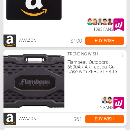
1083 FANS
$100
BUY WISH
AMAZON
TRENDING WISH
⋮
Flambeau Outdoors
6500AR AR Tactical Gun
Case with ZERUST - 40 x
12 x 4 in. Hard Gun Case
with Zerust Magazine
Pockets and Straps for
Ammunition, Firearm
Storage Accessory
2 FANS
$61
BUY WISH
AMAZON