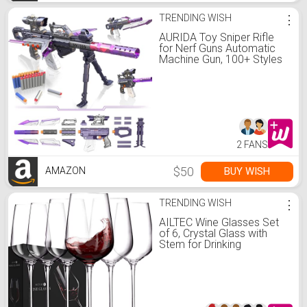
TRENDING WISH
⋮
AURIDA Toy Sniper Rifle
for Nerf Guns Automatic
Machine Gun, 100+ Styles
Toy Foam Blasters & Guns,
Toy Gun for Kids Ages 8-
12, Gift for Birthday,
Christmas
2 FANS
$50
BUY WISH
AMAZON
TRENDING WISH
⋮
AILTEC Wine Glasses Set
of 6, Crystal Glass with
Stem for Drinking
Red/White/Cabernet Wine
as Gifts Sets, Clear Lead-
Free Premium Blown
Glassware (19oz,6 pack)