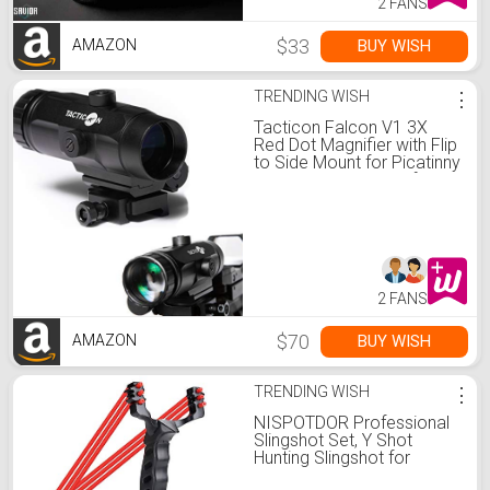
2 FANS
$33
BUY WISH
AMAZON
TRENDING WISH
⋮
Tacticon Falcon V1 3X
Red Dot Magnifier with Flip
to Side Mount for Picatinny
Rail and 2.5 inches of Eye
Relief
2 FANS
$70
BUY WISH
AMAZON
TRENDING WISH
⋮
NISPOTDOR Professional
Slingshot Set, Y Shot
Hunting Slingshot for
Adults, High Velocity