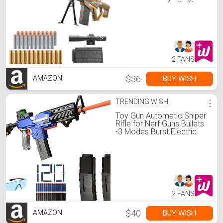
Shotgun Cool Stuff Gifts
for boy Age 8+ 9 10 11 12
Year Old Kid Shooting
Game with Scope Sniper
Rifle
2 FANS
$36
BUY WISH
AMAZON
TRENDING WISH
⋮
Toy Gun Automatic Sniper
Rifle for Nerf Guns Bullets
-3 Modes Burst Electric
Toy Foam Blaster with 120
Darts, 2 Magazines, Toys
for 8-12 Year Old Boys
Adults, Birthday Xmas Gift
for Kids Age 8+
2 FANS
$40
BUY WISH
AMAZON