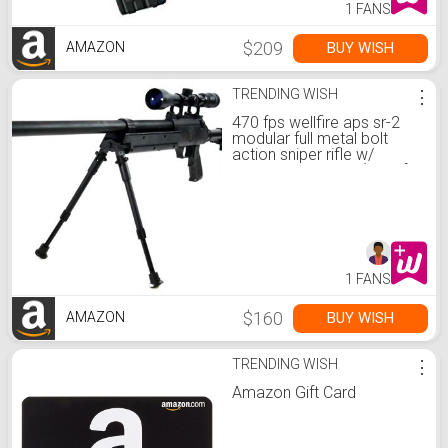
1 FANS
$209
BUY WISH
AMAZON
TRENDING WISH
⋮
470 fps wellfire aps sr-2
modular full metal bolt
action sniper rifle w/
scope pkg mb06d(Airsoft
Gun)
1 FANS
$160
BUY WISH
AMAZON
TRENDING WISH
⋮
Amazon Gift Card