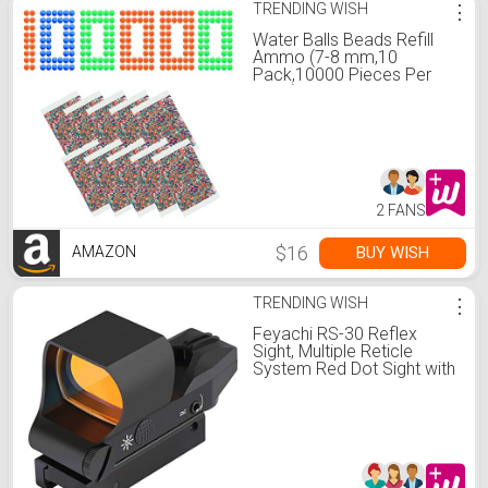
TRENDING WISH
⋮
Water Balls Beads Refill
Ammo (7-8 mm,10
Pack,10000 Pieces Per
Pack),Gel Splater Ball
Blaster Bullets Made of
Non-Toxic Eco Friendly
Water Ball Compatible with
Splatter Gall Gun,Mix
Colour
2 FANS
$16
BUY WISH
AMAZON
TRENDING WISH
⋮
Feyachi RS-30 Reflex
Sight, Multiple Reticle
System Red Dot Sight with
Picatinny Rail Mount,
Absolute Co-Witness