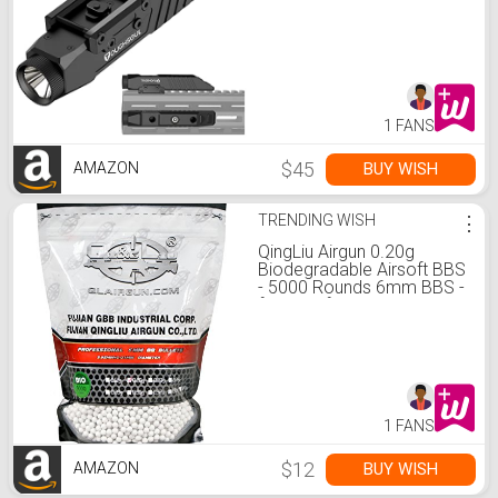
Mounted Rechargeable
Rifle Flashlight
1 FANS
$45
BUY WISH
AMAZON
TRENDING WISH
⋮
QingLiu Airgun 0.20g
Biodegradable Airsoft BBS
- 5000 Rounds 6mm BBS -
for Airsoft Guns Pistols
Rifles AEGs
1 FANS
$12
BUY WISH
AMAZON