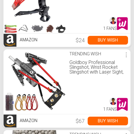
Catapult Sling Shot with
100 Ammo Balls and 3
Rubber Bands
1 FANS
$24
BUY WISH
AMAZON
TRENDING WISH
⋮
Goldboy Professional
Slingshot, Wrist Rocket
Slingshot with Laser Sight,
Hunting Slingshot for
Adults with 4 Rubber
Bands Replacement and
220 Ammo for Adults
1 FANS
$67
BUY WISH
AMAZON