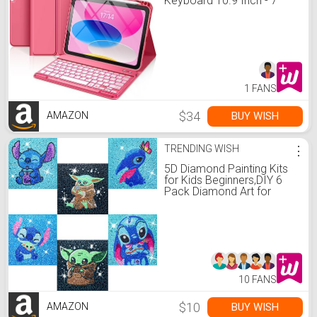
Keyboard 10.9 Inch - 7
Colors Backlit Wireless
Detachable Folio
Keyboard Cover with
Pencil Holder for New iPad
10th Gen 2022 (Pink)
1 FANS
$34
BUY WISH
AMAZON
TRENDING WISH
⋮
5D Diamond Painting Kits
for Kids Beginners,DIY 6
Pack Diamond Art for
Adults,Full Drill Crystal
Rhinestone Paint by
Diamond Dots,Big Gem
Arts and Crafts for Kids
Ages 6-8-9-12 Girls
6x6inch
10 FANS
$10
BUY WISH
AMAZON