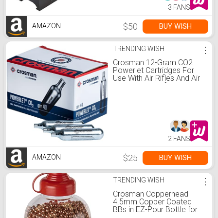
3 FANS
$50
BUY WISH
AMAZON
TRENDING WISH
⋮
Crosman 12-Gram CO2
Powerlet Cartridges For
Use With Air Rifles And Air
Pistols, Pack of 40
2 FANS
$25
BUY WISH
AMAZON
TRENDING WISH
⋮
Crosman Copperhead
4.5mm Copper Coated
BBs in EZ-Pour Bottle for
BB Air Pistols and BB Air