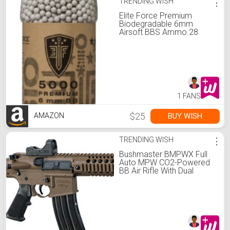
TRENDING WISH
⋮
Elite Force Premium
Biodegradable 6mm
Airsoft BBS Ammo.28
Gram, 5000 Count
1 FANS
$25
BUY WISH
AMAZON
TRENDING WISH
⋮
Bushmaster BMPWX Full
Auto MPW CO2-Powered
BB Air Rifle With Dual
Action Capability And Red
Dot Sight, Black/FDE