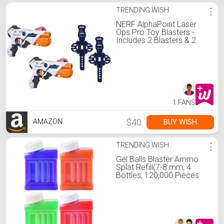
TRENDING WISH
⋮
NERF AlphaPoint Laser
Ops Pro Toy Blasters -
Includes 2 Blasters & 2
Armbands - Light & Sound
FX - Health & Ammo
Indicators - for Kids, Teens
& Adults
1 FANS
$40
BUY WISH
AMAZON
TRENDING WISH
⋮
Gel Balls Blaster Ammo
Splat Refill(7-8 mm, 4
Bottles, 120,000 Pieces
Total), Orby Gun 7.5mm
Bullets Gel Splatter Blaster
Refill, Compatible with Gel
Gun Blaster, for Ages 14+