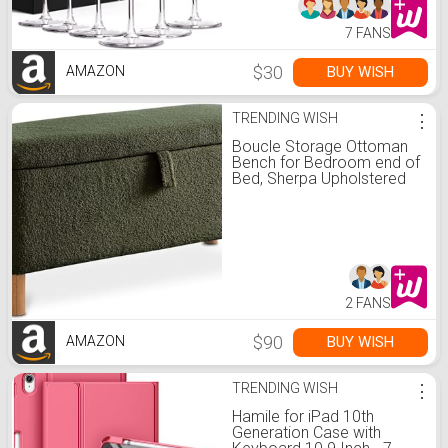
7 FANS
$30
BUY WISH
AMAZON
TRENDING WISH
⋮
Boucle Storage Ottoman
Bench for Bedroom end of
Bed, Sherpa Upholstered
Shoe Seat Storage Beach
for Entryway Bed Foot,
Rectangle Padded Blanket
Chest Cute for Living
Room for Kid, Blackish
Green
2 FANS
$90
BUY WISH
AMAZON
TRENDING WISH
⋮
Hamile for iPad 10th
Generation Case with