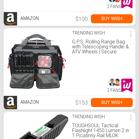
2 FANS
$100
BUY WISH
AMAZON
TRENDING WISH
⋮
G.P.S. Rolling Range Bag
with Telescoping Handle &
ATV Wheels | Secure
Handguns & Ammo
Storage with Lockable
Zippers | Durable Shooting
Tactical Gear
2 FANS
$153
BUY WISH
AMAZON
TRENDING WISH
⋮
TOUGHSOUL Tactical
Flashlight 1450 Lumen 2 in
1 Picatinny Rail MLOK