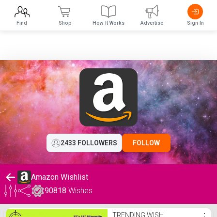
Find
Shop
How It Works
Advertise
Sign In
2433 FOLLOWERS
FOLLOW
Amazon Wishlist
90818
Wishes
Amazon Wishlist
TRENDING WISH
⋮