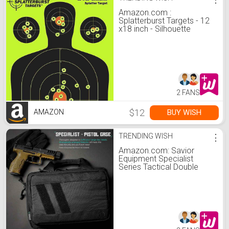
Amazon.com :
Splatterburst Targets - 12
x18 inch - Silhouette
Reactive Shooting Target -
Shots Burst Bright
Fluorescent Yellow Upon
Impact - Gun - Rifle - Pistol
- Airsoft - BB Gun - Air Rifle
(10 Pack) : Hunting Targets
And Accessories : Sports
2 FANS
& Ou
$12
BUY WISH
AMAZON
TRENDING WISH
⋮
Amazon.com: Savior
Equipment Specialist
Series Tactical Double
Scoped Handgun Firearm
Case Discreet Pistol Bag
for Outdoor Hunting
Shooting Range, Lockable
Compartment, Additional
Magazine Storage Slots:
Sports & Outdoors