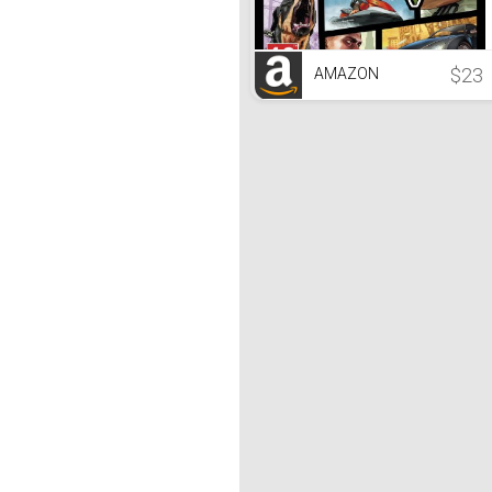
$23
AMAZON