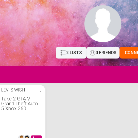
2 LISTS
0 FRIENDS
CONN
LEVI'S WISH
⋮
Take 2 GTA V
Grand Theft Auto
5 Xbox 360