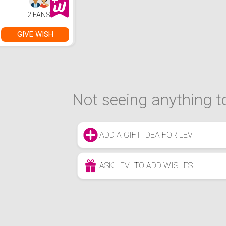
2 FANS
GIVE WISH
Not seeing anything to
ADD A GIFT IDEA FOR LEVI
ASK LEVI TO ADD WISHES