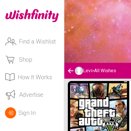
Find a Wishlist
Shop
Levi
>
All Wishes
How It Works
Levi's Wishlist
Advertise
Sign In