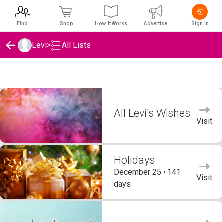
Find
Shop
How It Works
Advertise
Sign In
Levi
>
All Lists
Levi's Wishlists
All Levi's Wishes
Visit
Holidays
December 25 • 141
Visit
days