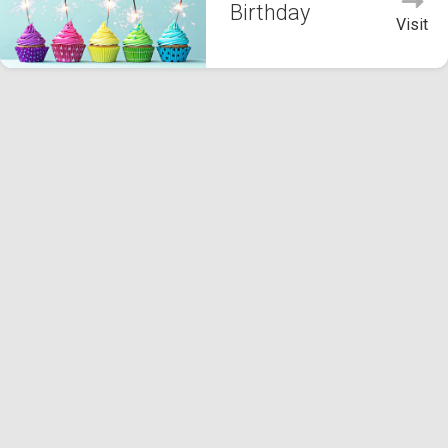
Birthday
Visit