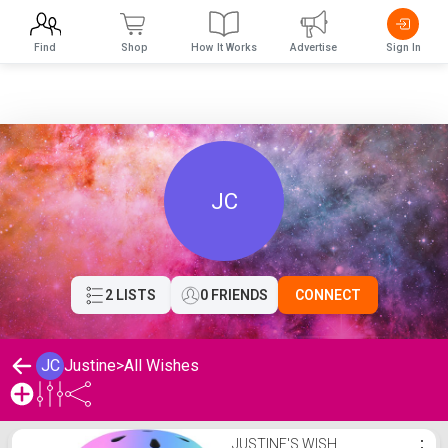
Find
Shop
How It Works
Advertise
Sign In
JC
2 LISTS
0 FRIENDS
CONNECT
JC
Justine
>
All Wishes
Justine's Wishlist
JUSTINE'S WISH
⋮