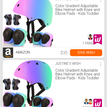
Color Gradient Adjustable
Bike Helmet with Knee and
Elbow Pads - Kids Toddler
Boys and Girls Skateboard
Helmet for Ages 3-14 |
Ideal for Riding, Scooters,
Inline Skating,
Longboarding, Roller
Skating
1 FANS
$35
GIVE WISH
AMAZON
JUSTINE'S WISH
⋮
Color Gradient Adjustable
Bike Helmet with Knee and
Elbow Pads - Kids Toddler
Boys and Girls Skateboard
Helmet for Ages 3-14 |
Ideal for Riding, Scooters,
Inline Skating,
Longboarding, Roller
Skating