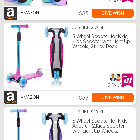
2 FANS
$35
GIVE WISH
AMAZON
JUSTINE'S WISH
⋮
3 Wheel Scooter for Kids,
Kids Scooter with Light Up
Wheels, Sturdy Deck
Design, and 4 Height
Adjustable Suitable for Kid
Ages 3-12
2 FANS
$58
GIVE WISH
AMAZON
JUSTINE'S WISH
⋮
3 Wheel Scooter for Kids
Ages 6-12,Kids Scooter
with Light Up Wheels,
Sturdy Deck Design, and 4