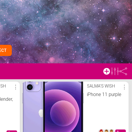
ECT
ISH
⋮
SALMA'S WISH
⋮
iPhone 11 purple
lender,