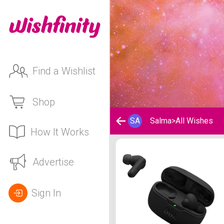
Find a Wishlist
Shop
SA
Salma
>
All Wishes
How It Works
Salma's Wishlist
Advertise
Sign In