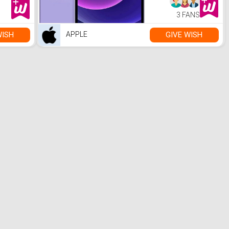
3 FANS
WISH
GIVE WISH
APPLE