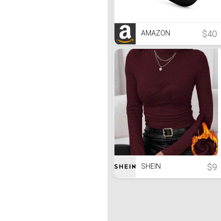
$40
AMAZON
$9
SHEIN