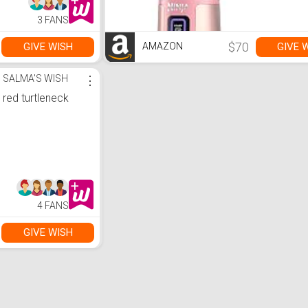
clear calls, up to
40Hrs of
3 FANS
Playback, IP54
Dust & Water
resistant (Black)
$70
GIVE WISH
GIVE 
AMAZON
SALMA'S WISH
⋮
red turtleneck
4 FANS
GIVE WISH