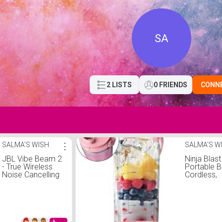
SA
2 LISTS
0 FRIENDS
CONN
SALMA'S WISH
⋮
SALMA'S W
JBL Vibe Beam 2
Ninja Blast
- True Wireless
Portable B
Noise Cancelling
Cordless,
Earbuds with JBL
Pure Bass Sound
& Smart Ambient
technology,
4mics for crisp,