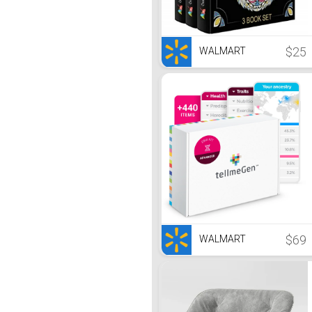
$25
WALMART
$69
WALMART