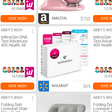
books for adults
relaxation.
43 FANS
12 F
$700
GIVE WISH
GIVE 
AMAZON
ABBY'S WISH
⋮
ABBY'S WI
tellmeGen DNA
tellmeGen
Test Advanced.
Test Adva
400 Health, All
400 Health,
Fees Included
Fees Incl
16 FANS
16 F
$69
GIVE WISH
GIVE 
WALMART
ABBY'S WISH
⋮
ABBY'S WI
Folding Dish
Folding Di
Loveseat Chair -
Loveseat C