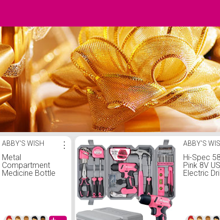
ABBY'S WISH
⋮
ABBY'S WI
Metal
Hi-Spec 5
Compartment
Pink 8V U
Medicine Bottle
Electric Dri
Aluminum Alloy
& Househo
Seal Pill Bottles
Kit Set. DI
EDC Outdoor
Cordless 
Camping Tool
Screwdriv
First Aid