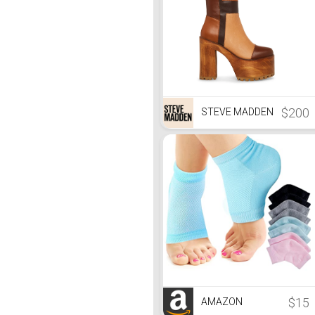
$200
STEVE MADDEN
$15
AMAZON