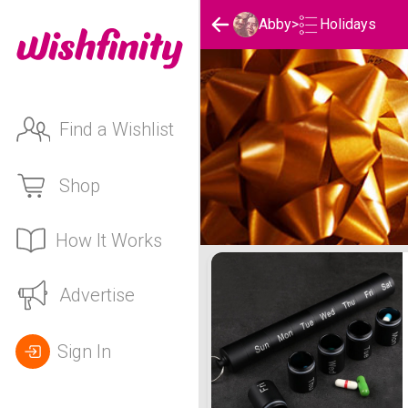
Holidays
Abby
>
Find a Wishlist
Shop
How It Works
Abby's Holidays List
Advertise
Sign In