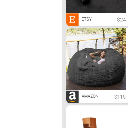
$24
ETSY
$115
AMAZON