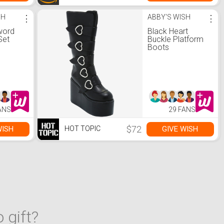
SH
⋮
ABBY'S WISH
⋮
word
Black Heart
Set
Buckle Platform
Boots
ANS
29 FANS
$72
WISH
GIVE WISH
HOT TOPIC
 gift?