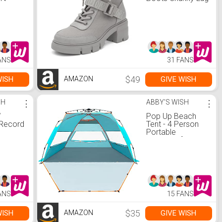
g
Sole Ankle Boots
r Desk
Lace Up Buckle
Shut
Casual Shoes
e Cup
r
k Tea,
armer
ANS
31 FANS
Mug)
$49
WISH
GIVE WISH
AMAZON
SH
⋮
ABBY'S WISH
⋮
W
Pop Up Beach
 Record
Tent - 4 Person
h
Portable
eakers,
Windproof Beach
or Vinyl
Shade Folding
th
Instant Shelter
lay,
with UPF50+
io,
Protection, Easy
ntrol,
Set Up Carrying
Bag Tent Shades
ANS
15 FANS
 3.5mm
for Camping
put
Fishing
k)
Hiking(Blue)
$35
WISH
GIVE WISH
AMAZON