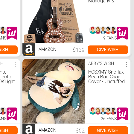
™
Mahogany &
White, Tenor LTP-
MH
ANS
9 FANS
$139
WISH
GIVE WISH
AMAZON
SH
⋮
ABBY'S WISH
⋮
mp,
HCSXMY Snorlax
jector
Bean Bag Chair
KLight
Cover - Unstuffed
unset
Snorlax Plush Toy
 Light
with Zipper for
e
Girlfriend Birthday
Gift (150CM,
Angry Face)
ight
ng for
ANS
26 FANS
Party
or,
$52
WISH
GIVE WISH
AMAZON