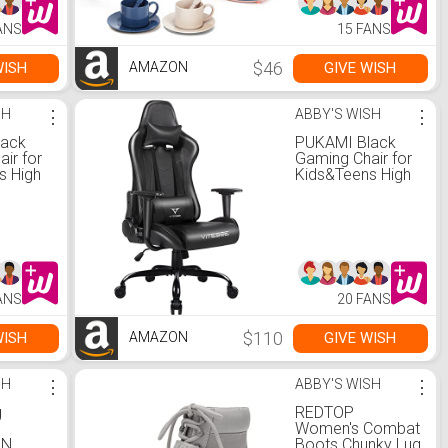
with Realistic
Light and Sounds,
ANS
15 FANS
Play Kitchen Set
for Kids Ages 4-8
$46
WISH
GIVE WISH
AMAZON
SH
⋮
ABBY'S WISH
⋮
lack
PUKAMI Black
ir for
Gaming Chair for
s High
Kids&Teens High
er
Back Gamer
onomic
Chair Ergonomic
ir with
Racing Chair with
le
Comfortable
pport
Lumbar Support
est
and Headrest
 Desk
Computer Desk
ANS
20 FANS
Height
Chair with Height
 Swivel
Adjustable Swivel
Office
$110
WISH
GIVE WISH
AMAZON
k)
Chair(Black)
SH
⋮
ABBY'S WISH
⋮
g
REDTOP
Women's Combat
IN
Boots Chunky Lug