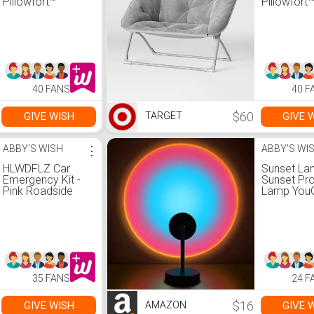
Pillowfort™
Pillowfort
40 FANS
40 F
$60
GIVE WISH
GIVE 
TARGET
ABBY'S WISH
⋮
ABBY'S WI
HLWDFLZ Car
Sunset La
Emergency Kit -
Sunset Pro
Pink Roadside
Lamp YouO
Assistance
10W LED S
Emergency Kit
Light Night
with Jumper
180 Degre
Cables, Auto
Rotation
Repair Tool Set,
Romantic
Deer Whistles,
Rainbow L
Winter Car Safety
USB Chargi
35 FANS
24 F
Roadside Assist
Bedroom 
Kit for Teen Girl
Home Dec
and Ladies
Rainbow
$16
GIVE WISH
GIVE 
AMAZON