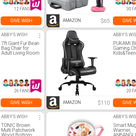
Waterproof bottle
12 FANS
30 F
$65
GIVE WISH
GIVE 
AMAZON
ABBY'S WISH
⋮
ABBY'S WI
7ft Giant Fur Bean
PUKAMI B
Bag Chair for
Gaming Cha
Adult Living Room
Kids&Teen
Furniture Big
Back Gam
Round Soft Fluffy
Chair Erg
Faux Fur
Racing Cha
BeanBag Lazy
Comfortab
Sofa Bed Cover
Lumbar Su
(Grey)
and Headr
Computer
26 FANS
20 F
Chair with 
Adjustable
Office
$110
GIVE WISH
GIVE 
AMAZON
Chair(Blac
ABBY'S WISH
⋮
ABBY'S WI
TONIC Brown
Smart Mu
Multi Patchwork
Warmer,
Wood Bottom
ANBANGL