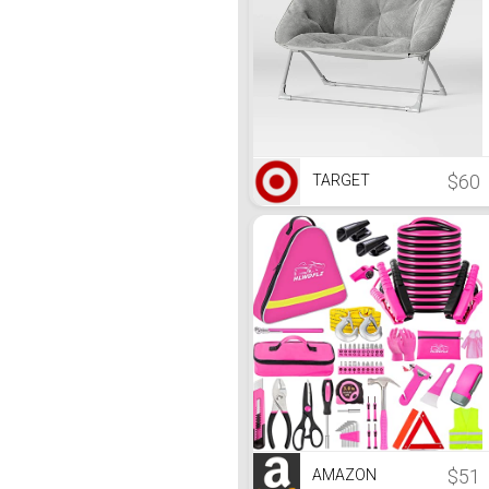
$60
TARGET
$51
AMAZON