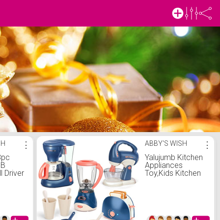
SH
⋮
ABBY'S WISH
⋮
8pc
Yalujumb Kitchen
SB
Appliances
ll Driver
Toy,Kids Kitchen
ld Tool
Pretend Play Set
Y
with Coffee
Power
Maker
er
Machine,Blender,
Mixer and Toaster