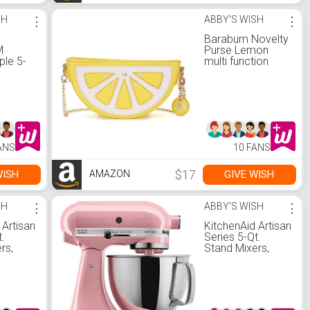
SH
⋮
ABBY'S WISH
⋮
Barabum Novelty
M
Purse Lemon
ple 5-
multi function
tric
Cross-body
r
Messenger
ue Burst
Shoulder Hand
Bag Purse for
Women and Girls
(Lemon)
ANS
10 FANS
$17
WISH
GIVE WISH
AMAZON
SH
⋮
ABBY'S WISH
⋮
 Artisan
KitchenAid Artisan
t.
Series 5-Qt.
rs,
Stand Mixers,
x 14,
14.3 x 9.3 x 14,
ze
Guava Glaze