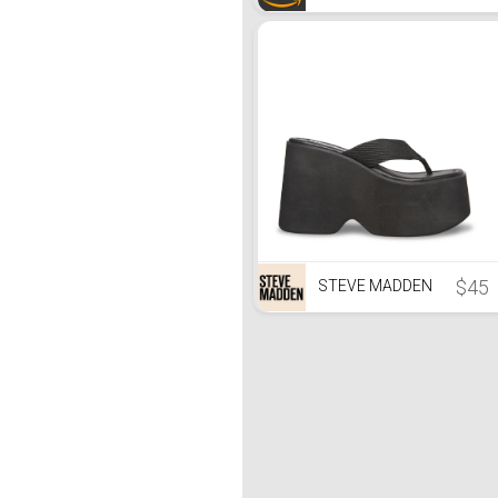
$45
STEVE MADDEN