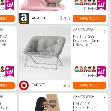
ANS
12 FANS
$700
WISH
GIVE WISH
AMAZON
SH
⋮
ABBY'S WISH
⋮
 DNA
Folding Dish
nced.
Loveseat Chair -
 All
Pillowfort™
uded
ANS
40 FANS
$60
WISH
GIVE WISH
TARGET
SH
⋮
ABBY'S WISH
⋮
sh
KALA, 4-String
hair -
Ukulele, Right,