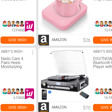
Boot |
Coffee Mu
Women&#39;s
Warmer fo
Booties &ndash;
with Auto 
Steve Madden
Off, Coffe
Warmer fo
Coffee Mil
Candle W
13 FANS
15 F
(Pink-NO 
$26
GIVE WISH
GIVE 
AMAZON
ABBY'S WISH
⋮
ABBY'S WI
Nado Care 4
DIGITNO
Pairs Heels
Bluetooth
Moisturizing
Player wit
Socks for Dry
Stereo Sp
Cracked Heels
Turntable f
Repair -
to MP3 wi
Moisturizing Gel
Cassette P
Heel Sleeves
AM/FM Rad
Open Toe Comfy
Remote Co
Socks Day Night -
USB/SD
6 FANS
16 F
Pink, Blue, Grey
Encoding,
and Black
Music Out
Jack(Blac
$70
GIVE WISH
GIVE 
AMAZON