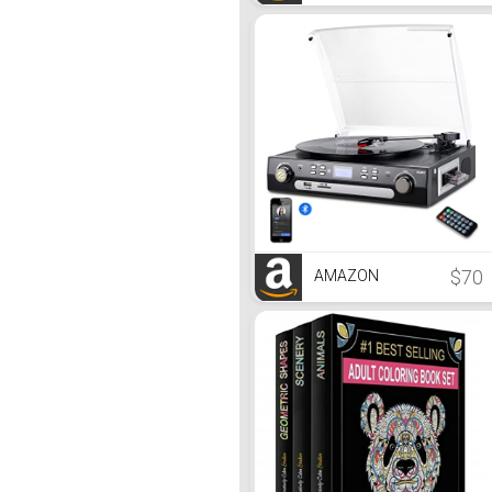
$70
AMAZON