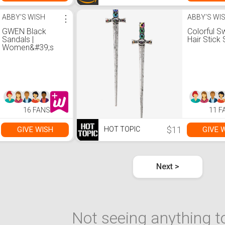
ABBY'S WISH
⋮
ABBY'S WI
GWEN Black
Colorful S
Sandals |
Hair Stick 
Women&#39;s
Black Designer
Sandals &ndash;
Steve Madden
16 FANS
11 F
$11
GIVE WISH
GIVE 
HOT TOPIC
Next >
Not seeing anything to