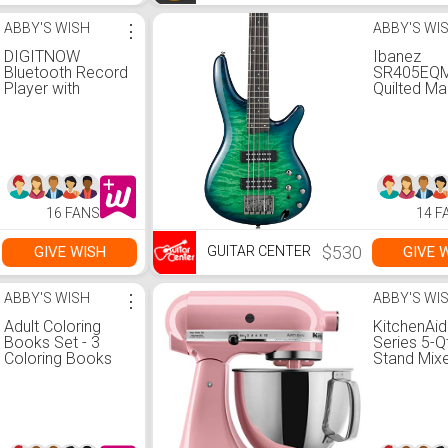
ABBY'S WISH
⋮
ABBY'S WI
DIGITNOW
Ibanez
Bluetooth Record
SR405EQ
Player with
Quilted Ma
Stereo Speakers,
String Elec
Turntable for Vinyl
Bass Guita
to MP3 with
Surreal Bl
Cassette Play,
Gloss
AM/FM Radio,
Remote Control,
USB/SD
16 FANS
14 F
Encoding, 3.5mm
Music Output
Jack(Black)
$530
GIVE WISH
GIVE 
GUITAR CENTER
ABBY'S WISH
⋮
ABBY'S WI
Adult Coloring
KitchenAid
Books Set - 3
Series 5-Q
Coloring Books
Stand Mixe
For Grownups -
14.3 x 9.3 
120 Unique
Guava Gla
Animals, Scenery
& Mandalas
Designs. Coloring