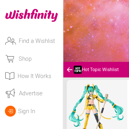
Find a Wishlist
Shop
Hot Topic Wishlist
How It Works
Hot Topic Wishlist
Advertise
Sign In