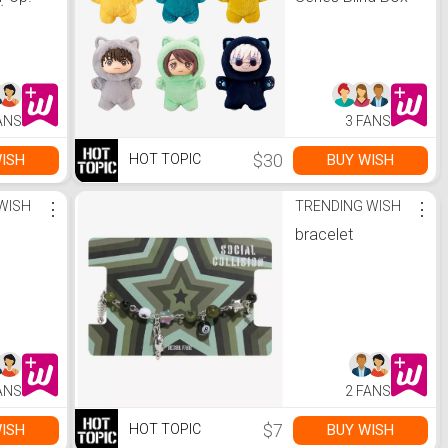
(X-Men
Figure
nyl
ad
ANS
3 FANS
$30
ISH
BUY WISH
HOT TOPIC
WISH
⋮
TRENDING WISH
⋮
bracelet
ANS
2 FANS
$7
ISH
BUY WISH
HOT TOPIC