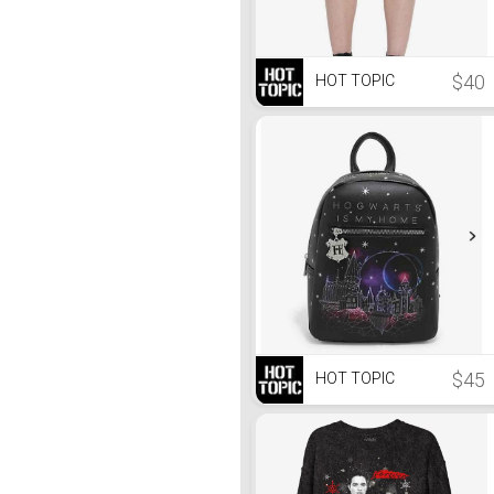
$40
HOT TOPIC
$45
HOT TOPIC