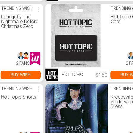
TRENDING WISH
⋮
TRENDING 
Loungefly The
Hot Topic 
Nightmare Before
Card
Christmas Zero
Floral Crossbody
Bag
2 FANS
2 F
$150
BUY WISH
BUY W
HOT TOPIC
TRENDING WISH
⋮
TRENDING 
Hot Topic Shorts
Kreepsvill
Spiderweb
Dress