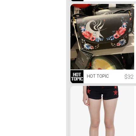
$32
HOT TOPIC