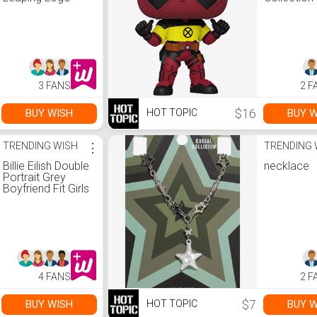
Deadpool Hoodie
Deadpool 
Trainee) Vi
Bobblehe
3 FANS
2 F
$16
BUY WISH
BUY W
HOT TOPIC
TRENDING WISH
⋮
TRENDING 
Billie Eilish Double
necklace
Portrait Grey
Boyfriend Fit Girls
T-Shirt
4 FANS
2 F
$7
BUY WISH
BUY W
HOT TOPIC