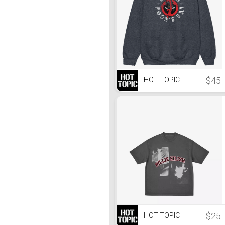
$45
HOT TOPIC
$25
HOT TOPIC