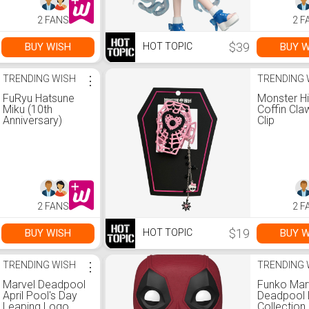
2 FANS
2 F
$39
BUY WISH
BUY W
HOT TOPIC
TRENDING WISH
⋮
TRENDING 
FuRyu Hatsune
Monster Hi
Miku (10th
Coffin Cla
Anniversary)
Clip
Noodle Stopper
Figure
2 FANS
2 F
$19
BUY WISH
BUY W
HOT TOPIC
TRENDING WISH
⋮
TRENDING 
Marvel Deadpool
Funko Mar
April Pool's Day
Deadpool
Leaping Logo
Collection