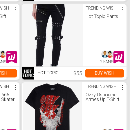
WISH
⋮
TRENDING WISH
⋮
Gift
Hot Topic Pants
ANS
2 FANS
$55
ISH
BUY WISH
HOT TOPIC
WISH
⋮
TRENDING WISH
⋮
e 666
Ozzy Osbourne
 Skater
Armes Up T-Shirt