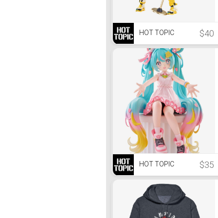
$40
HOT TOPIC
$35
HOT TOPIC