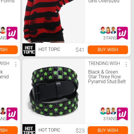
s Forms
Girls Oversized
Sweater
ANS
3 FANS
$41
ISH
BUY WISH
HOT TOPIC
WISH
⋮
TRENDING WISH
⋮
ck
Black & Green
amid
Star Three Row
Pyramid Stud Belt
ANS
3 FANS
$23
ISH
BUY WISH
HOT TOPIC