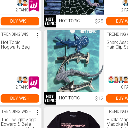
2 FANS
2 F
$25
BUY WISH
BUY W
HOT TOPIC
TRENDING WISH
⋮
TRENDING 
Hot Topic
Shark Ass
Hogwarts Bag
Hair Clip S
2 FANS
10 F
$12
BUY WISH
BUY W
HOT TOPIC
TRENDING WISH
⋮
TRENDING 
The Twilight Saga
Puella Mag
Edward & Bella
Madoka M