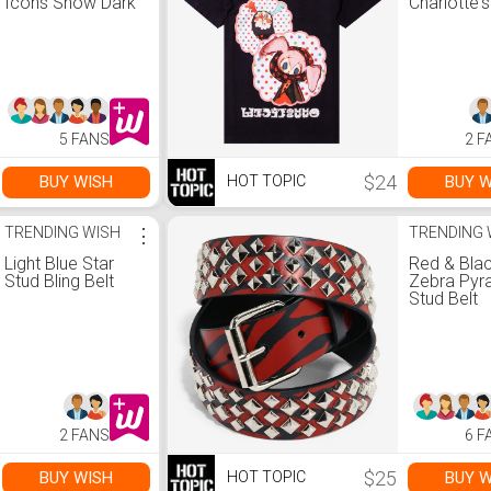
Icons Snow Dark
Charlotte'
Wash Sweatshirt
T-Shirt
5 FANS
2 F
$24
BUY WISH
BUY W
HOT TOPIC
TRENDING WISH
⋮
TRENDING 
Light Blue Star
Red & Bla
Stud Bling Belt
Zebra Pyr
Stud Belt
2 FANS
6 F
$25
BUY WISH
BUY W
HOT TOPIC