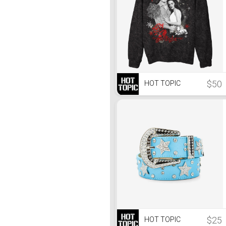
$50
HOT TOPIC
$25
HOT TOPIC