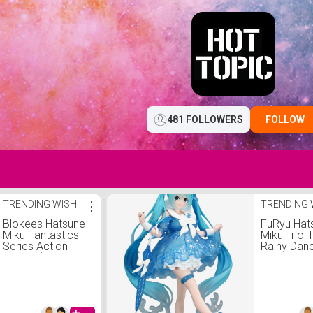
481 FOLLOWERS
FOLLOW
TRENDING WISH
⋮
TRENDING 
Blokees Hatsune
FuRyu Hat
Miku Fantastics
Miku Trio-T
Series Action
Rainy Dan
Edition (Vivid
Figure
Echos) Model Kit