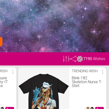
7190
Wishes
WISH
⋮
TRENDING WISH
⋮
sune
Blink-182
ry-IT
Skeleton Nurse T-
ce
Shirt