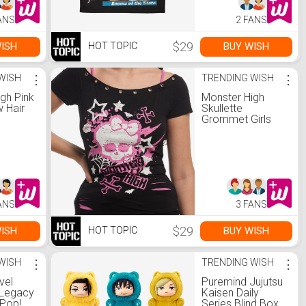
ANS
2 FANS
$29
ISH
BUY WISH
HOT TOPIC
WISH
⋮
TRENDING WISH
⋮
gh Pink
Monster High
w Hair
Skullette
Grommet Girls
Cold-Shoulder
Top
ANS
3 FANS
$29
ISH
BUY WISH
HOT TOPIC
WISH
⋮
TRENDING WISH
⋮
vel
Puremind Jujutsu
 Legacy
Kaisen Daily
 Pop!
Series Blind Box