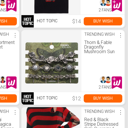
ANS
2 FANS
$14
ISH
BUY WISH
HOT TOPIC
WISH
⋮
TRENDING WISH
⋮
ortment
Thorn & Fable
et
Dragonfly
Mushroom Sun
Bracelet Set
ANS
2 FANS
$12
ISH
BUY WISH
HOT TOPIC
WISH
⋮
TRENDING WISH
⋮
i
Red & Black
agica
Stripe Distressed