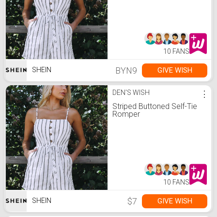
10 FANS
BYN9
GIVE WISH
SHEIN
DEN'S WISH
⋮
Striped Buttoned Self-Tie
Romper
10 FANS
$7
GIVE WISH
SHEIN