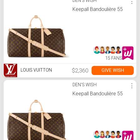
DEN'S WISH
⋮
Keepall Bandoulière 55
15 FANS
$2,360
GIVE WISH
LOUIS VUITTON
DEN'S WISH
⋮
Keepall Bandoulière 55