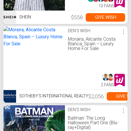
10 FANS
$558
GIVE WISH
SHEIN
DEN'S WISH
⋮
Moraira, Alicante Costa
Blanca, Spain – Luxury
Home For Sale
2 FANS
$2,056
GIVE W
SOTHEBY’S INTERNATIONAL REALTY
DEN'S WISH
⋮
Batman: The Long
Halloween Part One (Blu-
ray+Digital)