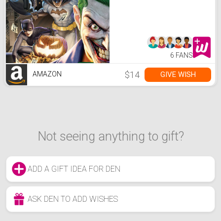
6 FANS
$14
GIVE WISH
AMAZON
Not seeing anything to gift?
ADD A GIFT IDEA FOR DEN
ASK DEN TO ADD WISHES