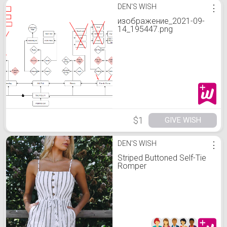
DEN'S WISH
⋮
изображение_2021-09-
14_195447.png
$1
GIVE WISH
DEN'S WISH
⋮
Striped Buttoned Self-Tie
Romper