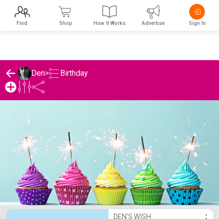
Find
Shop
How It Works
Advertise
Sign In
Birthday
Den
>
Den's Birthday List
DEN'S WISH
⋮