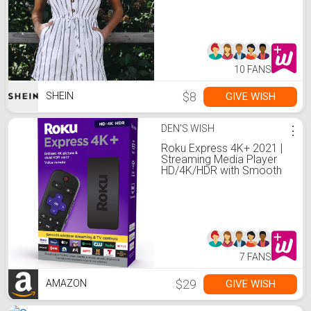
10 FANS
$8
GIVE WISH
SHEIN
DEN'S WISH
⋮
Roku Express 4K+ 2021 |
Streaming Media Player
HD/4K/HDR with Smooth
Wireless Streaming and
Roku Voice Remote with
TV Controls, Includes
Premium HDMI Cable
7 FANS
$29
GIVE WISH
AMAZON