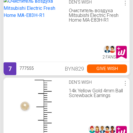
DEN'S WISH
⋮
Очиститель воздуха
Mitsubishi Electric Fresh
Home MA-E83H-R1
2 FANS
7
BYN829
GIVE WISH
777555
DEN'S WISH
⋮
14k Yellow Gold 4mm Ball
Screwback Earrings