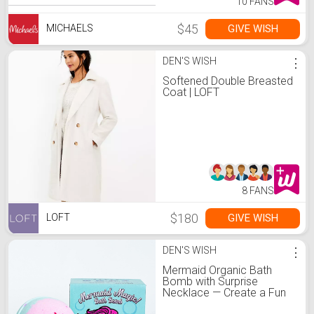
10 FANS
$45
GIVE WISH
MICHAELS
DEN'S WISH
⋮
Softened Double Breasted
Coat | LOFT
8 FANS
$180
GIVE WISH
LOFT
DEN'S WISH
⋮
Mermaid Organic Bath
Bomb with Surprise
Necklace — Create a Fun
Bath Time Spa Experience