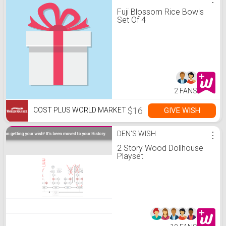
Fuji Blossom Rice Bowls
Set Of 4
2 FANS
$16
GIVE WISH
COST PLUS WORLD MARKET
DEN'S WISH
⋮
2 Story Wood Dollhouse
Playset