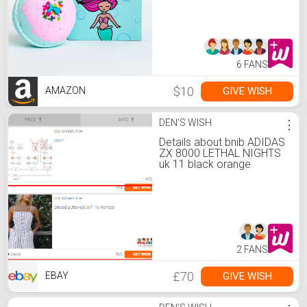
6 FANS
$10
GIVE WISH
AMAZON
DEN'S WISH
⋮
Details about bnib ADIDAS
ZX 8000 LETHAL NIGHTS
uk 11 black orange
TORSION FW9783
ZX8000
2 FANS
£70
GIVE WISH
EBAY