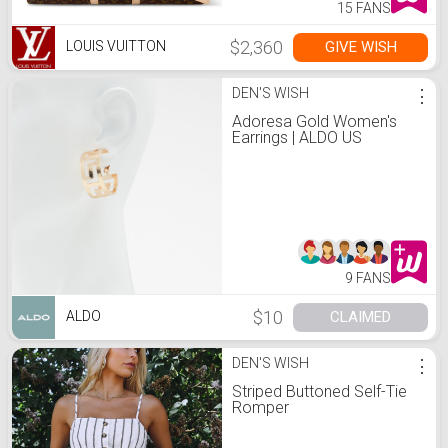
15 FANS
$2,360
GIVE WISH
LOUIS VUITTON
DEN'S WISH
⋮
Adoresa Gold Women's
Earrings | ALDO US
9 FANS
$10
CLAIMED
ALDO
DEN'S WISH
⋮
Striped Buttoned Self-Tie
Romper