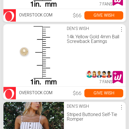
7 FANS
$66
GIVE WISH
OVERSTOCK.COM
DEN'S WISH
⋮
14k Yellow Gold 4mm Ball
Screwback Earrings
7 FANS
$66
GIVE WISH
OVERSTOCK.COM
DEN'S WISH
⋮
Striped Buttoned Self-Tie
Romper