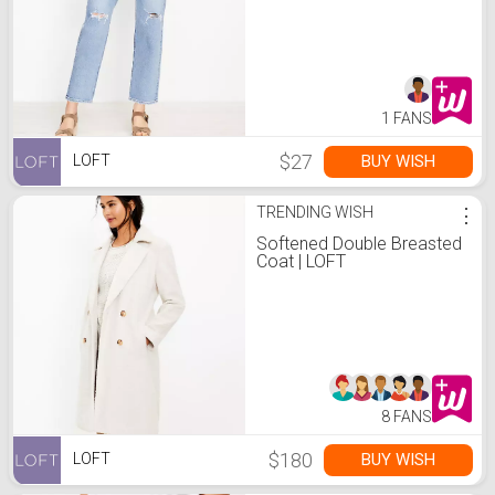
1 FANS
$27
BUY WISH
LOFT
TRENDING WISH
⋮
Softened Double Breasted
Coat | LOFT
8 FANS
$180
BUY WISH
LOFT