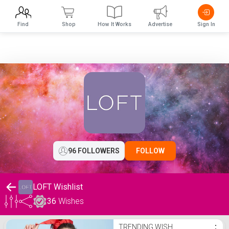
Find
Shop
How It Works
Advertise
Sign In
96 FOLLOWERS
FOLLOW
LOFT Wishlist
36
Wishes
LOFT Wishlist
TRENDING WISH
⋮