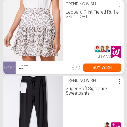
TRENDING WISH
⋮
Leopard Print Tiered Ruffle
Skirt | LOFT
3 FANS
$70
BUY WISH
LOFT
TRENDING WISH
⋮
Super Soft Signature
Sweatpants