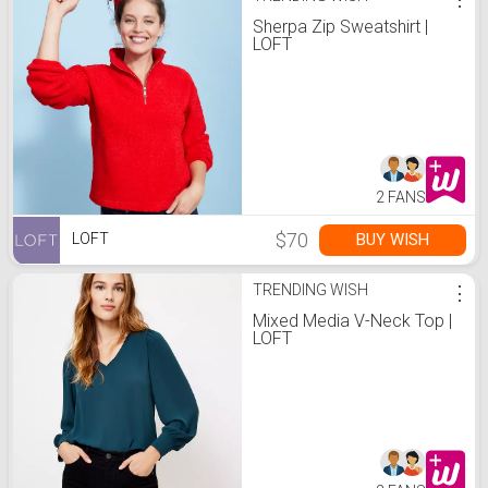
Sherpa Zip Sweatshirt |
LOFT
2 FANS
$70
BUY WISH
LOFT
TRENDING WISH
⋮
Mixed Media V-Neck Top |
LOFT