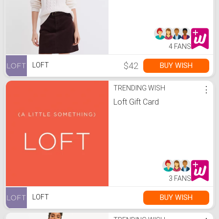
4 FANS
$42
BUY WISH
LOFT
TRENDING WISH
⋮
Loft Gift Card
3 FANS
BUY WISH
LOFT