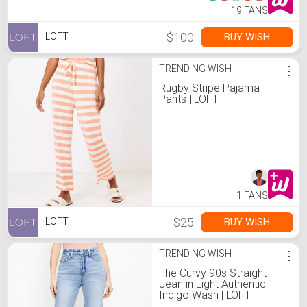
19 FANS
$100
BUY WISH
LOFT
TRENDING WISH
⋮
Rugby Stripe Pajama
Pants | LOFT
1 FANS
$25
BUY WISH
LOFT
TRENDING WISH
⋮
The Curvy 90s Straight
Jean in Light Authentic
Indigo Wash | LOFT