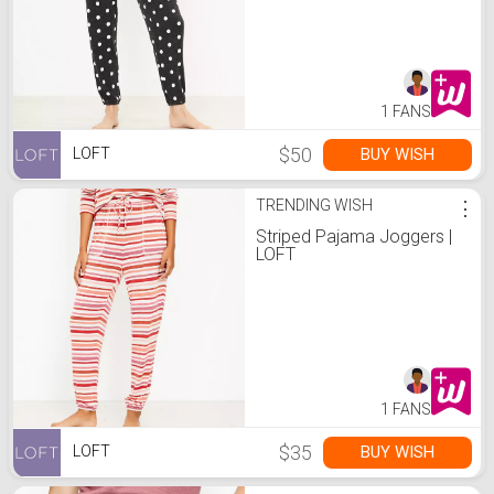
1 FANS
$50
BUY WISH
LOFT
TRENDING WISH
⋮
Striped Pajama Joggers |
LOFT
1 FANS
$35
BUY WISH
LOFT