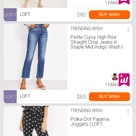
1 FANS
$90
BUY WISH
LOFT
TRENDING WISH
⋮
Petite Curvy High Rise
Straight Crop Jeans in
Staple Mid Indigo Wash |
LOFT
1 FANS
$65
BUY WISH
LOFT
TRENDING WISH
⋮
Polka Dot Pajama
Joggers | LOFT