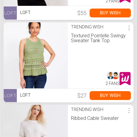
2 FANS
$55
BUY WISH
LOFT
TRENDING WISH
⋮
Textured Pointelle Swingy
Sweater Tank Top
2 FANS
$27
BUY WISH
LOFT
TRENDING WISH
⋮
Ribbed Cable Sweater