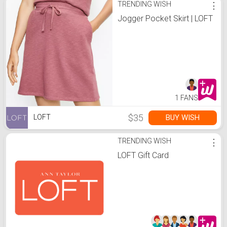
TRENDING WISH
⋮
Jogger Pocket Skirt | LOFT
1 FANS
$35
BUY WISH
LOFT
TRENDING WISH
⋮
LOFT Gift Card