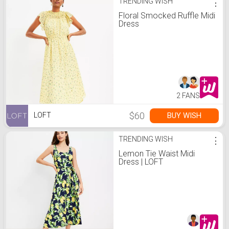
TRENDING WISH
⋮
Floral Smocked Ruffle Midi
Dress
2 FANS
$60
BUY WISH
LOFT
TRENDING WISH
⋮
Lemon Tie Waist Midi
Dress | LOFT