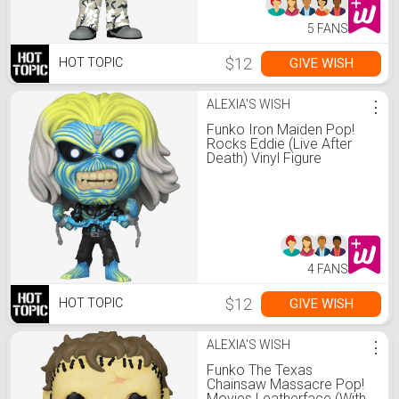
5 FANS
$12
GIVE WISH
HOT TOPIC
ALEXIA'S WISH
⋮
Funko Iron Maiden Pop!
Rocks Eddie (Live After
Death) Vinyl Figure
4 FANS
$12
GIVE WISH
HOT TOPIC
ALEXIA'S WISH
⋮
Funko The Texas
Chainsaw Massacre Pop!
Movies Leatherface (With