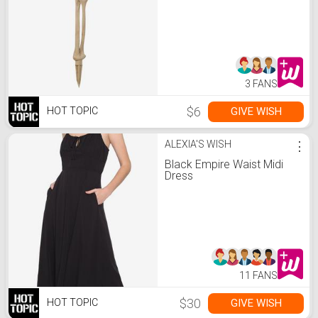
3 FANS
$6
GIVE WISH
HOT TOPIC
ALEXIA'S WISH
⋮
Black Empire Waist Midi
Dress
11 FANS
$30
GIVE WISH
HOT TOPIC