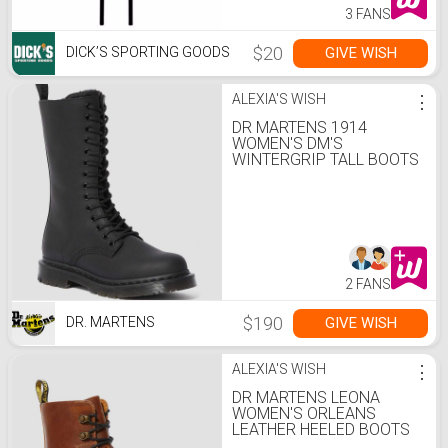
3 FANS
$20
GIVE WISH
DICK’S SPORTING GOODS
ALEXIA'S WISH
⋮
DR MARTENS 1914
WOMEN'S DM'S
WINTERGRIP TALL BOOTS
2 FANS
$190
GIVE WISH
DR. MARTENS
ALEXIA'S WISH
⋮
DR MARTENS LEONA
WOMEN'S ORLEANS
LEATHER HEELED BOOTS