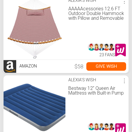
ALEXIA'S WISH
⋮
AAAAAcessories 12.6 FT
Outdoor Double Hammock
with Pillow and Removable
Curved Bamboo Spreader
Bar, Patio Replacement
Boho Hammock for 2
Person, Max 440 Lbs,
Wave
23 FANS
$58
GIVE WISH
AMAZON
ALEXIA'S WISH
⋮
Bestway 12" Queen Air
Mattress with Built-in Pump