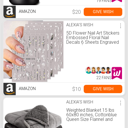
19 FANS
$20
GIVE WISH
AMAZON
ALEXIA'S WISH
⋮
5D Flower Nail Art Stickers
Embossed Floral Nail
Decals 6 Sheets Engraved
Flower for Acrylic Nails
Self-Adhesive Hollow Lace
Nail Art Supplies
Accessories for French
Tips Nail Decoration
22 FANS
$10
GIVE WISH
AMAZON
ALEXIA'S WISH
⋮
Weighted Blanket 15 lbs
60x80 inches, Cottonblue
Queen Size Flannel and
Shaggy Sherpa Warm