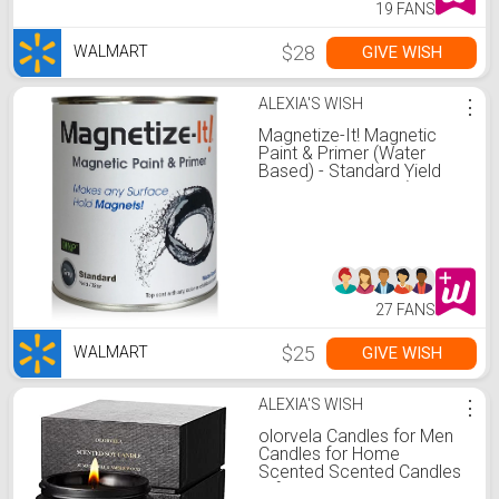
19 FANS
$28
GIVE WISH
WALMART
ALEXIA'S WISH
⋮
Magnetize-It! Magnetic
Paint & Primer (Water
Based) - Standard Yield
32oz (MISTD-1530)
27 FANS
$25
GIVE WISH
WALMART
ALEXIA'S WISH
⋮
olorvela Candles for Men
Candles for Home
Scented Scented Candles
Gifts 50hr Burn Time,