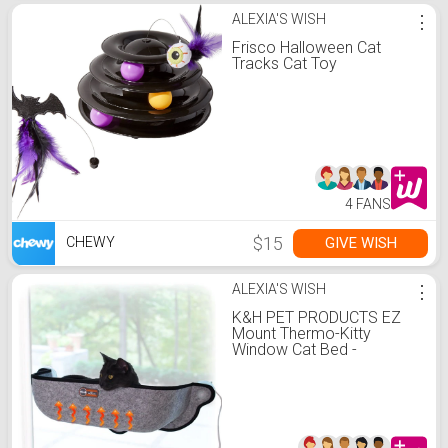
ALEXIA'S WISH
⋮
Frisco Halloween Cat
Tracks Cat Toy
4 FANS
$15
GIVE WISH
CHEWY
ALEXIA'S WISH
⋮
K&H PET PRODUCTS EZ
Mount Thermo-Kitty
Window Cat Bed -
Chewy.com