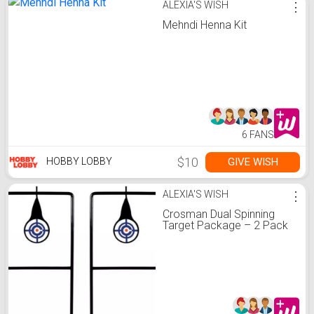
ALEXIA'S WISH
⋮
Mehndi Henna Kit
6 FANS
$10
GIVE WISH
HOBBY LOBBY
ALEXIA'S WISH
⋮
Crosman Dual Spinning
Target Package – 2 Pack