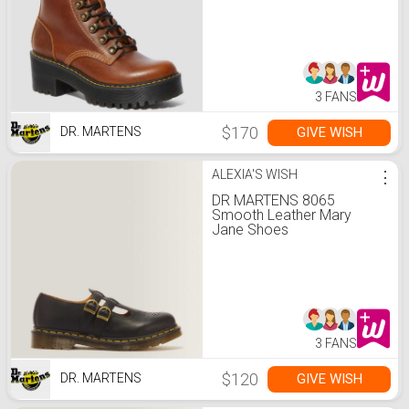
3 FANS
$170
GIVE WISH
DR. MARTENS
ALEXIA'S WISH
⋮
DR MARTENS 8065
Smooth Leather Mary
Jane Shoes
3 FANS
$120
GIVE WISH
DR. MARTENS