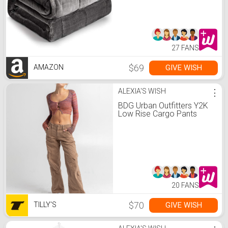
Heavy Blanket, Great for
Calming and Relax, Fluffy
Soft Bedding Blanket,Grey
27 FANS
$69
GIVE WISH
AMAZON
ALEXIA'S WISH
⋮
BDG Urban Outfitters Y2K
Low Rise Cargo Pants
20 FANS
$70
GIVE WISH
TILLY'S