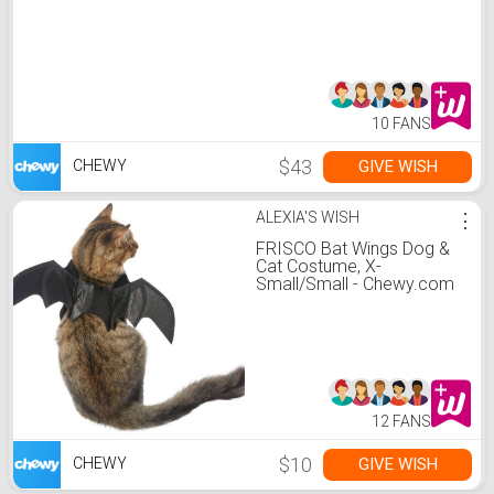
10 FANS
$43
GIVE WISH
CHEWY
ALEXIA'S WISH
⋮
FRISCO Bat Wings Dog &
Cat Costume, X-
Small/Small - Chewy.com
12 FANS
$10
GIVE WISH
CHEWY