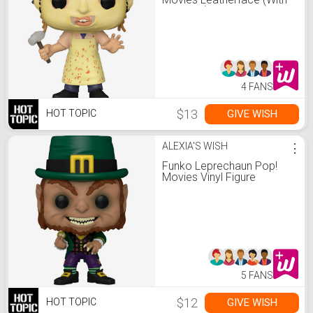
Hammer) Vinyl Figure Hot
Topic Exclusive
4 FANS
$13
GIVE WISH
HOT TOPIC
ALEXIA'S WISH
⋮
Funko Leprechaun Pop!
Movies Vinyl Figure
5 FANS
$12
GIVE WISH
HOT TOPIC