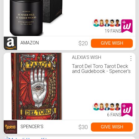
Summer Hill & Amber
Wood Candle All Natural
Soy Candles
19 FANS
$20
GIVE WISH
AMAZON
ALEXIA'S WISH
⋮
Tarot Del Toro Tarot Deck
and Guidebook - Spencer's
6 FANS
$30
GIVE WISH
SPENCER'S