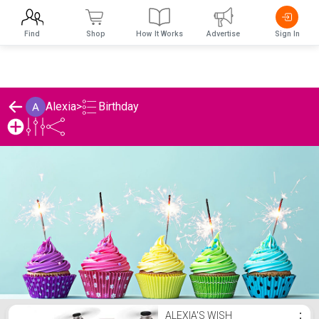
Find
Shop
How It Works
Advertise
Sign In
Birthday
Alexia
>
Alexia's Birthday List
ALEXIA'S WISH
⋮