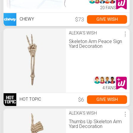
20 FANS
$73
GIVE WISH
CHEWY
ALEXIA'S WISH
⋮
Skeleton Arm Peace Sign
Yard Decoration
4 FANS
$6
GIVE WISH
HOT TOPIC
ALEXIA'S WISH
⋮
Thumbs Up Skeleton Arm
Yard Decoration