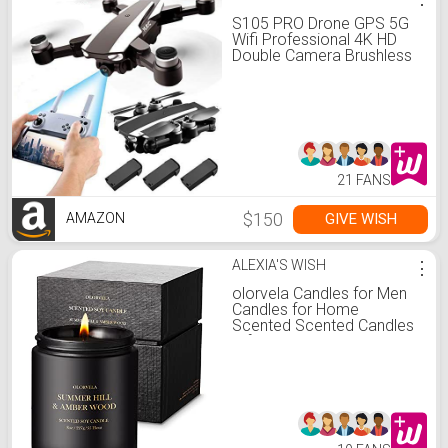
S105 PRO Drone GPS 5G
Wifi Professional 4K HD
Double Camera Brushless
Motor Drones Stabilier,
Drone for Adult with 3
Batteries
21 FANS
$150
GIVE WISH
AMAZON
ALEXIA'S WISH
⋮
olorvela Candles for Men
Candles for Home
Scented Scented Candles
Gifts 50hr Burn Time,
Summer Hill & Amber
Wood Candle All Natural
Soy Candles