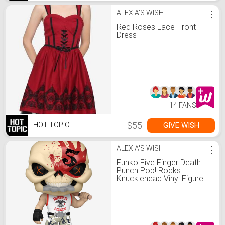
ALEXIA'S WISH
⋮
Red Roses Lace-Front
Dress
14 FANS
$55
GIVE WISH
HOT TOPIC
ALEXIA'S WISH
⋮
Funko Five Finger Death
Punch Pop! Rocks
Knucklehead Vinyl Figure