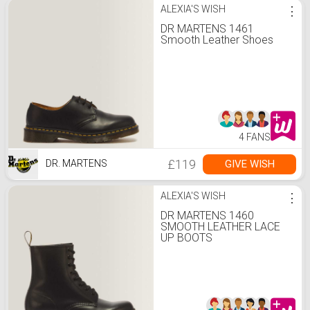
ALEXIA'S WISH
⋮
DR MARTENS 1461
Smooth Leather Shoes
4 FANS
£119
GIVE WISH
DR. MARTENS
ALEXIA'S WISH
⋮
DR MARTENS 1460
SMOOTH LEATHER LACE
UP BOOTS