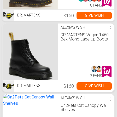
8 FANS
$150
GIVE WISH
DR. MARTENS
ALEXIA'S WISH
⋮
DR MARTENS Vegan 1460
Bex Mono Lace Up Boots
2 FANS
$160
GIVE WISH
DR. MARTENS
ALEXIA'S WISH
⋮
On2Pets Cat Canopy Wall
Shelves