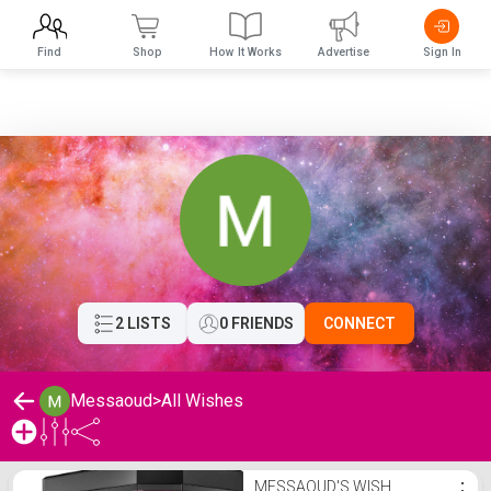
Find
Shop
How It Works
Advertise
Sign In
2 LISTS
0 FRIENDS
CONNECT
Messaoud
>
All Wishes
Messaoud's Wishlist
MESSAOUD'S WISH
⋮