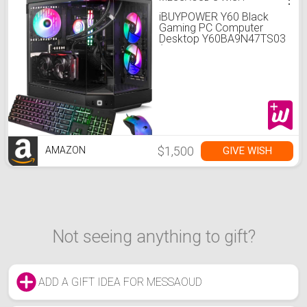
iBUYPOWER Y60 Black
Gaming PC Computer
Desktop Y60BA9N47TS03
(AMD Ryzen 9 7900X CPU,
NVIDIA GeForce RTX 4070
Ti Super 16GB GPU, 32GB
DDR5 RGB 5200MHz RAM,
2TB NVMe, WiFi Ready,
Windows 11 Home)
$1,500
GIVE WISH
AMAZON
Not seeing anything to gift?
ADD A GIFT IDEA FOR MESSAOUD