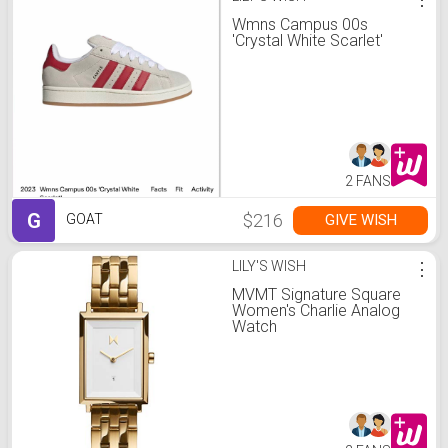
Wmns Campus 00s
'Crystal White Scarlet'
2 FANS
G
$216
GIVE WISH
GOAT
LILY'S WISH
⋮
MVMT Signature Square
Women's Charlie Analog
Watch