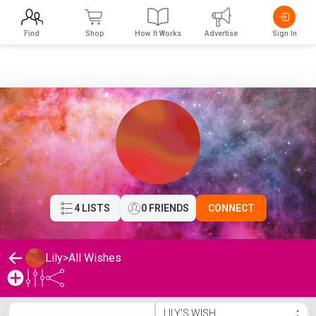
Find
Shop
How It Works
Advertise
Sign In
4 LISTS
0 FRIENDS
CONNECT
Lily
>
All Wishes
Lily's Wishlist
LILY'S WISH
⋮