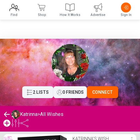
Find
Shop
How It Works
Advertise
Sign In
2 LISTS
0 FRIENDS
CONNECT
Katrinna
>
All Wishes
Katrinna's Wishlist
KATRINNA'S WISH
⋮