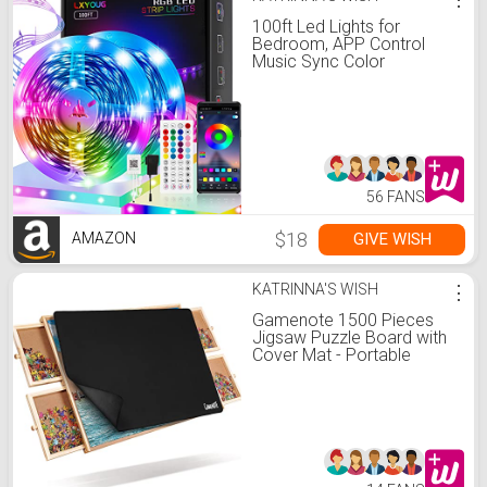
100ft Led Lights for
Bedroom, APP Control
Music Sync Color
Changing,Ultra Long RGB
5050 Led Strip Lights with
44Keys IR Remote for
Christmas Room Home
Decoration
56 FANS
$18
GIVE WISH
AMAZON
KATRINNA'S WISH
⋮
Gamenote 1500 Pieces
Jigsaw Puzzle Board with
Cover Mat - Portable
Large Puzzle Table with
Drawers for Adults,
Wooden Smooth Plateau
Work Surface