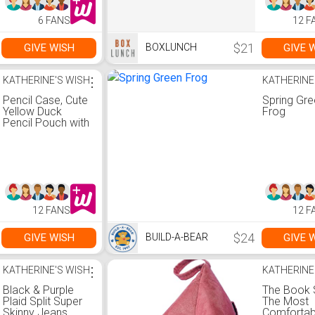
6 FANS
12 F
$21
GIVE WISH
GIVE 
BOXLUNCH
KATHERINE'S WISH
⋮
KATHERINE
Pencil Case, Cute
Spring Gr
Yellow Duck
Frog
Pencil Pouch with
Decompression
Toy, Portable
Large Pencil Bag
with Handle, 3
Compartments
Canvas Kawaii /
with Zipper/
12 FANS
12 F
Multifunction
Pencil box for
Kids Boys Girls
$24
GIVE WISH
GIVE 
BUILD-A-BEAR
KATHERINE'S WISH
⋮
KATHERINE
Black & Purple
The Book 
Plaid Split Super
The Most
Skinny Jeans
Comfortab