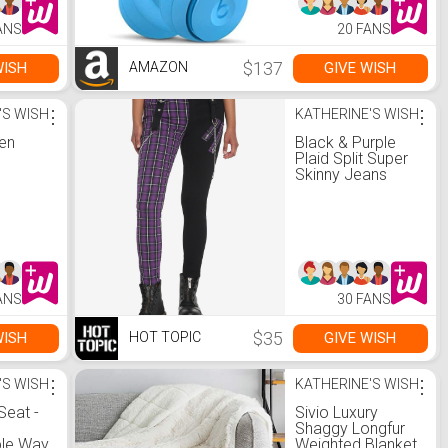
ANS
20 FANS
$137
WISH
GIVE WISH
AMAZON
'S WISH
⋮
KATHERINE'S WISH
⋮
een
Black & Purple
Plaid Split Super
Skinny Jeans
ANS
30 FANS
$35
WISH
GIVE WISH
HOT TOPIC
'S WISH
⋮
KATHERINE'S WISH
⋮
Seat -
Sivio Luxury
Shaggy Longfur
le Way
Weighted Blanket