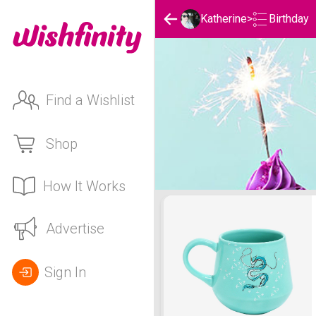
Birthday
Katherine
>
Find a Wishlist
Shop
How It Works
Katherine's Birthday List
Advertise
Sign In