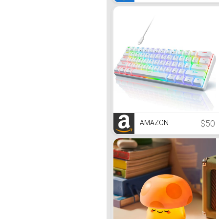
$50
AMAZON