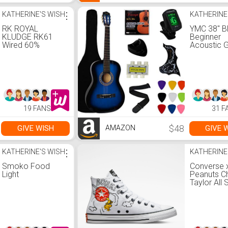
KATHERINE'S WISH
⋮
KATHERINE
RK ROYAL
YMC 38" B
KLUDGE RK61
Beginner
Wired 60%
Acoustic G
Mechanical
Starter P
Gaming
Student Gu
Keyboard RGB
with Gig
Backlit Ultra-
Bag,Strap,
Compact Hot-
Thickness
Swappable Blue
Picks,2
Switch White
Pickguards
19 FANS
31 F
Holder, Ext
Strings, El
Tuner -Blu
$48
GIVE WISH
GIVE 
AMAZON
KATHERINE'S WISH
⋮
KATHERINE
Smoko Food
Converse 
Light
Peanuts C
Taylor All 