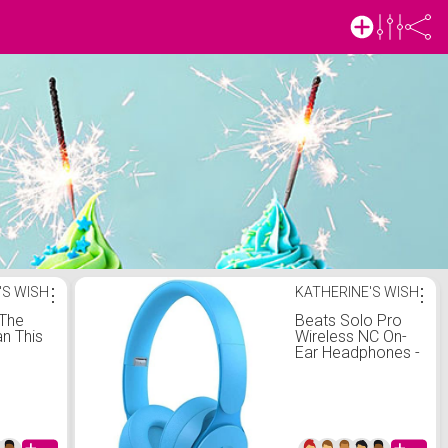
'S WISH
⋮
KATHERINE'S WISH
⋮
 The
Beats Solo Pro
n This
Wireless NC On-
Ear Headphones -
More Matte
Collection Light
Blue (Renewed)