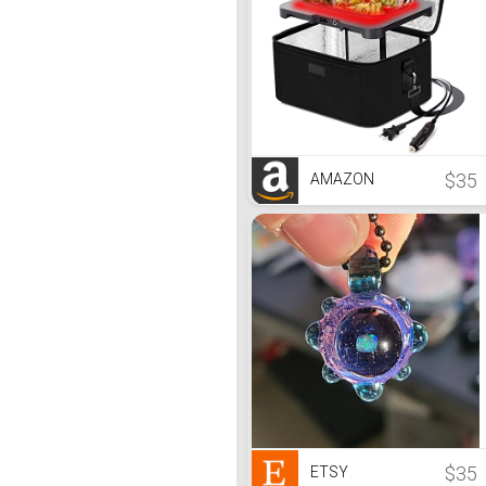
$35
AMAZON
$35
ETSY