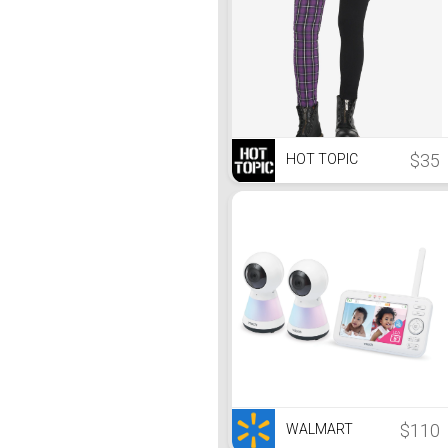
$35
HOT TOPIC
$110
WALMART