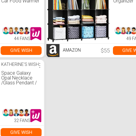
Car Food Warmer
Organizer 
| Portable Mini
Cube Stor
Oven | Personal
Shelf, Clos
Microwave |
Organizer 
Heated Lunch
Garment R
Box for Cooking
Closet Org
and Reheating
and Storag
Food in Car,
Metal Ham
44 FANS
49 F
Truck, Travel,
Bookshelf 
Camping, Work,
Kids, (48.4
Home | AOTTO
12.2 W x 4
$55
GIVE WISH
GIVE 
AMAZON
Inches),Bl
KATHERINE'S WISH
⋮
Space Galaxy
Opal Necklace
/Glass Pendant /
Purple Blue Glass
/ Sparkle Glass /
Universe / Stars /
Jewelry / Art
32 FANS
GIVE WISH