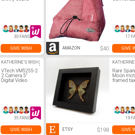
to Read, 
Free
30 FANS
17 F
$40
GIVE WISH
GIVE 
AMAZON
KATHERINE'S WISH
⋮
KATHERINE
VTech VM5255-2
Rare Span
2 Camera 5"
Moon mot
Digital Video
framed ta
Baby Monitor with
- Graellsia
Pan Scan and
isabellae
Night Light
35 FANS
19 F
$198
GIVE WISH
GIVE 
ETSY