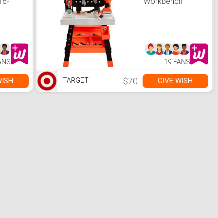
16-
Workbench
age
et
for
acks,
anizers
e with
mer,
ANS
19 FANS
for
 L x
8.4 H
$70
WISH
GIVE WISH
TARGET
ack