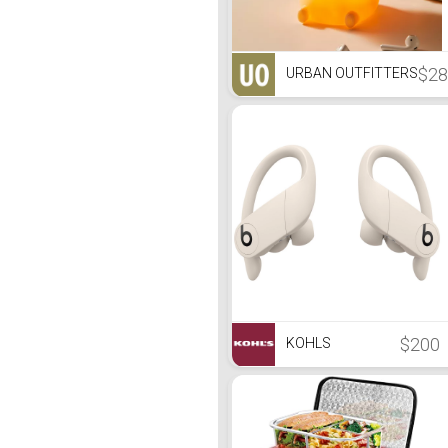
$28
URBAN OUTFITTERS
$200
KOHLS