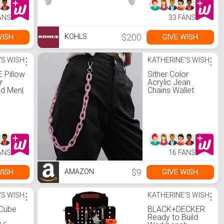
ANS
33 FANS
$200
WISH
GIVE WISH
KOHLS
'S WISH
⋮
KATHERINE'S WISH
⋮
 Pillow
Sither Color
r
Acrylic Jean
d Men|
Chains Wallet
 Shower
Chain Pocket
Chain Belt Chains
Keychain Hip Hop
 Comfy
Punk Jean Pants
e
Wallet Chains for
Women and Men
Gift on Halloween
ANS
16 FANS
(pink)
$9
WISH
GIVE WISH
AMAZON
'S WISH
⋮
KATHERINE'S WISH
⋮
Cube
BLACK+DECKER
Ready to Build