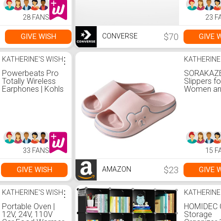
28 FANS
23 F
$70
GIVE WISH
GIVE 
CONVERSE
KATHERINE'S WISH
⋮
KATHERINE
Powerbeats Pro
SORAKAZE
Totally Wireless
Slippers fo
Earphones | Kohls
Women an
Non-Slip |
Bathroom
Sandals |
Extremely
| Open To
33 FANS
15 F
$23
GIVE WISH
GIVE 
AMAZON
KATHERINE'S WISH
⋮
KATHERINE
Portable Oven |
HOMIDEC 
12V, 24V, 110V
Storage