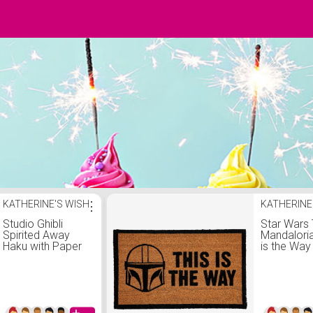
KATHERINE'S WISH
⋮
KATHERINE
Studio Ghibli
Star Wars
Spirited Away
Mandaloria
Haku with Paper
is the Way
Birds Mug -
Doormat
BoxLunch
Exclusive