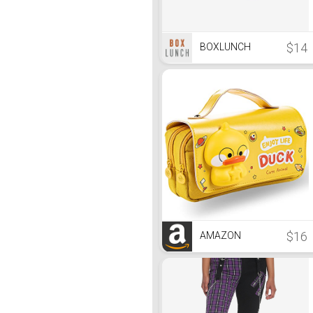
$14
BOXLUNCH
$16
AMAZON