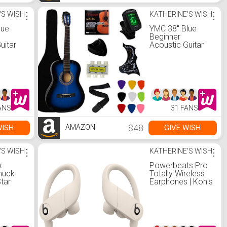
'S WISH
⋮
KATHERINE'S WISH
⋮
lue
YMC 38" Blue
Beginner
uitar
Acoustic Guitar
ackage
Starter Package
itar
Student Guitar
with Gig
 3
Bag,Strap, 3
 9
Thickness 9
Picks,2
,Pick
Pickguards,Pick
ANS
31 FANS
ra
Holder, Extra
ectronic
Strings, Electronic
e
Tuner -Blue
$48
WISH
GIVE WISH
AMAZON
'S WISH
⋮
KATHERINE'S WISH
⋮
x
Powerbeats Pro
huck
Totally Wireless
Star
Earphones | Kohls