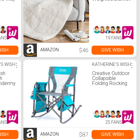
Hands
15lbs, Snuggly
Fuzzy Faux Fur
Heavy Warm
Elegant Cozy
Plush Sherpa
Microfiber
Blanket, for
ANS
19 FANS
Couch Bed Chair
Photo Props -
60"x80", Cream
$46
WISH
GIVE WISH
AMAZON
'S WISH
⋮
KATHERINE'S WISH
⋮
ish
Creative Outdoor
h
Collapsible
xidermy
Folding Rocking
Director Chair |
Camping Picnic
Beach & Patio |
Teal/Gray
ANS
25 FANS
$87
WISH
GIVE WISH
AMAZON