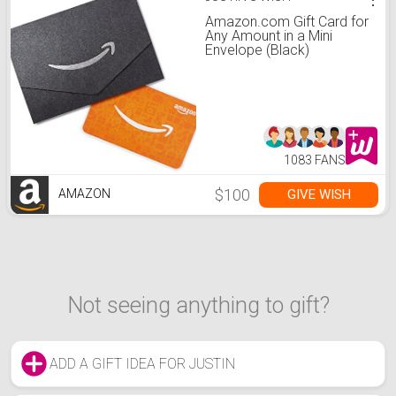
Amazon.com Gift Card for
Any Amount in a Mini
Envelope (Black)
1083 FANS
$100
GIVE WISH
AMAZON
Not seeing anything to gift?
ADD A GIFT IDEA FOR JUSTIN