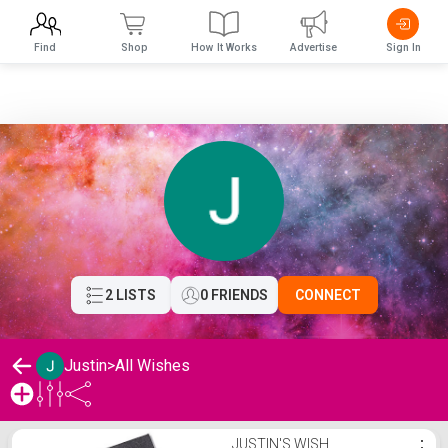
Find
Shop
How It Works
Advertise
Sign In
2 LISTS
0 FRIENDS
CONNECT
Justin
>
All Wishes
Justin's Wishlist
JUSTIN'S WISH
⋮