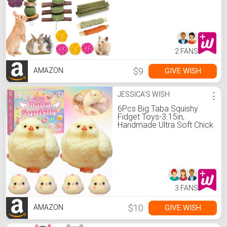
Sticks Chew and Treat for
Guinea Pigs Hamster
Chinchillas and Other Small
Pets
2 FANS
$9
GIVE WISH
AMAZON
JESSICA'S WISH
⋮
6Pcs Big Taba Squishy
Fidget Toys-3.15in,
Handmade Ultra Soft Chick
Taba Squishy Kit, Cute
Fidget Toys Silicone
Squeeze Toys for Kids &
Adults Stress
Relief（Chicken）
3 FANS
$10
GIVE WISH
AMAZON