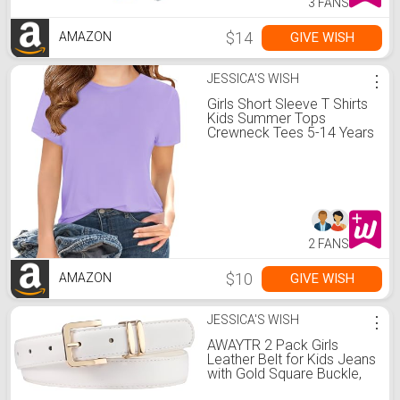
3 FANS
$14
GIVE WISH
AMAZON
JESSICA'S WISH
⋮
Girls Short Sleeve T Shirts
Kids Summer Tops
Crewneck Tees 5-14 Years
Purple
2 FANS
$10
GIVE WISH
AMAZON
JESSICA'S WISH
⋮
AWAYTR 2 Pack Girls
Leather Belt for Kids Jeans
with Gold Square Buckle,
Pink/White, Fit Waist 22-