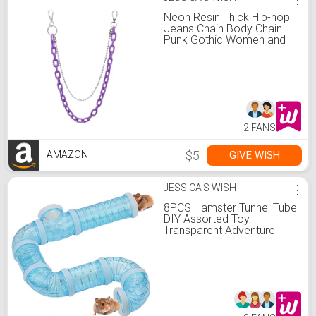
Neon Resin Thick Hip-hop
Jeans Chain Body Chain
Punk Gothic Women and
Men Acrylic Link Chain
Thick Key Chain Belt Waist
Chain Body Accessories-7
2 FANS
$5
GIVE WISH
AMAZON
JESSICA'S WISH
⋮
8PCS Hamster Tunnel Tube
DIY Assorted Toy
Transparent Adventure
Pipe Playground Excercise
Set for Mouse Syrian
Hamster Gerbil Rat (Blue)