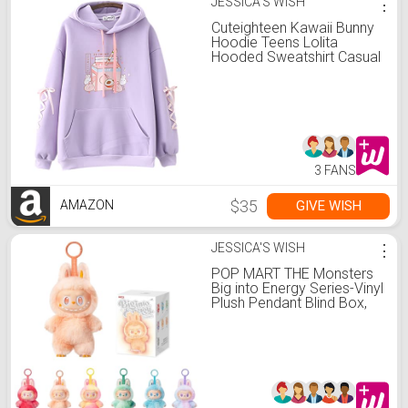
JESSICA'S WISH
⋮
Cuteighteen Kawaii Bunny
Hoodie Teens Lolita
Hooded Sweatshirt Casual
Cute Lace Up Sleeve
Cartoon Print Pullover Top
(Purple)
3 FANS
$35
GIVE WISH
AMAZON
JESSICA'S WISH
⋮
POP MART THE Monsters
Big into Energy Series-Vinyl
Plush Pendant Blind Box,
LABUBU Doll, Blind Box
Figures, Plush Keychain,
Bag Charms, Random
Design Collectible Toys
Home Decor, Single Box