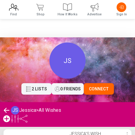
Find
Shop
How It Works
Advertise
Sign In
JS
2 LISTS
0 FRIENDS
CONNECT
JS
Jessica
>
All Wishes
Jessica's Wishlist
JESSICA'S WISH
⋮