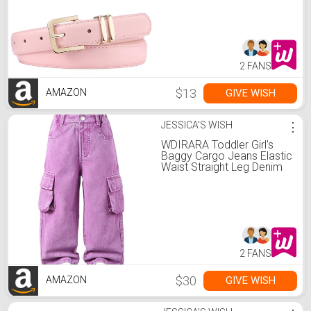
26in
2 FANS
$13
GIVE WISH
AMAZON
JESSICA'S WISH
⋮
WDIRARA Toddler Girl's
Baggy Cargo Jeans Elastic
Waist Straight Leg Denim
Pants with Flap Pockets
Purple 5Y
2 FANS
$30
GIVE WISH
AMAZON