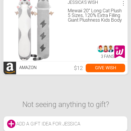
JESSICA'S WISH
⋮
Mewaii 20” Long Cat Plush
5 Sizes, 120% Extra Filling
Giant Plushness Kids Body
Pillow, Kawaii Cute Grey
Cat Stuffed Animals
Plushies, Big Long Body
Pillow Cat Plush Gift for
Girls 20”
3 FANS
$12
GIVE WISH
AMAZON
Not seeing anything to gift?
ADD A GIFT IDEA FOR JESSICA