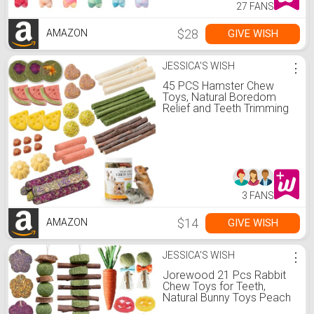
27 FANS
$28
GIVE WISH
AMAZON
JESSICA'S WISH
⋮
45 PCS Hamster Chew
Toys, Natural Boredom
Relief and Teeth Trimming
Toys to Prevent Dental
Overgrowth and Relieve
Stress, for Syrian Dwarf
Hamsters, Fancy Rats,
Mice, Gerbils, Omnivorous
Pocket Pets
3 FANS
$14
GIVE WISH
AMAZON
JESSICA'S WISH
⋮
Jorewood 21 Pcs Rabbit
Chew Toys for Teeth,
Natural Bunny Toys Peach
Wood Grass Timothy