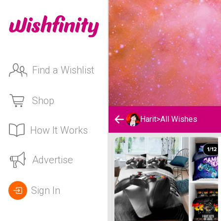
Find a Wishlist
Shop
Harit
>
All Wishes
How It Works
Harit's Wishlist
Advertise
Sign In