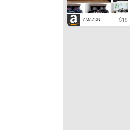
$18
AMAZON