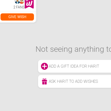
Controller Decor
Bedspread Cover
2 FANS
Full Size No
Comforter
GIVE WISH
Not seeing anything to
ADD A GIFT IDEA FOR HARIT
ASK HARIT TO ADD WISHES