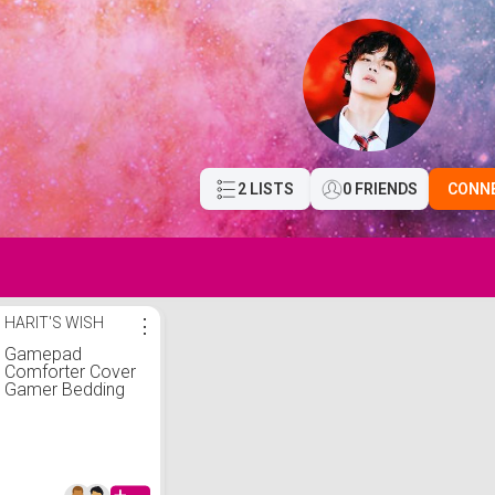
2 LISTS
0 FRIENDS
CONN
HARIT'S WISH
⋮
Gamepad
Comforter Cover
Gamer Bedding
Set Teens Video
Game Duvet
Cover for Kids
Youth Modern 3D
Black Game