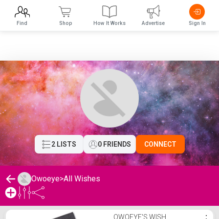
Find
Shop
How It Works
Advertise
Sign In
2 LISTS
0 FRIENDS
CONNECT
Owoeye
>
All Wishes
Owoeye's Wishlist
OWOEYE'S WISH
⋮