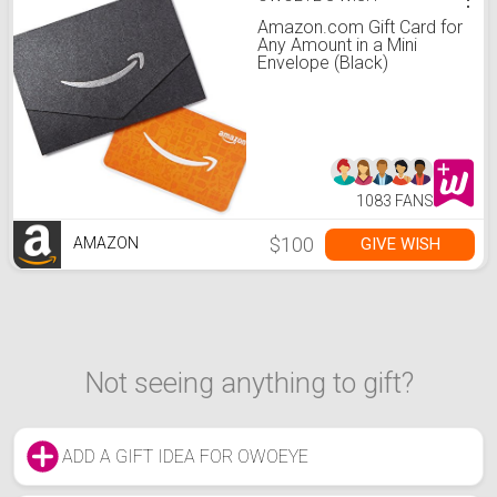
Amazon.com Gift Card for
Any Amount in a Mini
Envelope (Black)
1083 FANS
$100
GIVE WISH
AMAZON
Not seeing anything to gift?
ADD A GIFT IDEA FOR OWOEYE