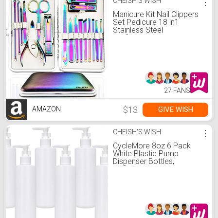
CHEISH'S WISH
⋮
Manicure Kit Nail Clippers
Set Pedicure 18 in1
Stainless Steel
Professional Grooming
Care Tools
27 FANS
$13
GIVE WISH
AMAZON
CHEISH'S WISH
⋮
CycleMore 8oz 6 Pack
White Plastic Pump
Dispenser Bottles,
Refillable and Reusable
Pump Lotion Dispenser
Containers with White
Lotion Pumps for Essential
Oils, Body Wash, Shampoo
and Massage Lotion