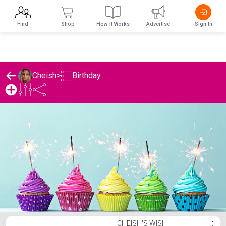
Find
Shop
How It Works
Advertise
Sign In
Birthday
Cheish
>
Cheish's Birthday List
CHEISH'S WISH
⋮