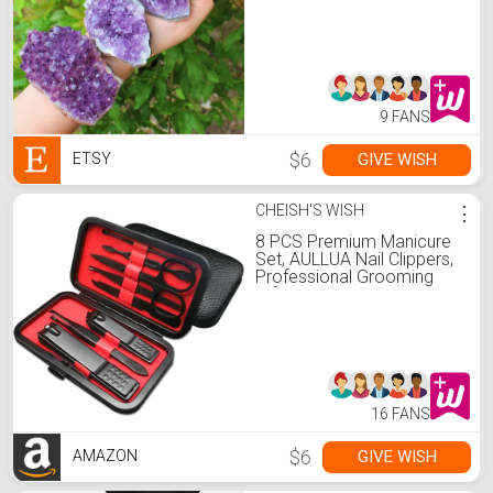
Amethyst Cluster)
9 FANS
$6
GIVE WISH
ETSY
CHEISH'S WISH
⋮
8 PCS Premium Manicure
Set, AULLUA Nail Clippers,
Professional Grooming
Gift Kit, Pedicure Kit,
Stainless Steel Facial,
Cuticle, Nail Care Tools
with Luxurious Portable
Travel Case, for Women &
Men
16 FANS
$6
GIVE WISH
AMAZON