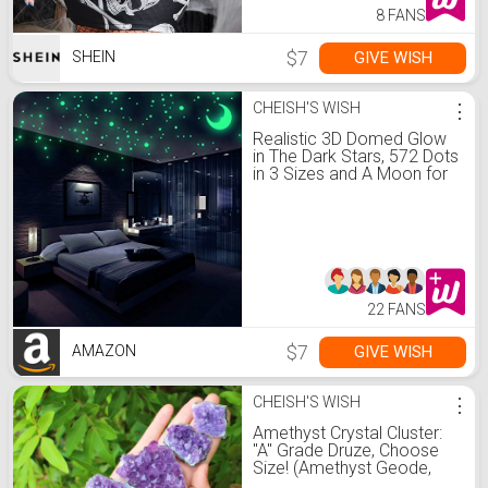
8 FANS
$7
GIVE WISH
SHEIN
CHEISH'S WISH
⋮
Realistic 3D Domed Glow
in The Dark Stars, 572 Dots
in 3 Sizes and A Moon for
Ceiling Or Walls, Glow
Brighter and Longer Than
Typical Glow in The Dark
Stickers, Perfect for Kids
Bedroom Living Room
22 FANS
$7
GIVE WISH
AMAZON
CHEISH'S WISH
⋮
Amethyst Crystal Cluster:
"A" Grade Druze, Choose
Size! (Amethyst Geode,
Amethyst Crystal,