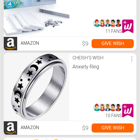
System for Computer
Desk, Organize TV Wall,
Kitchen, Entertainment
System Home or Office
11 FANS
$9
GIVE WISH
AMAZON
CHEISH'S WISH
⋮
Anxiety Ring
10 FANS
$9
GIVE WISH
AMAZON