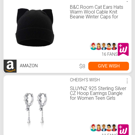
B&C.Room Cat Ears Hats
Warm Wool Cable Knit
Beanie Winter Caps for
Women Girls in Fall Winter
Black
16 FANS
$8
GIVE WISH
AMAZON
CHEISH'S WISH
⋮
SLUYNZ 925 Sterling Silver
CZ Hoop Earrings Dangle
for Women Teen Girls
Teardrop Huggie Earrings
Drop Water Droplets
Dangle Earrings Drop (A-
silver)