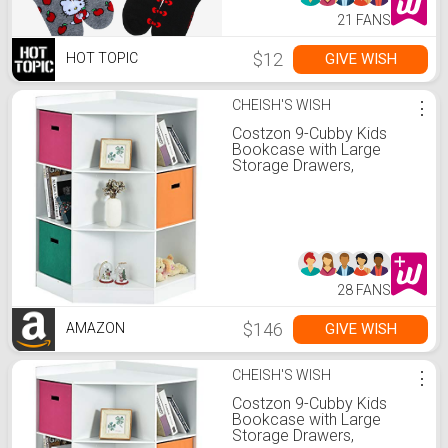
21 FANS
$12
GIVE WISH
HOT TOPIC
CHEISH'S WISH
⋮
Costzon 9-Cubby Kids
Bookcase with Large
Storage Drawers,
Children's Corner Cabinet
with 6 Cubes and 3
Shelves, Wooden Storage
Sideboard Suitable for
Kids Room Playroom
Classroom (White)
28 FANS
$146
GIVE WISH
AMAZON
CHEISH'S WISH
⋮
Costzon 9-Cubby Kids
Bookcase with Large
Storage Drawers,