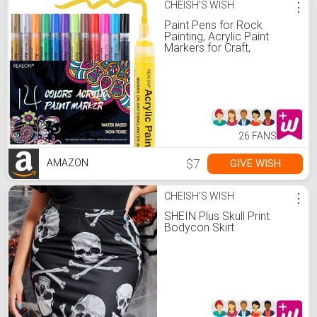
CHEISH'S WISH
⋮
Paint Pens for Rock
Painting, Acrylic Paint
Markers for Craft,
Halloween Pumpkin
Decorations Ornaments
Marker Pens Set of 14
Colors - DIY Craft Making
Supplies
26 FANS
$7
GIVE WISH
AMAZON
CHEISH'S WISH
⋮
SHEIN Plus Skull Print
Bodycon Skirt