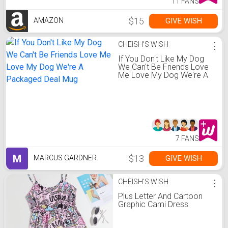
11 FANS
$15
GIVE WISH
AMAZON
CHEISH'S WISH
⋮
If You Don't Like My Dog
We Can't Be Friends Love
Me Love My Dog We're A
Packaged Deal Mug
7 FANS
M
$13
GIVE WISH
MARCUS GARDNER
CHEISH'S WISH
⋮
Plus Letter And Cartoon
Graphic Cami Dress