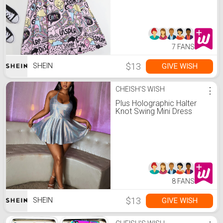
7 FANS
$13
GIVE WISH
SHEIN
CHEISH'S WISH
⋮
Plus Holographic Halter
Knot Swing Mini Dress
8 FANS
$13
GIVE WISH
SHEIN