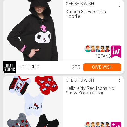
CHEISH'S WISH
⋮
Kuromi 3D Ears Girls
Hoodie
12 FANS
$55
GIVE WISH
HOT TOPIC
CHEISH'S WISH
⋮
Hello Kitty Red Icons No-
Show Socks 5 Pair