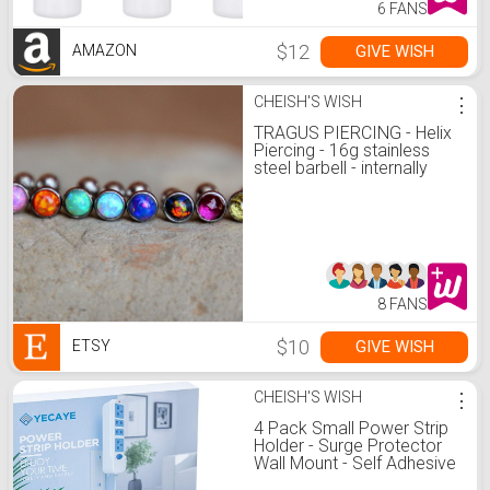
6 FANS
$12
GIVE WISH
AMAZON
CHEISH'S WISH
⋮
TRAGUS PIERCING - Helix
Piercing - 16g stainless
steel barbell - internally
threaded - body jewelry -
screw back
8 FANS
$10
GIVE WISH
ETSY
CHEISH'S WISH
⋮
4 Pack Small Power Strip
Holder - Surge Protector
Wall Mount - Self Adhesive
Cable Management