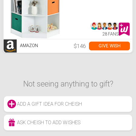
Children's Corner Cabinet
with 6 Cubes and 3
Shelves, Wooden Storage
Sideboard Suitable for
Kids Room Playroom
Classroom (White)
28 FANS
$146
GIVE WISH
AMAZON
Not seeing anything to gift?
ADD A GIFT IDEA FOR CHEISH
ASK CHEISH TO ADD WISHES