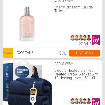
CARI'S WISH
⋮
Cherry Blossom Eau de
Toilette
27 FANS
$78
GIVE WISH
L'OCCITANE
CARI'S WISH
⋮
Electric Heated Blanket,
Heated Throw Blanket with
10 Heating Levels &1-10H
Auto Shut-Off, ETL
Certified Machine
Washable Soft Flannel
Heating Blanket 50"×60"
Blue