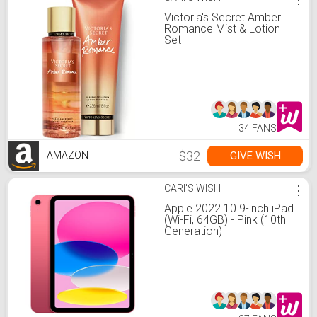
Victoria's Secret Amber
Romance Mist & Lotion
Set
34 FANS
$32
GIVE WISH
AMAZON
CARI'S WISH
⋮
Apple 2022 10.9-inch iPad
(Wi-Fi, 64GB) - Pink (10th
Generation)