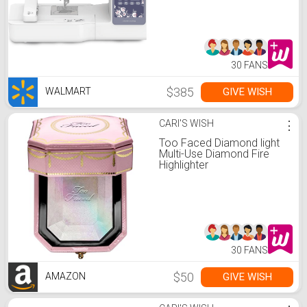
30 FANS
$385
GIVE WISH
WALMART
CARI'S WISH
⋮
Too Faced Diamond light
Multi-Use Diamond Fire
Highlighter
30 FANS
$50
GIVE WISH
AMAZON