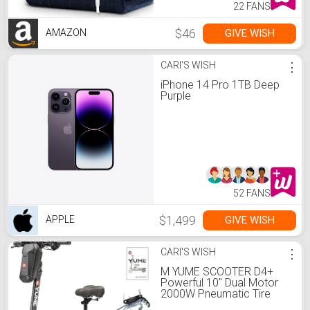
22 FANS
$46
GIVE WISH
AMAZON
CARI'S WISH
⋮
iPhone 14 Pro 1TB Deep
Purple
52 FANS
$1,499
GIVE WISH
APPLE
CARI'S WISH
⋮
M YUME SCOOTER D4+
Powerful 10" Dual Motor
2000W Pneumatic Tire
with Inner Tube Up to