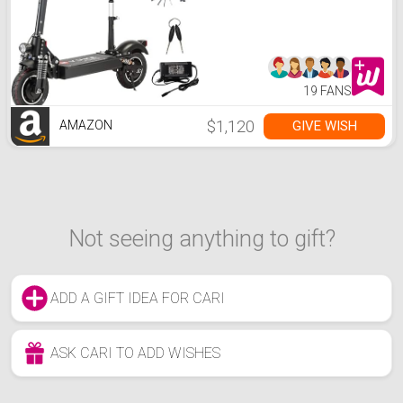
40Mile 40MPH Foldable
Electric Scooter with Seat
for Adults, Black
19 FANS
$1,120
GIVE WISH
AMAZON
Not seeing anything to gift?
ADD A GIFT IDEA FOR CARI
ASK CARI TO ADD WISHES