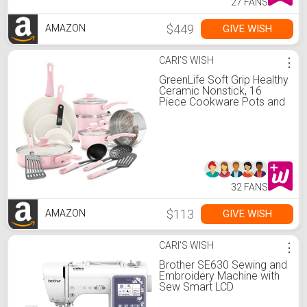
27 FANS
$449
GIVE WISH
AMAZON
CARI'S WISH
⋮
GreenLife Soft Grip Healthy
Ceramic Nonstick, 16
Piece Cookware Pots and
Pans Set, PFAS-Free,
Dishwasher Safe, Soft Pink
32 FANS
$113
GIVE WISH
AMAZON
CARI'S WISH
⋮
Brother SE630 Sewing and
Embroidery Machine with
Sew Smart LCD