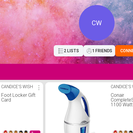
CW
2 LISTS
1 FRIENDS
CONN
CANDICE'S WISH
⋮
CANDICE'S
Foot Locker Gift
Conair
Card
Complete
1100 Watt
Handheld 
Steamer,
White/Blu