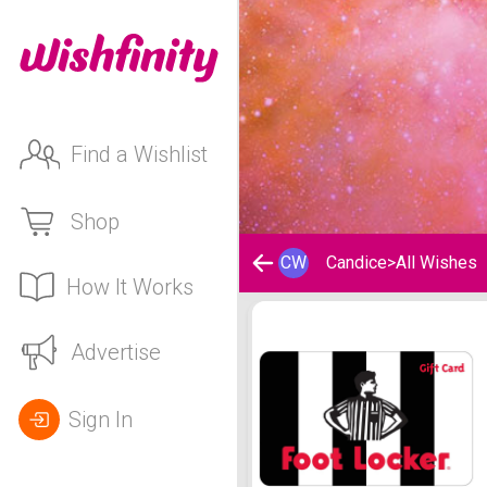
Find a Wishlist
Shop
CW
Candice
>
All Wishes
How It Works
Candice's Wishlist
Advertise
Sign In