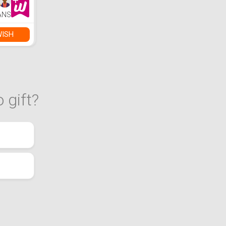
ANS
WISH
 gift?