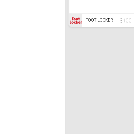
$100
FOOT LOCKER