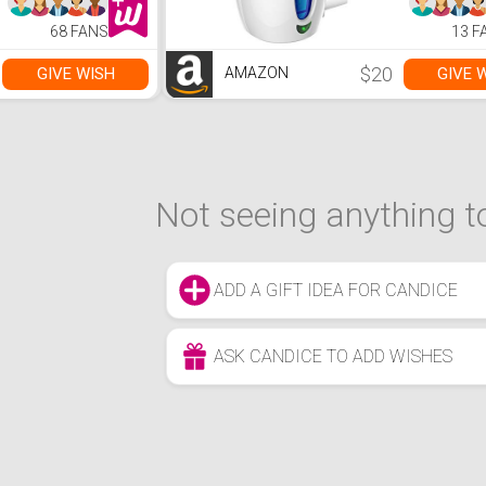
68 FANS
13 F
$20
GIVE WISH
GIVE 
AMAZON
Not seeing anything to
ADD A GIFT IDEA FOR CANDICE
ASK CANDICE TO ADD WISHES