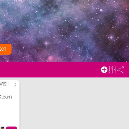
ECT
 WISH
⋮
Steam
Fabric
e