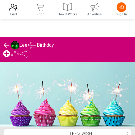
Find
Shop
How It Works
Advertise
Sign In
Birthday
Lee
>
Lee's Birthday List
LEE'S WISH
⋮