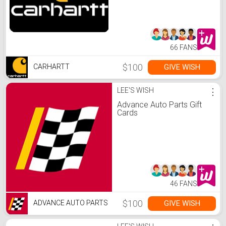
66 FANS
$100
GIVE WISH
CARHARTT
LEE'S WISH
⋮
Advance Auto Parts Gift
Cards
46 FANS
$100
GIVE WISH
ADVANCE AUTO PARTS