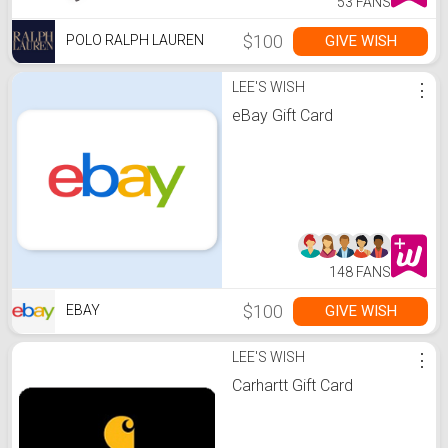
53 FANS
$100
GIVE WISH
POLO RALPH LAUREN
LEE'S WISH
⋮
eBay Gift Card
148 FANS
$100
GIVE WISH
EBAY
LEE'S WISH
⋮
Carhartt Gift Card