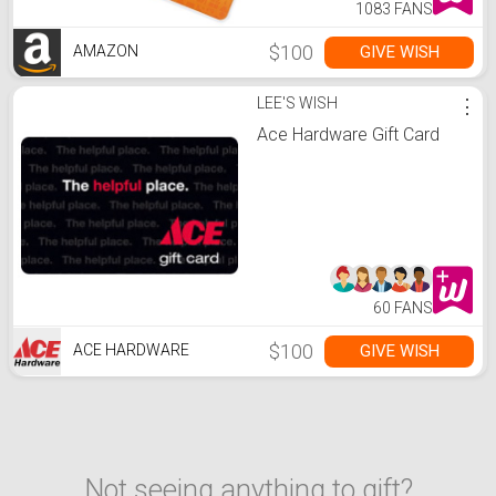
1083 FANS
$100
GIVE WISH
AMAZON
LEE'S WISH
⋮
Ace Hardware Gift Card
60 FANS
$100
GIVE WISH
ACE HARDWARE
Not seeing anything to gift?