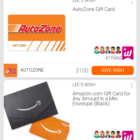
LEE'S WISH
⋮
AutoZone Gift Card
47 FANS
$100
GIVE WISH
AUTOZONE
LEE'S WISH
⋮
Amazon.com Gift Card for
Any Amount in a Mini
Envelope (Black)