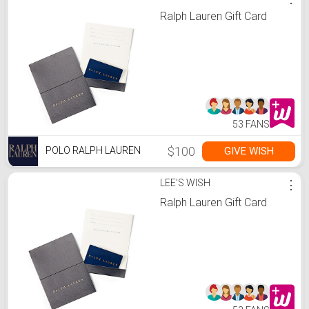
Ralph Lauren Gift Card
53 FANS
$100
GIVE WISH
POLO RALPH LAUREN
LEE'S WISH
⋮
Ralph Lauren Gift Card