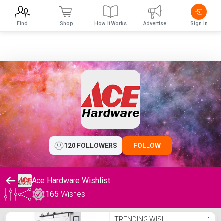
Find
Shop
How It Works
Advertise
Sign In
120 FOLLOWERS
FOLLOW
Ace Hardware Wishlist
165
Wishes
Ace Hardware Wishlist
TRENDING WISH
⋮