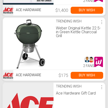
2 FANS
$1,400
BUY WISH
ACE HARDWARE
TRENDING WISH
⋮
Weber Original Kettle 22.5-
in Green Kettle Charcoal
Grill
2 FANS
$175
BUY WISH
ACE HARDWARE
TRENDING WISH
⋮
Ace Hardware Gift Card