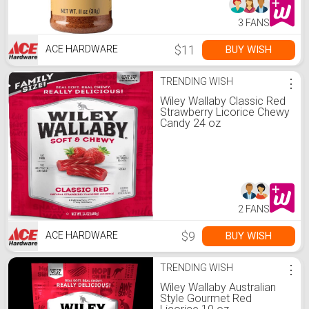
3 FANS
$11
BUY WISH
ACE HARDWARE
TRENDING WISH
⋮
Wiley Wallaby Classic Red
Strawberry Licorice Chewy
Candy 24 oz
2 FANS
$9
BUY WISH
ACE HARDWARE
TRENDING WISH
⋮
Wiley Wallaby Australian
Style Gourmet Red