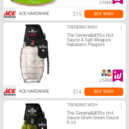
2 FANS
$19
BUY WISH
ACE HARDWARE
TRENDING WISH
⋮
The General&#39;s Hot
Sauce A Salt Weapon
Habanero Peppers
Seasoning Salt 6 oz
2 FANS
$14
BUY WISH
ACE HARDWARE
TRENDING WISH
⋮
The General&#39;s Hot
Sauce Grunt Green Sauce
6 oz