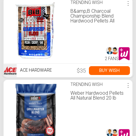
TRENDING WISH
⋮
B&amp;B Charcoal
Championship Blend
Hardwood Pellets All
Natural Cherry/Oak/Pecan
40 lb
2 FANS
$35
BUY WISH
ACE HARDWARE
TRENDING WISH
⋮
Weber Hardwood Pellets
All Natural Blend 20 lb