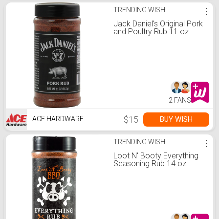
TRENDING WISH
⋮
Jack Daniel's Original Pork
and Poultry Rub 11 oz
2 FANS
$15
BUY WISH
ACE HARDWARE
TRENDING WISH
⋮
Loot N' Booty Everything
Seasoning Rub 14 oz