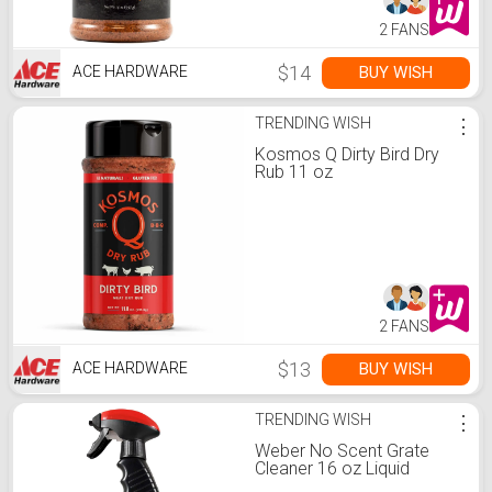
2 FANS
$14
BUY WISH
ACE HARDWARE
TRENDING WISH
⋮
Kosmos Q Dirty Bird Dry
Rub 11 oz
2 FANS
$13
BUY WISH
ACE HARDWARE
TRENDING WISH
⋮
Weber No Scent Grate
Cleaner 16 oz Liquid