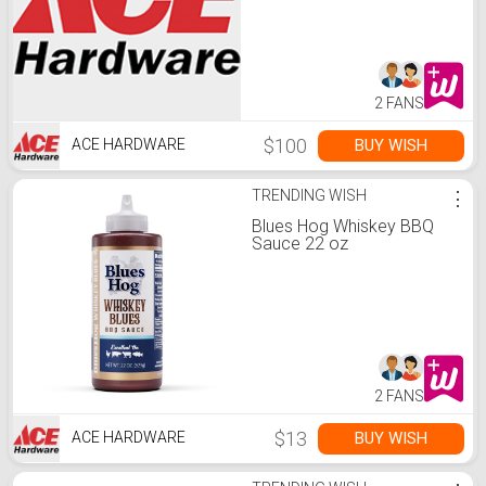
2 FANS
$100
BUY WISH
ACE HARDWARE
TRENDING WISH
⋮
Blues Hog Whiskey BBQ
Sauce 22 oz
2 FANS
$13
BUY WISH
ACE HARDWARE