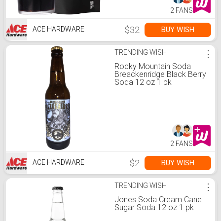
2 FANS
$32
BUY WISH
ACE HARDWARE
TRENDING WISH
⋮
Rocky Mountain Soda
Breackenridge Black Berry
Soda 12 oz 1 pk
2 FANS
$2
BUY WISH
ACE HARDWARE
TRENDING WISH
⋮
Jones Soda Cream Cane
Sugar Soda 12 oz 1 pk