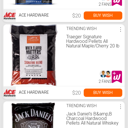
2 FANS
$20
BUY WISH
ACE HARDWARE
TRENDING WISH
⋮
Traeger Signature
Hardwood Pellets All
Natural Maple/Cherry 20 lb
2 FANS
$20
BUY WISH
ACE HARDWARE
TRENDING WISH
⋮
Jack Daniel's B&amp;B
Charcoal Hardwood
Pellets All Natural Whiskey
20 lb