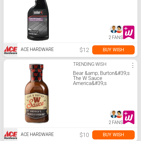
2 FANS
$12
BUY WISH
ACE HARDWARE
TRENDING WISH
⋮
Bear &amp; Burton&#39;s
The W Sauce
America&#39;s
Worcestershire Sauce 12
oz
2 FANS
$10
BUY WISH
ACE HARDWARE