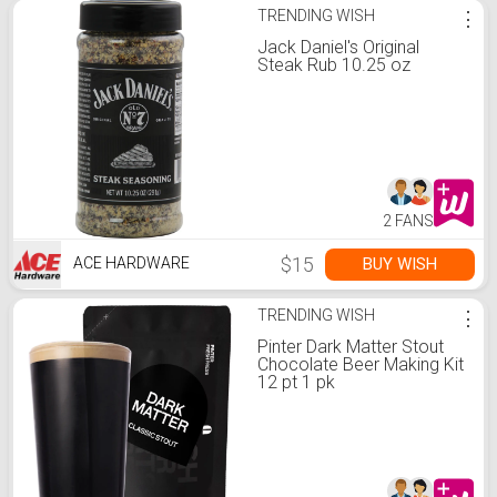
TRENDING WISH
⋮
Jack Daniel's Original
Steak Rub 10.25 oz
2 FANS
$15
BUY WISH
ACE HARDWARE
TRENDING WISH
⋮
Pinter Dark Matter Stout
Chocolate Beer Making Kit
12 pt 1 pk