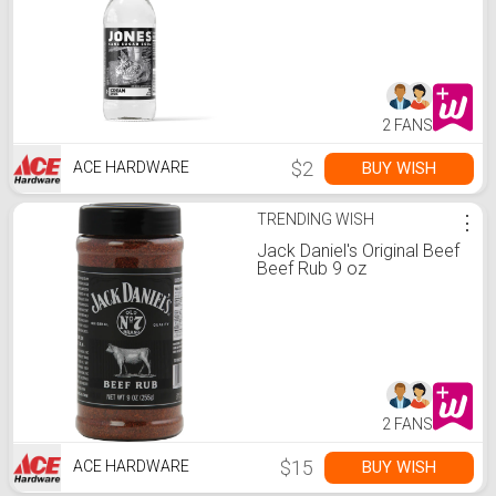
2 FANS
$2
BUY WISH
ACE HARDWARE
TRENDING WISH
⋮
Jack Daniel's Original Beef
Beef Rub 9 oz
2 FANS
$15
BUY WISH
ACE HARDWARE