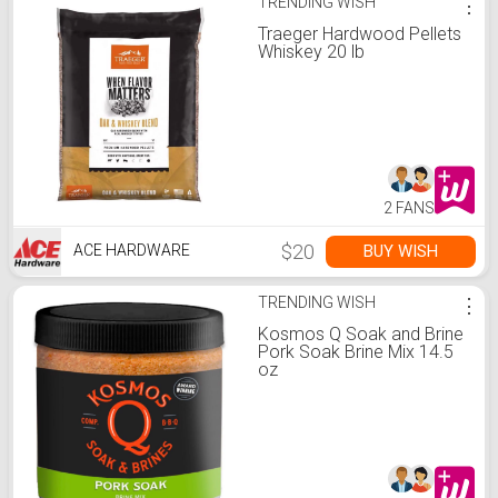
TRENDING WISH
⋮
Traeger Hardwood Pellets
Whiskey 20 lb
2 FANS
$20
BUY WISH
ACE HARDWARE
TRENDING WISH
⋮
Kosmos Q Soak and Brine
Pork Soak Brine Mix 14.5
oz