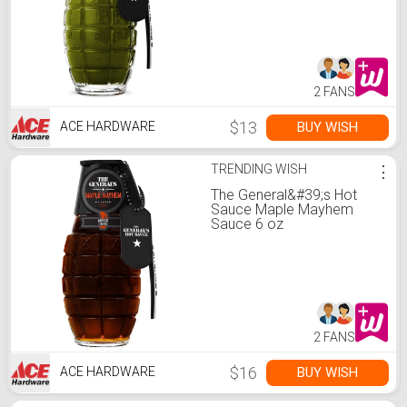
2 FANS
$13
BUY WISH
ACE HARDWARE
TRENDING WISH
⋮
The General&#39;s Hot
Sauce Maple Mayhem
Sauce 6 oz
2 FANS
$16
BUY WISH
ACE HARDWARE