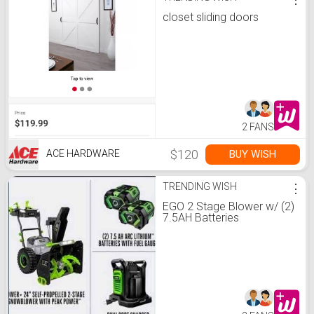
closet sliding doors
2 FANS
$120
BUY WISH
ACE HARDWARE
TRENDING WISH
⋮
EGO 2 Stage Blower w/ (2)
7.5AH Batteries