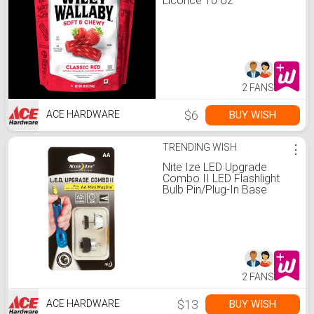
Licorice 10 oz
2 FANS
$6
BUY WISH
ACE HARDWARE
TRENDING WISH
⋮
Nite Ize LED Upgrade
Combo II LED Flashlight
Bulb Pin/Plug-In Base
2 FANS
$13
BUY WISH
ACE HARDWARE