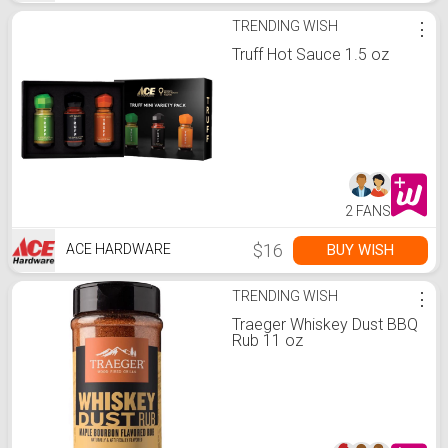
TRENDING WISH
⋮
Truff Hot Sauce 1.5 oz
2 FANS
$16
BUY WISH
ACE HARDWARE
TRENDING WISH
⋮
Traeger Whiskey Dust BBQ
Rub 11 oz