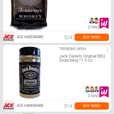
2 FANS
$24
BUY WISH
ACE HARDWARE
TRENDING WISH
⋮
Jack Daniel's Original BBQ
Seasoning 11.3 oz
3 FANS
$14
BUY WISH
ACE HARDWARE