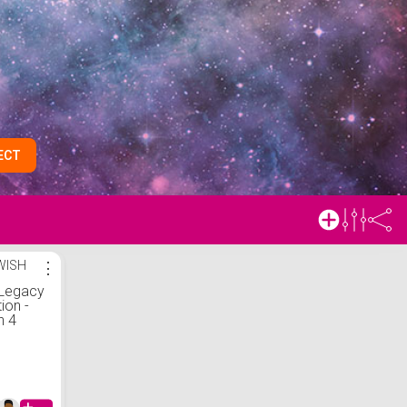
ECT
WISH
⋮
Legacy
ion -
n 4