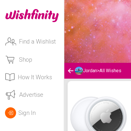
Find a Wishlist
Shop
Jordan
>
All Wishes
How It Works
Jordan's Wishlist
Advertise
Sign In