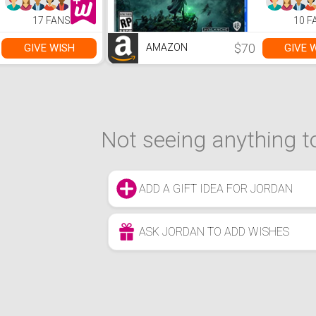
17 FANS
10 F
$70
GIVE WISH
GIVE 
AMAZON
Not seeing anything to
ADD A GIFT IDEA FOR JORDAN
ASK JORDAN TO ADD WISHES