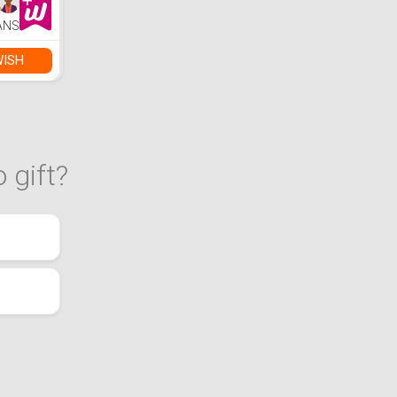
ANS
WISH
 gift?