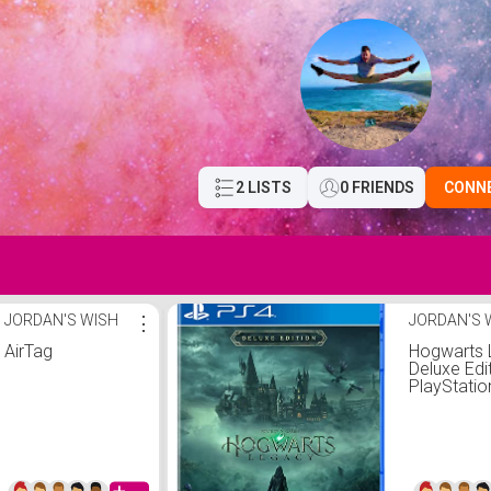
2 LISTS
0 FRIENDS
CONN
JORDAN'S WISH
⋮
JORDAN'S 
AirTag
Hogwarts 
Deluxe Edit
PlayStatio