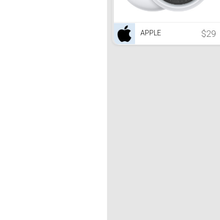
$29
APPLE