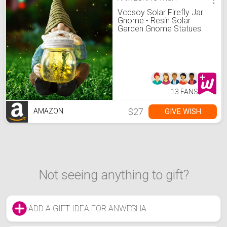
Vcdsoy Solar Firefly Jar
Gnome - Resin Solar
Garden Gnome Statues
Gnome Decor Figurines
Funny Yard Gnome
Waterproof for Outside
Decoration Patio Lawn
Christmas
13 FANS
$27
GIVE WISH
AMAZON
Not seeing anything to gift?
ADD A GIFT IDEA FOR ANWESHA