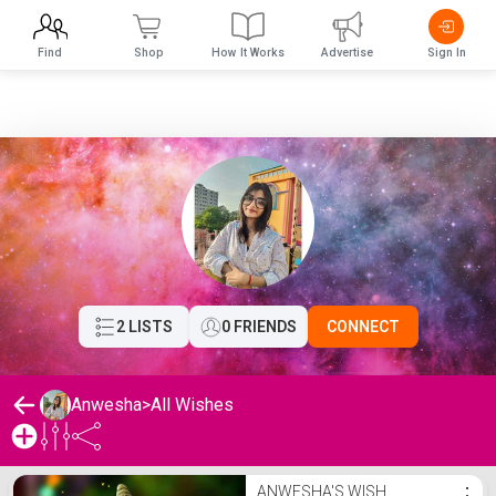
Find
Shop
How It Works
Advertise
Sign In
2 LISTS
0 FRIENDS
CONNECT
Anwesha
>
All Wishes
Anwesha's Wishlist
ANWESHA'S WISH
⋮