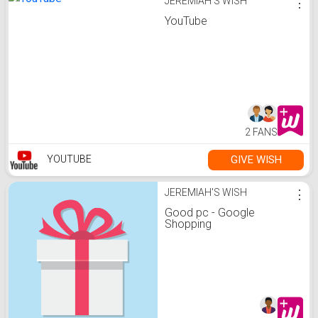
JEREMIAH'S WISH
⋮
YouTube
2 FANS
GIVE WISH
YOUTUBE
JEREMIAH'S WISH
⋮
Good pc - Google
Shopping