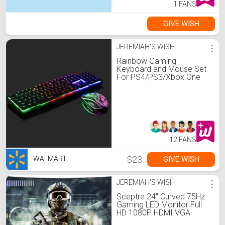
1 FANS
GIVE WISH
JEREMIAH'S WISH
⋮
Rainbow Gaming
Keyboard and Mouse Set
For PS4/PS3/Xbox One
LED Multi-Colored
Changing Backlight Mouse
12 FANS
$23
GIVE WISH
WALMART
JEREMIAH'S WISH
⋮
Sceptre 24" Curved 75Hz
Gaming LED Monitor Full
HD 1080P HDMI VGA
Speakers, VESA Wall