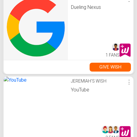
Dueling Nexus
1 FANS
GIVE WISH
JEREMIAH'S WISH
⋮
YouTube