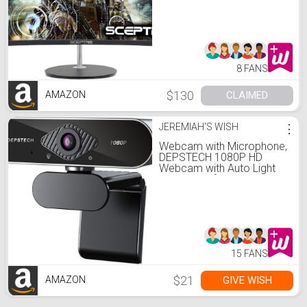
Mount Ready Metal Black
2019 (C248W-1920RN):
Computers & Accessories
8 FANS
$130
CLAIMED
AMAZON
JEREMIAH'S WISH
⋮
Webcam with Microphone,
DEPSTECH 1080P HD
Webcam with Auto Light
Correction for
Desktop/Laptop,
Streaming Computer USB
Web Camera for Video
Conferencing, Teaching,
Streaming, and Gaming:
Electronics
15 FANS
$21
GIVE WISH
AMAZON