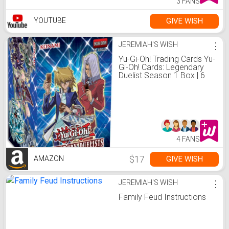
3 FANS
GIVE WISH
YOUTUBE
JEREMIAH'S WISH
⋮
Yu-Gi-Oh! Trading Cards Yu-
Gi-Oh! Cards: Legendary
Duelist Season 1 Box | 6
Ultra Rares | 1 Secret Rare,
Multicolor, 083717848950,
083717848950,
083717848950,
083717848950
4 FANS
$17
GIVE WISH
AMAZON
JEREMIAH'S WISH
⋮
Family Feud Instructions