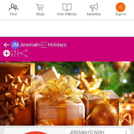
Find
Shop
How It Works
Advertise
Sign In
Holidays
JM
Jeremiah
>
Jeremiah's Holidays List
JEREMIAH'S WISH
⋮