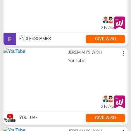
2 FANS
E
GIVE WISH
ENDLESSGAMES
JEREMIAH'S WISH
⋮
YouTube
2 FANS
GIVE WISH
YOUTUBE