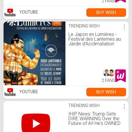
2 FANS
BUY WISH
YOUTUBE
TRENDING WISH
⋮
Le Japon en Lumières -
Festival des Lanternes au
Jardin d’Acclimatation
2 FANS
BUY WISH
YOUTUBE
TRENDING WISH
⋮
IHIP News: Trump Gets
DIRE WARNING Over the
Future of AI! He's OWNED
By Tech BILLIONAIRES!