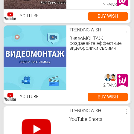
2 FANS
BUY WISH
YOUTUBE
TRENDING WISH
⋮
ВидеоМОНТАЖ —
создавайте эффектные
видеоролики своими
руками!
2 FANS
BUY WISH
YOUTUBE
TRENDING WISH
⋮
YouTube Shorts