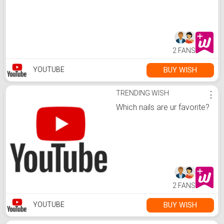
2 FANS
BUY WISH
YOUTUBE
TRENDING WISH
⋮
Which nails are ur favorite?
2 FANS
BUY WISH
YOUTUBE