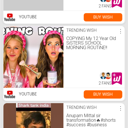
2 FANS
BUY WISH
YOUTUBE
TRENDING WISH
⋮
COPYiNG My 12 Year Old
SiSTERS SCHOOL
MORNiNG ROUTiNE!!
2 FANS
BUY WISH
YOUTUBE
TRENDING WISH
⋮
Anupam Mittal sir
transformation🔥#shorts
#success #business