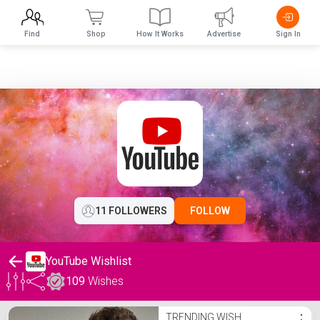
Find
Shop
How It Works
Advertise
Sign In
11 FOLLOWERS
FOLLOW
YouTube Wishlist
109
Wishes
YouTube Wishlist
TRENDING WISH
⋮