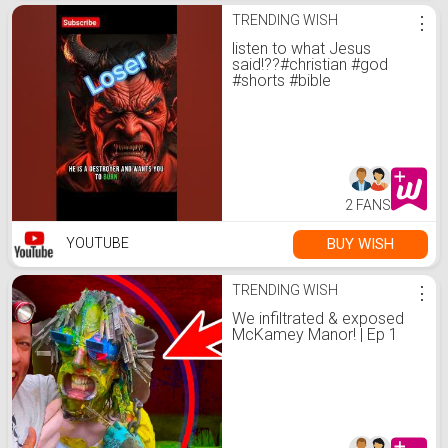
TRENDING WISH
⋮
listen to what Jesus
said!??#christian #god
#shorts #bible
2 FANS
BUY WISH
YOUTUBE
TRENDING WISH
⋮
We infiltrated & exposed
McKamey Manor! | Ep 1