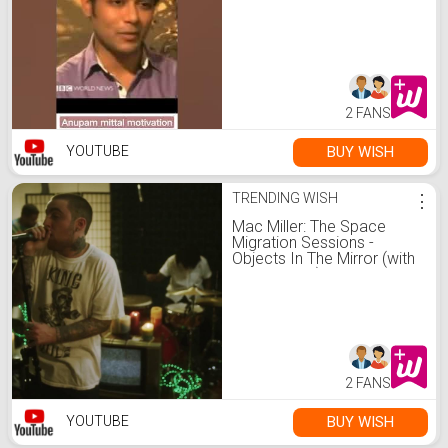
#shark #sharktank
#transformation
2 FANS
BUY WISH
YOUTUBE
TRENDING WISH
⋮
Mac Miller: The Space
Migration Sessions -
Objects In The Mirror (with
The Internet)
2 FANS
BUY WISH
YOUTUBE