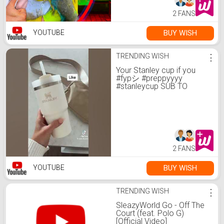
2 FANS
BUY WISH
YOUTUBE
TRENDING WISH
⋮
Your Stanley cup if you
#fypシ #preppyyyy
#stanleycup SUB TO
@Preppygirl4evernever
2 FANS
BUY WISH
YOUTUBE
TRENDING WISH
⋮
SleazyWorld Go - Off The
Court (feat. Polo G)
[Official Video]