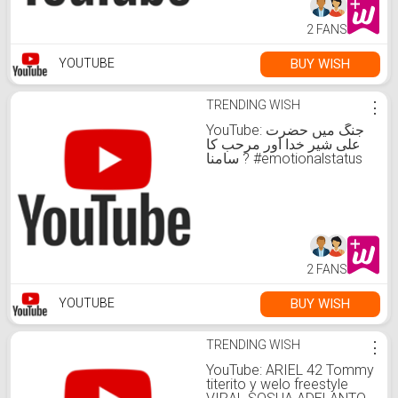
2 FANS
BUY WISH
YOUTUBE
TRENDING WISH
⋮
YouTube: جنگ میں حضرت
علی شیر خدا اور مرحب کا
سامنا ? #emotionalstatus
#islamicbayan
#islamicvideo
2 FANS
BUY WISH
YOUTUBE
TRENDING WISH
⋮
YouTube: ARIEL 42 Tommy
titerito y welo freestyle