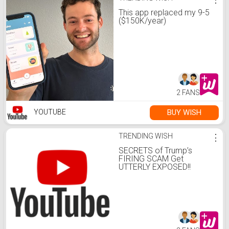
This app replaced my 9-5
($150K/year)
2 FANS
BUY WISH
YOUTUBE
TRENDING WISH
⋮
SECRETS of Trump’s
FIRING SCAM Get
UTTERLY EXPOSED!!