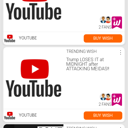
2 FANS
BUY WISH
YOUTUBE
TRENDING WISH
⋮
Trump LOSES IT at
MIDNIGHT after
ATTACKING MEIDAS!!
2 FANS
BUY WISH
YOUTUBE