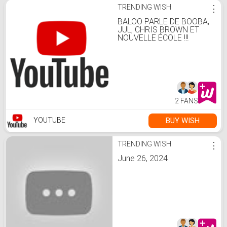
TRENDING WISH
⋮
BALOO PARLE DE BOOBA,
JUL, CHRIS BROWN ET
NOUVELLE ÉCOLE !!!
2 FANS
BUY WISH
YOUTUBE
TRENDING WISH
⋮
June 26, 2024