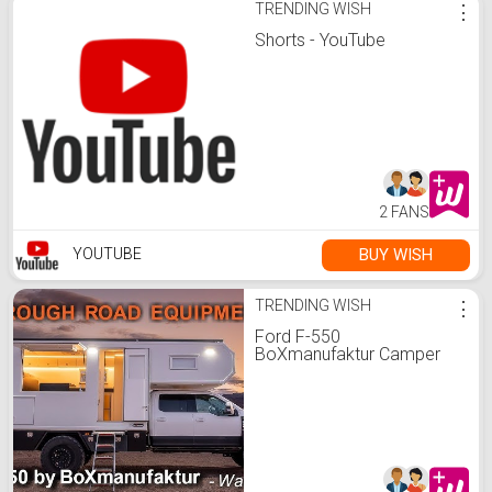
TRENDING WISH
⋮
Shorts - YouTube
2 FANS
BUY WISH
YOUTUBE
TRENDING WISH
⋮
Ford F-550
BoXmanufaktur Camper