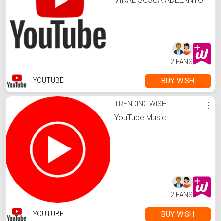
VIRAL SOSUA ADELANTO
NUEVO VIDEO
2 FANS
BUY WISH
YOUTUBE
TRENDING WISH
⋮
YouTube Music
2 FANS
BUY WISH
YOUTUBE