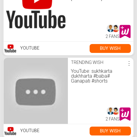
2 FANS
BUY WISH
YOUTUBE
TRENDING WISH
⋮
YouTube: sukhkarta
dukhharta #baba#
Ganapati #shorts
2 FANS
BUY WISH
YOUTUBE