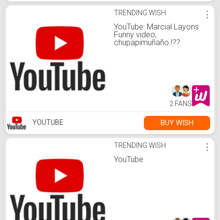
TRENDING WISH
⋮
YouTube: Marcial Layons
Funny video,
chupapimuñaño.!??
2 FANS
BUY WISH
YOUTUBE
TRENDING WISH
⋮
YouTube