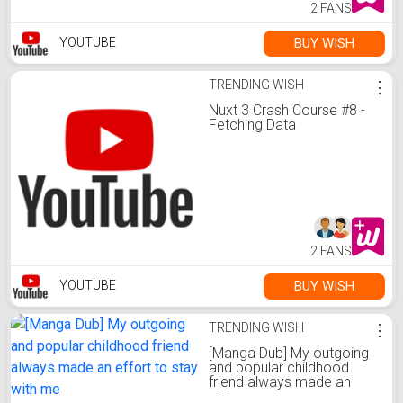
2 FANS
BUY WISH
YOUTUBE
TRENDING WISH
⋮
Nuxt 3 Crash Course #8 -
Fetching Data
2 FANS
BUY WISH
YOUTUBE
TRENDING WISH
⋮
[Manga Dub] My outgoing
and popular childhood
friend always made an
effort to stay with me