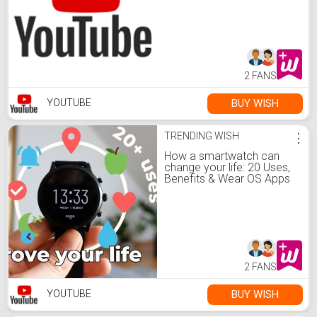
2 FANS
BUY WISH
YOUTUBE
TRENDING WISH
⋮
How a smartwatch can
change your life: 20 Uses,
Benefits & Wear OS Apps
2 FANS
BUY WISH
YOUTUBE