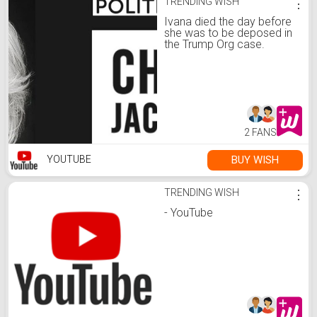
TRENDING WISH
⋮
Ivana died the day before
she was to be deposed in
the Trump Org case.
Epstein's death is sus, too.
2 FANS
BUY WISH
YOUTUBE
TRENDING WISH
⋮
- YouTube