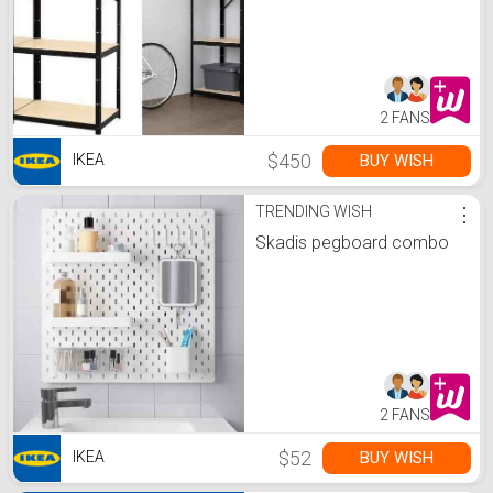
2 FANS
$450
BUY WISH
IKEA
TRENDING WISH
⋮
Skadis pegboard combo
2 FANS
$52
BUY WISH
IKEA