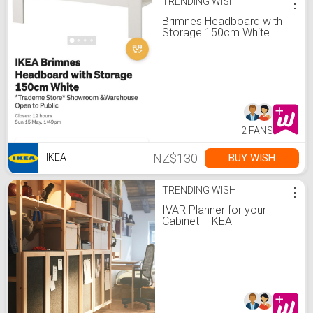
TRENDING WISH
⋮
Brimnes Headboard with
Storage 150cm White
2 FANS
NZ$130
BUY WISH
IKEA
TRENDING WISH
⋮
IVAR Planner for your
Cabinet - IKEA