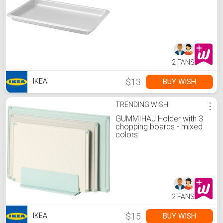
2 FANS
$13
BUY WISH
IKEA
TRENDING WISH
⋮
GUMMIHAJ Holder with 3
chopping boards - mixed
colors
2 FANS
$15
BUY WISH
IKEA