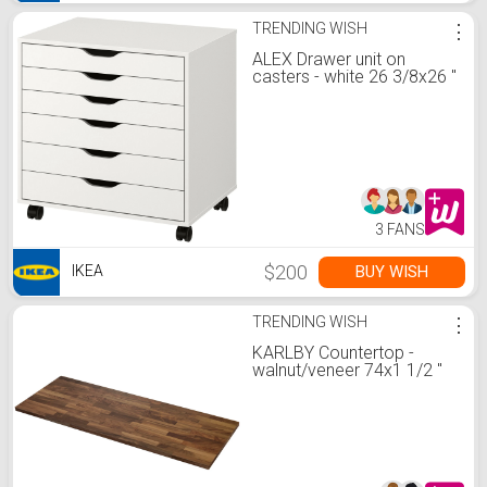
TRENDING WISH
⋮
ALEX Drawer unit on
casters - white 26 3/8x26 "
3 FANS
$200
BUY WISH
IKEA
TRENDING WISH
⋮
KARLBY Countertop -
walnut/veneer 74x1 1/2 "