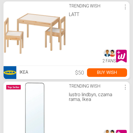
TRENDING WISH
⋮
LÄTT
2 FANS
$50
BUY WISH
IKEA
TRENDING WISH
⋮
lustro lindbyn, czarna
rama, Ikea