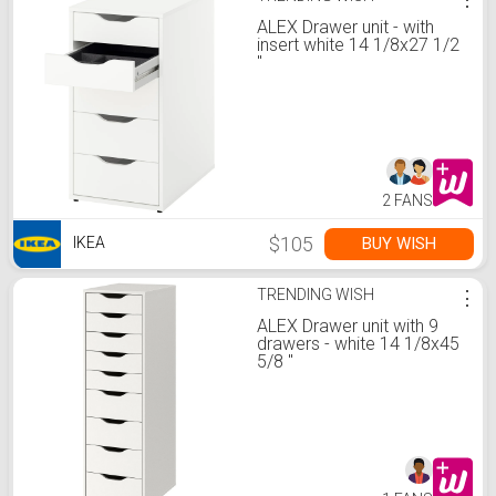
ALEX Drawer unit - with
insert white 14 1/8x27 1/2
"
2 FANS
$105
BUY WISH
IKEA
TRENDING WISH
⋮
ALEX Drawer unit with 9
drawers - white 14 1/8x45
5/8 "