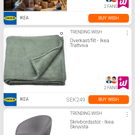
2 FANS
BUY WISH
IKEA
TRENDING WISH
⋮
Överkast/filt - Ikea
Trattviva
2 FANS
SEK249
BUY WISH
IKEA
TRENDING WISH
⋮
Skrivbordsstol - Ikea
Skruvsta