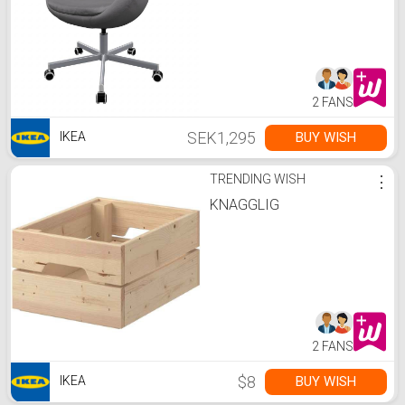
2 FANS
SEK1,295
BUY WISH
IKEA
TRENDING WISH
⋮
KNAGGLIG
2 FANS
$8
BUY WISH
IKEA