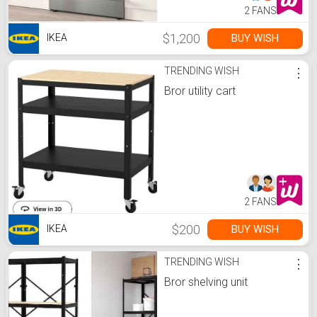
2 FANS
$1,200
BUY WISH
IKEA
TRENDING WISH
⋮
Bror utility cart
2 FANS
$200
BUY WISH
IKEA
TRENDING WISH
⋮
Bror shelving unit