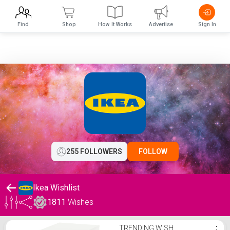
Find
Shop
How It Works
Advertise
Sign In
255 FOLLOWERS
FOLLOW
Ikea Wishlist
1811
Wishes
Ikea Wishlist
TRENDING WISH
⋮