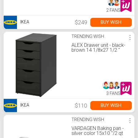
2 FANS
$249
BUY WISH
IKEA
TRENDING WISH
⋮
ALEX Drawer unit - black-
brown 14 1/8x27 1/2 "
3 FANS
$110
BUY WISH
IKEA
TRENDING WISH
⋮
VARDAGEN Baking pan -
silver color 15x10 "/2 qt