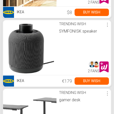
2 FANS
$8
BUY WISH
IKEA
TRENDING WISH
⋮
SYMFONISK speaker
2 FANS
€179
BUY WISH
IKEA
TRENDING WISH
⋮
gamer desk