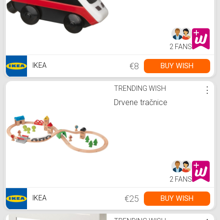
2 FANS
€8
BUY WISH
IKEA
TRENDING WISH
⋮
Drvene tračnice
2 FANS
€25
BUY WISH
IKEA