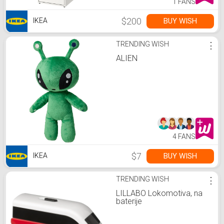
1 FANS
$200
BUY WISH
IKEA
TRENDING WISH
⋮
ALIEN
4 FANS
$7
BUY WISH
IKEA
TRENDING WISH
⋮
LILLABO Lokomotiva, na
baterije