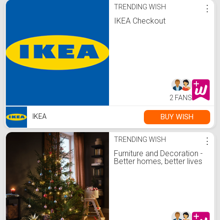
TRENDING WISH
⋮
IKEA Checkout
2 FANS
BUY WISH
IKEA
TRENDING WISH
⋮
Furniture and Decoration -
Better homes, better lives