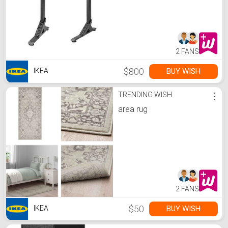
2 FANS
$800
BUY WISH
IKEA
TRENDING WISH
⋮
area rug
2 FANS
$50
BUY WISH
IKEA