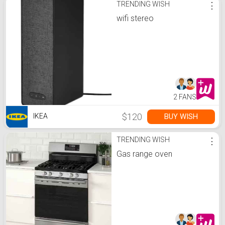
TRENDING WISH
⋮
wifi stereo
2 FANS
$120
BUY WISH
IKEA
TRENDING WISH
⋮
Gas range oven