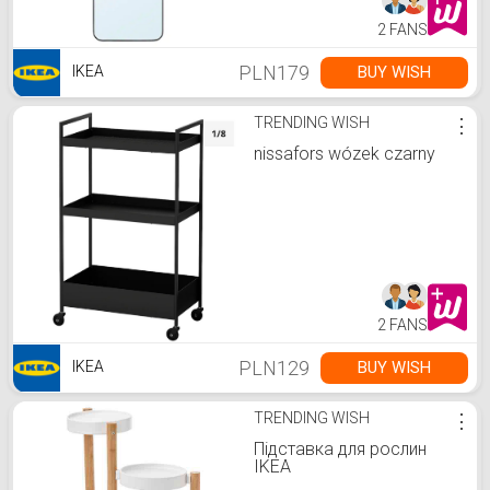
2 FANS
PLN179
BUY WISH
IKEA
TRENDING WISH
⋮
nissafors wózek czarny
2 FANS
PLN129
BUY WISH
IKEA
TRENDING WISH
⋮
Підставка для рослин
IKEA