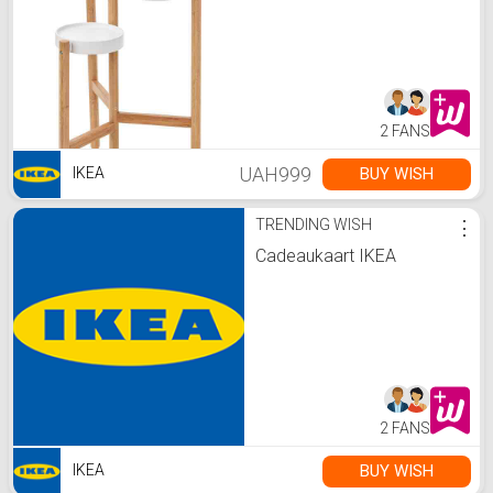
2 FANS
UAH999
BUY WISH
IKEA
TRENDING WISH
⋮
Cadeaukaart IKEA
2 FANS
BUY WISH
IKEA