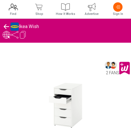
Find
Shop
How It Works
Advertise
Sign In
Ikea Wish
2 FANS