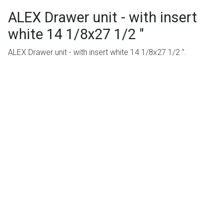
ALEX Drawer unit - with insert
white 14 1/8x27 1/2 "
ALEX Drawer unit - with insert white 14 1/8x27 1/2 ".