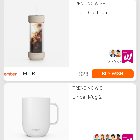
TRENDING WISH
⋮
Ember Cold Tumbler
2 FANS
$28
BUY WISH
EMBER
TRENDING WISH
⋮
Ember Mug 2