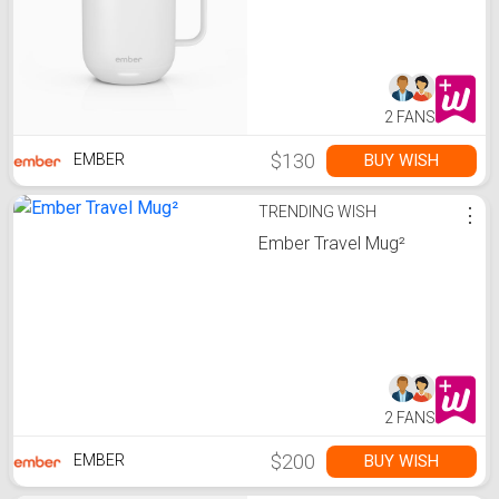
2 FANS
$130
BUY WISH
EMBER
TRENDING WISH
⋮
Ember Travel Mug²
2 FANS
$200
BUY WISH
EMBER