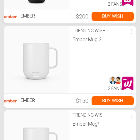
2 FANS
$200
BUY WISH
EMBER
TRENDING WISH
⋮
Ember Mug 2
2 FANS
$150
BUY WISH
EMBER
TRENDING WISH
⋮
Ember Mug²