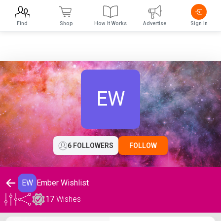
Find
Shop
How It Works
Advertise
Sign In
EW
6 FOLLOWERS
FOLLOW
EW
Ember Wishlist
17
Wishes
Ember Wishlist