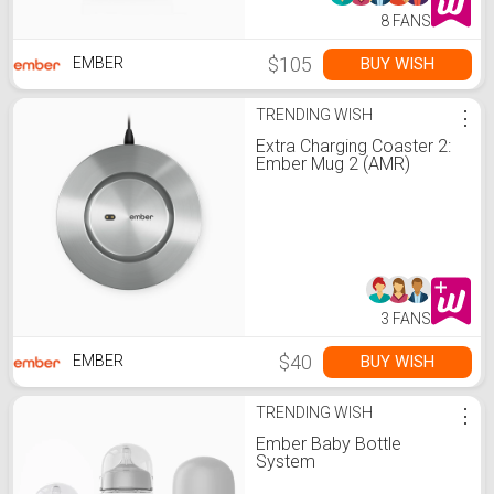
8 FANS
$105
BUY WISH
EMBER
TRENDING WISH
⋮
Extra Charging Coaster 2:
Ember Mug 2 (AMR)
3 FANS
$40
BUY WISH
EMBER
TRENDING WISH
⋮
Ember Baby Bottle
System