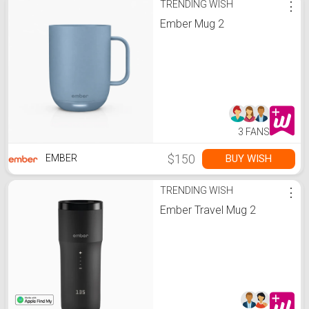
TRENDING WISH
⋮
Ember Mug 2
3 FANS
$150
BUY WISH
EMBER
TRENDING WISH
⋮
Ember Travel Mug 2