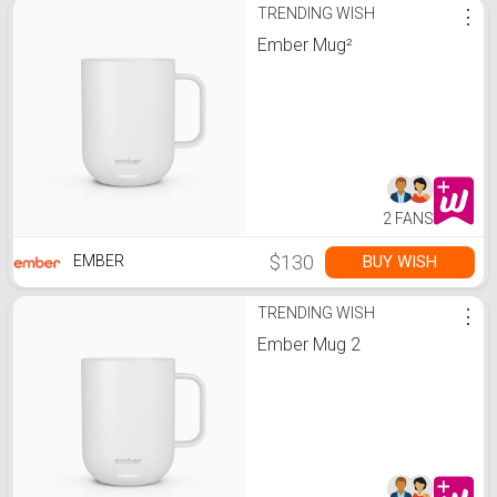
TRENDING WISH
⋮
Ember Mug²
2 FANS
$130
BUY WISH
EMBER
TRENDING WISH
⋮
Ember Mug 2