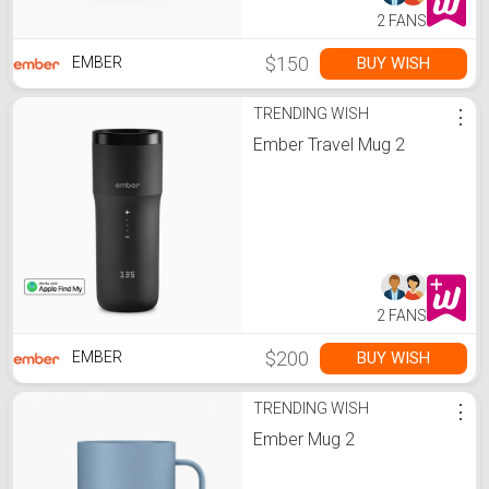
2 FANS
$150
BUY WISH
EMBER
TRENDING WISH
⋮
Ember Travel Mug 2
2 FANS
$200
BUY WISH
EMBER
TRENDING WISH
⋮
Ember Mug 2