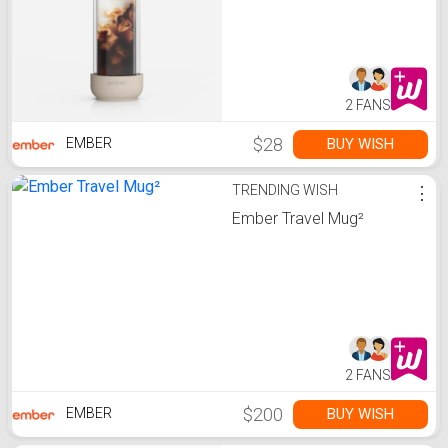
2 FANS
$28
BUY WISH
EMBER
TRENDING WISH
⋮
Ember Travel Mug²
2 FANS
$200
BUY WISH
EMBER