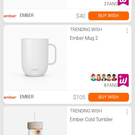
3 FANS
$40
BUY WISH
EMBER
TRENDING WISH
⋮
Ember Mug 2
8 FANS
$105
BUY WISH
EMBER
TRENDING WISH
⋮
Ember Cold Tumbler