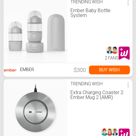
TRENDING WISH
⋮
Ember Baby Bottle
System
2 FANS
$300
BUY WISH
EMBER
TRENDING WISH
⋮
Extra Charging Coaster 2:
Ember Mug 2 (AMR)