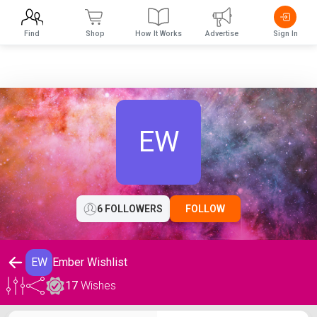
Find
Shop
How It Works
Advertise
Sign In
EW
6 FOLLOWERS
FOLLOW
EW
Ember Wishlist
17
Wishes
Ember Wishlist