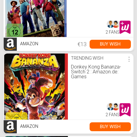
Clement, Jemaine,
McKinnon, Kate, Hess,
Jared, Black, Jack,
Brooks, Danielle: DVD &
Blu-ray
2 FANS
€13
BUY WISH
AMAZON
TRENDING WISH
⋮
Donkey Kong Bananza-
Switch 2 : Amazon.de:
Games
2 FANS
BUY WISH
AMAZON