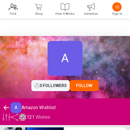
Find
Shop
How It Works
Advertise
Sign In
A
0 FOLLOWERS
FOLLOW
A
Amazon Wishlist
121
Wishes
Amazon Wishlist