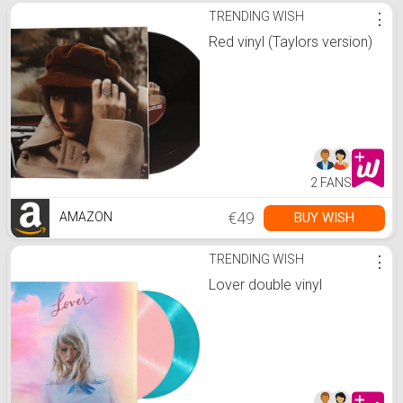
TRENDING WISH
⋮
Red vinyl (Taylors version)
2 FANS
€49
BUY WISH
AMAZON
TRENDING WISH
⋮
Lover double vinyl