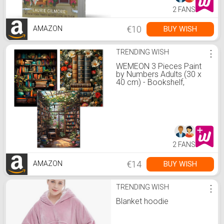
2 FANS
€10
BUY WISH
AMAZON
TRENDING WISH
⋮
WEMEON 3 Pieces Paint
by Numbers Adults (30 x
40 cm) - Bookshelf,
Painting by Numbers, Paint
by Numbers Kit with 9
Brushes, Acrylic Paints,
Hand-Painted Oil Painting
Canvas for Home Decor,
Without : Amazon.de:
Home &amp; Kitchen
2 FANS
€14
BUY WISH
AMAZON
TRENDING WISH
⋮
Blanket hoodie