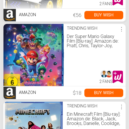
2 FANS
€56
BUY WISH
AMAZON
TRENDING WISH
⋮
Der Super Mario Galaxy
Film [Blu-ray]: Amazon.de:
Pratt, Chris, Taylor-Joy,
Anya, Black, Jack, Larson,
Brie, Safdie, Benny, Day,
Charlie, Horvath, Aaron,
Jelenic, Michael, Pratt,
Chris, Taylor-Joy, Anya:
DVD & Blu-ray
2 FANS
$18
BUY WISH
AMAZON
TRENDING WISH
⋮
Ein Minecraft Film [Blu-ray]:
Amazon.de: Black, Jack,
Brooks, Danielle, Coolidge,
Jennifer, Momoa, Jason,