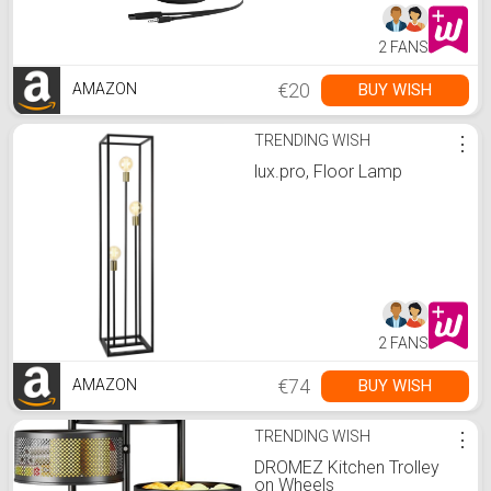
2 FANS
€20
BUY WISH
AMAZON
TRENDING WISH
⋮
lux.pro, Floor Lamp
2 FANS
€74
BUY WISH
AMAZON
TRENDING WISH
⋮
DROMEZ Kitchen Trolley
on Wheels