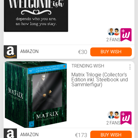
2 FANS
€30
BUY WISH
AMAZON
TRENDING WISH
⋮
Matrix Trilogie (Collector's
Edition inkl. Steelbook und
Sammlerfigur)
2 FANS
€173
BUY WISH
AMAZON