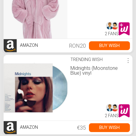
2 FANS
RON20
BUY WISH
AMAZON
TRENDING WISH
⋮
Midnights (Moonstone
Blue) vinyl
2 FANS
€35
BUY WISH
AMAZON