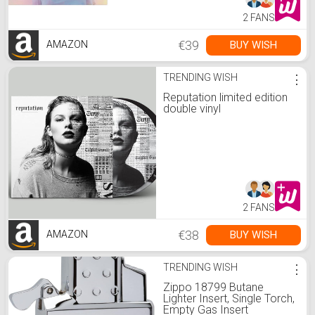
2 FANS
€39
BUY WISH
AMAZON
TRENDING WISH
⋮
Reputation limited edition
double vinyl
2 FANS
€38
BUY WISH
AMAZON
TRENDING WISH
⋮
Zippo 18799 Butane
Lighter Insert, Single Torch,
Empty Gas Insert