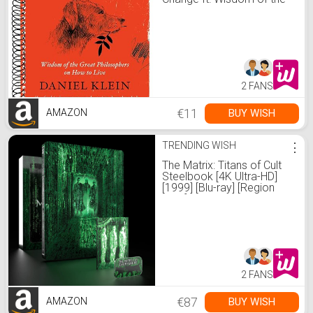
Great Philosophers on
How to Live
2 FANS
€11
BUY WISH
AMAZON
TRENDING WISH
⋮
The Matrix: Titans of Cult
Steelbook [4K Ultra-HD]
[1999] [Blu-ray] [Region
Free]
2 FANS
€87
BUY WISH
AMAZON