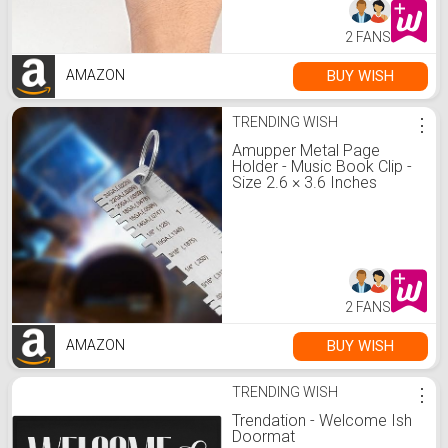
2 FANS
BUY WISH
AMAZON
TRENDING WISH
⋮
Amupper Metal Page
Holder - Music Book Clip -
Size 2.6 × 3.6 Inches
Green : Amazon.de:
Stationery & Office
Supplies
2 FANS
BUY WISH
AMAZON
TRENDING WISH
⋮
Trendation - Welcome Ish
Doormat