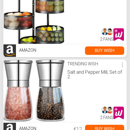
2 FANS
BUY WISH
AMAZON
TRENDING WISH
⋮
Salt and Pepper Mill, Set of
2
2 FANS
€12
BUY WISH
AMAZON