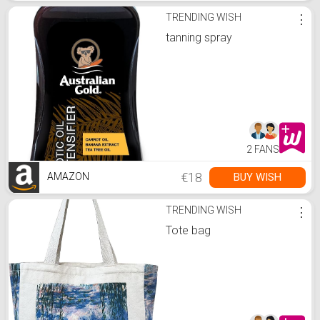
TRENDING WISH
⋮
tanning spray
2 FANS
€18
BUY WISH
AMAZON
TRENDING WISH
⋮
Tote bag