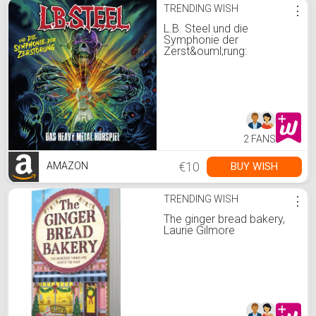
TRENDING WISH
⋮
L.B. Steel und die
Symphonie der
Zerst&ouml;rung:
Amazon.de: CDs &amp;
Vinyl
2 FANS
€10
BUY WISH
AMAZON
TRENDING WISH
⋮
The ginger bread bakery,
Laurie Gilmore