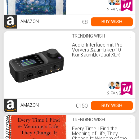
2 FANS
€8
BUY WISH
AMAZON
TRENDING WISH
⋮
Audio Interface mit Pro-
Vorverst&auml;rker/10
Kan&auml;le/Dual XLR
oder 6.35mm Audio
Port/48V Phantom
Power/Bluetooth/LCD
Bildschirm, tragbarer Audio
Mixer f&uuml;r
Gitarristen/Produzenten
auf PC/Mac(AMIX40U) :
2 FANS
Amazon.de:
Musikinstrumente &amp;
DJ-Eq
€150
BUY WISH
AMAZON
TRENDING WISH
⋮
Every Time I Find the
Meaning of Life, They
Change It: Wisdom of the