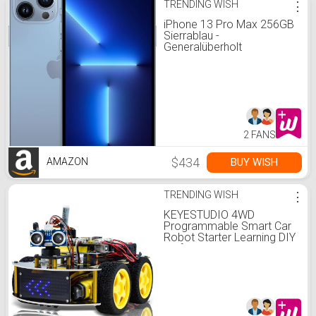
TRENDING WISH
⋮
iPhone 13 Pro Max 256GB
Sierrablau -
Generalüberholt
2 FANS
$434
BUY WISH
AMAZON
TRENDING WISH
⋮
KEYESTUDIO 4WD
Programmable Smart Car
Robot Starter Learning DIY
Kit for Arduino Electronics
Programming Project
STEM Educational
Robotics Science
Assembly Set: Amazon.de:
Toys