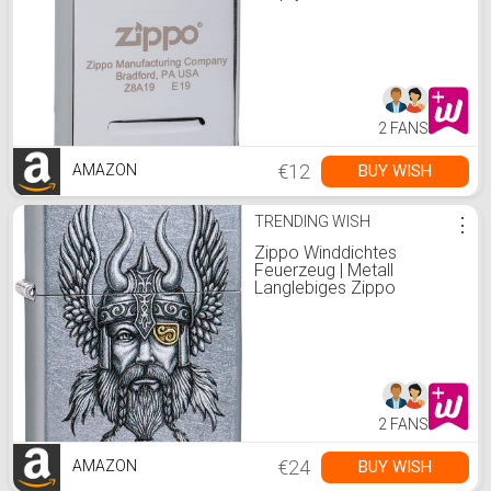
2006814, Steel
2 FANS
€12
BUY WISH
AMAZON
TRENDING WISH
⋮
Zippo Winddichtes
Feuerzeug | Metall
Langlebiges Zippo
Feuerzeug | Am besten mit
Zippo Feuerzeug
Flüssigkeit | Nachfüllbares
Feuerzeug | Perfekt für
Zigaretten Zigarren Kerzen
| Taschenfeuerzeug
2 FANS
€24
BUY WISH
AMAZON