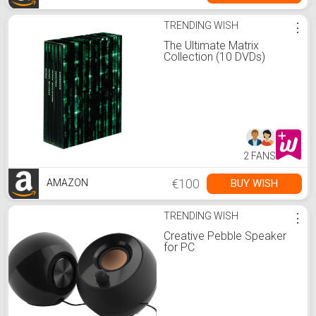
TRENDING WISH
⋮
The Ultimate Matrix
Collection (10 DVDs)
2 FANS
€100
BUY WISH
AMAZON
TRENDING WISH
⋮
Creative Pebble Speaker
for PC