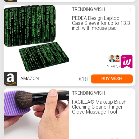
TRENDING WISH
⋮
PEDEA Design Laptop
Case Sleeve for up to 13.3
inch with mouse pad,
Matrix
2 FANS
€18
BUY WISH
AMAZON
TRENDING WISH
⋮
FACILLA® Makeup Brush
Cleaning Cleaner Finger
Glove Massage Tool
Silicone Purple :
Amazon.de: Health &
Personal Care