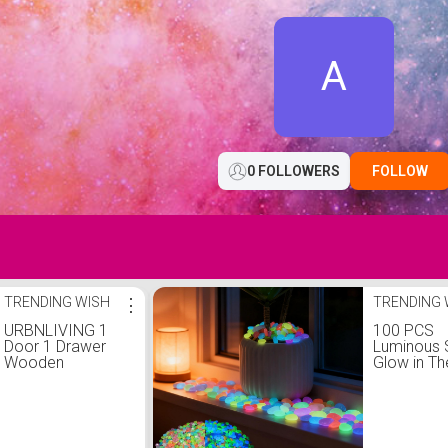
A
0 FOLLOWERS
FOLLOW
TRENDING WISH
⋮
TRENDING 
URBNLIVING 1
100 PCS
Door 1 Drawer
Luminous 
Wooden
Glow in Th
Bedroom
Pebbles M
Bedside Cabinet
Color Deco
Shelf Nightstand
Rocks for
Side Table Unit
Aquarium 
(White) :
Tank Gard