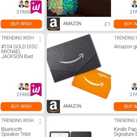
Amazon.co.uk:
Patio Law
Home & Kitchen
Decor :
2 FANS
2 F
Amazon.co
Garden
£1
BUY WISH
BUY W
AMAZON
TRENDING WISH
⋮
TRENDING 
#104 GOLD DISC
Amazon gi
MICHAEL
JACKSON Bad
Album Signed
Autograph
Mounted
Reproduction A4
Print (Gold
Frame) :
Amazon.co.uk:
2 FANS
2 F
Home & Kitchen
BUY WISH
BUY W
AMAZON
TRENDING WISH
⋮
TRENDING 
Bluetooth
Kindle Pap
Speaker Tribit
Signature 