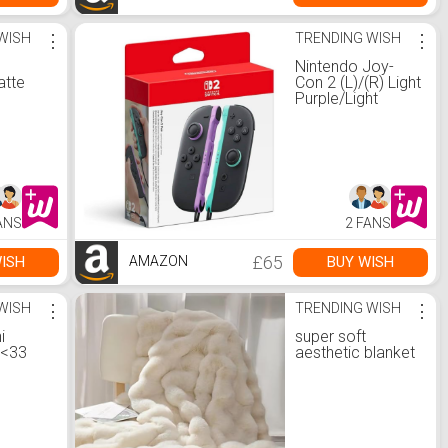
WISH
⋮
TRENDING WISH
⋮
Nintendo Joy-
atte
Con 2 (L)/(R) Light
Purple/Light
Green
ANS
2 FANS
£65
ISH
BUY WISH
AMAZON
WISH
⋮
TRENDING WISH
⋮
i
super soft
 <33
aesthetic blanket