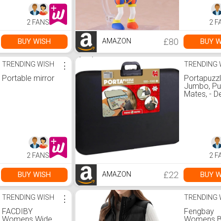
2 FANS
2 F
£80
BUY WISH
BUY W
AMAZON
TRENDING WISH
⋮
TRENDING 
Portable mirror
Portapuzz
Jumbo, Pu
Mates, - D
1,000 piec
Jigsaw Pu
Accessori
1000 :
Amazon.co
Toys & G
2 FANS
2 F
£22
BUY WISH
BUY W
AMAZON
TRENDING WISH
⋮
TRENDING 
FACDIBY
Fengbay
Womens Wide
Womens B