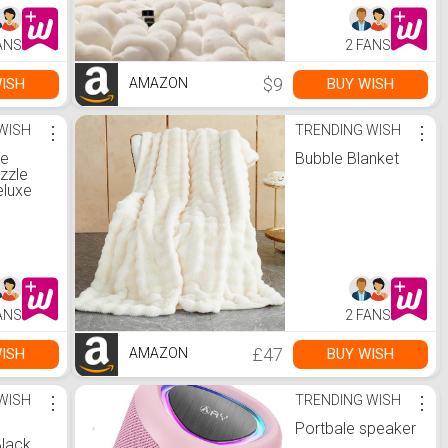
ANS
2 FANS
$9
ISH
BUY WISH
AMAZON
WISH
⋮
TRENDING WISH
⋮
le
Bubble Blanket
zzle
eluxe
e,
zzle
es,
.uk:
ames
ANS
2 FANS
£47
ISH
BUY WISH
AMAZON
WISH
⋮
TRENDING WISH
⋮
Portbale speaker
lack