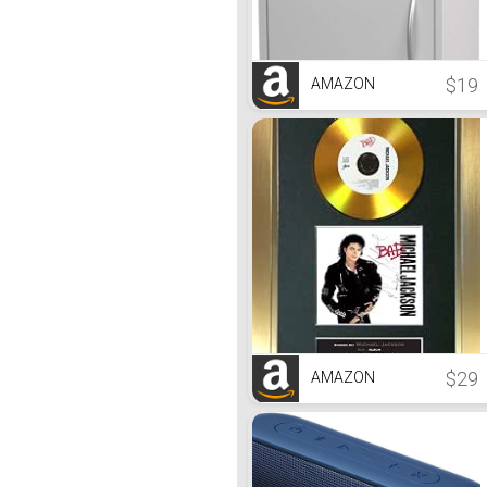
$19
AMAZON
$29
AMAZON