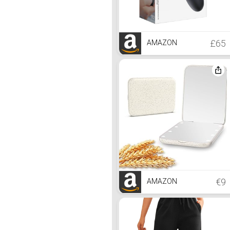
£65
AMAZON
€9
AMAZON