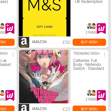
ease)
- UK Redemption
hout
Only - Delivered
mazon
by Post :
ed
Amazon.co.uk:
 a
Gift Cards
reless
ock :
ANS
2 FANS
.uk:
 Else
£50
ISH
BUY WISH
AMAZON
WISH
⋮
TRENDING WISH
⋮
o.uk
Catherine: Full
Basket
Body - Nintendo
Switch - Standard
Edition :
Amazon.co.uk:
PC &amp; Video
Games
ANS
2 FANS
£25
ISH
BUY WISH
AMAZON