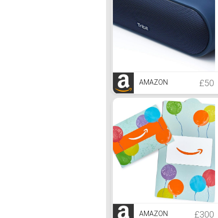
£50
AMAZON
£300
AMAZON