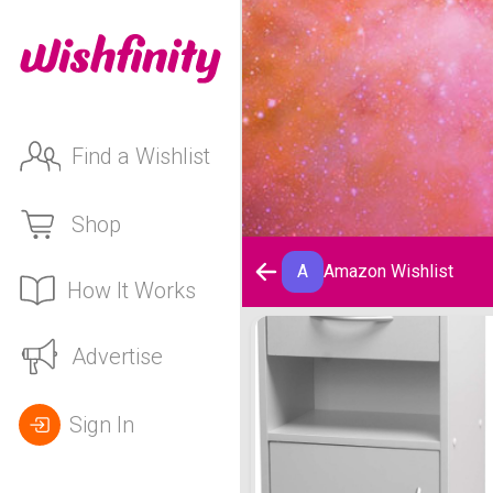
Find a Wishlist
Shop
A
Amazon Wishlist
How It Works
Amazon Wishlist
Advertise
Sign In