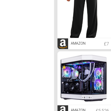
£7
AMAZON
£5,526
AMAZON