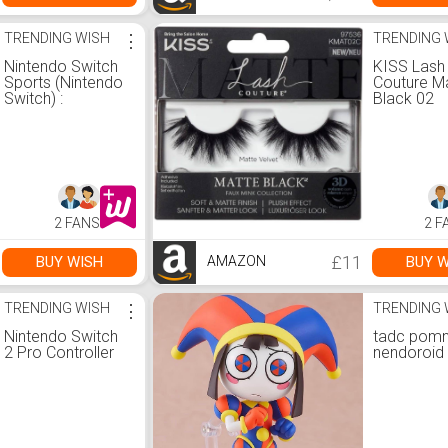
TRENDING WISH
⋮
TRENDING 
Nintendo Switch
KISS Lash
Sports (Nintendo
Couture M
Switch) :
Black 02
Amazon.co.uk:
PC &amp; Video
Games
2 FANS
2 F
£11
BUY WISH
BUY W
AMAZON
TRENDING WISH
⋮
TRENDING 
Nintendo Switch
tadc pomn
2 Pro Controller
nendoroid