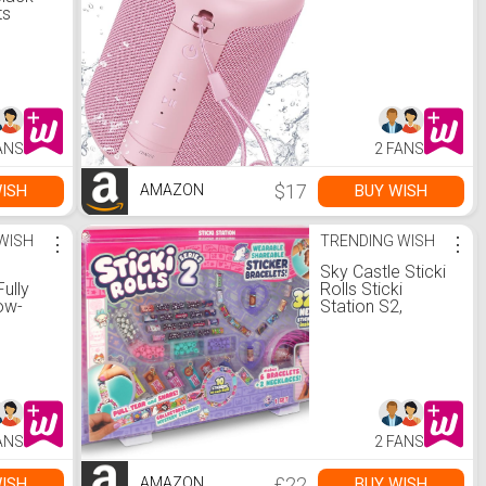
ts
s
Quilted
st
mer
ar
 with
utwear
ANS
2 FANS
llent S
o.uk:
$17
ISH
BUY WISH
AMAZON
WISH
⋮
TRENDING WISH
⋮
Sky Castle Sticki
ully
Rolls Sticki
ow-
Station S2,
 Power
Wearable
dash;
Shareable
Stickers, Ultimate
DIY Sticker
Ie 5.1
Jewellery Kit,
ndash;
Bracelets and
s Gold
Necklaces, petit :
ANS
2 FANS
Amazon.co.uk:
tive
Toys & Games
£22
ISH
BUY WISH
AMAZON