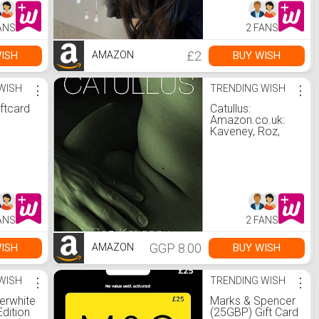
n Yard
Barrettes Fashion
Hair Accessories :
ANS
2 FANS
.uk:
Amazon.co.uk:
Beauty
£2
ISH
BUY WISH
AMAZON
WISH
⋮
TRENDING WISH
⋮
ftcard
Catullus:
Amazon.co.uk:
Kaveney, Roz,
Catullus, Gaius
Valerius:
9781912802227:
Books
ANS
2 FANS
GGP 8.00
ISH
BUY WISH
AMAZON
WISH
⋮
TRENDING WISH
⋮
erwhite
Marks & Spencer
Edition
(25GBP) Gift Card