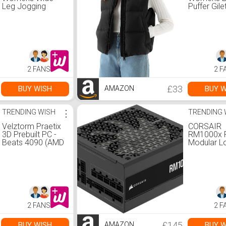
Leg Jogging
Puffer Gile
Bottoms Elastic
Sleeveles
High Waist
Waistcoat 
Drawstring Loose
Padded Ve
Pants with
Body War
Pockets, 02-
Stand Coll
black, XS-S :
Down Coat
Amazon.co.uk:
Pockets O
2 FANS
2 F
Fashion
Water Repe
: Amazon.c
Fashion
£33
BUY WISH
BUY W
AMAZON
TRENDING WISH
⋮
TRENDING 
Velztorm Praetix
CORSAIR
3D Prebuilt PC -
RM1000x F
Beats 4090 (AMD
Modular L
Ryzen 7
Noise ATX
9800X3D,
Supply &n
GeForce RTX
ATX 3.1
5080, 64GB
Compliant
DDR5, 2TB PCIe
&ndash; PC
SSD + 6TB HDD,
Support &
RGB Fans,
Cybenetic
2 FANS
2 F
360mm AIO,
Efficiency
1000W PSU, WiFi
&ndash; Na
7, Bluetooth 5.4,
12V-2x6
£145
BUY WISH
BUY W
AMAZON