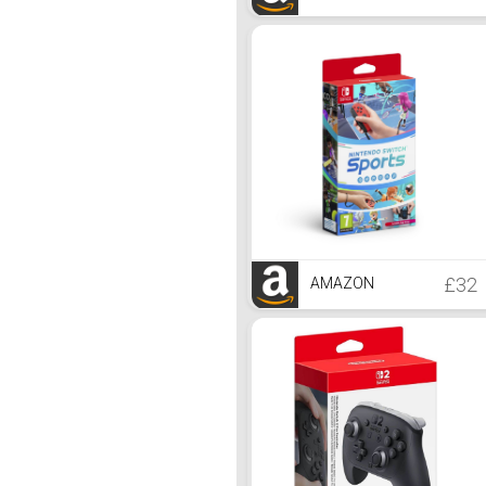
£32
AMAZON