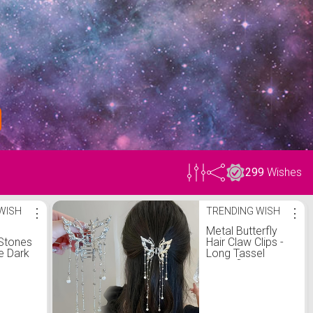
299
Wishes
WISH
⋮
TRENDING WISH
⋮
Metal Butterfly
Stones
Hair Claw Clips -
e Dark
Long Tassel
ixed
Butterfly Hair
rative
Clips for Thick
Thin Hair Strong
Fish
Hold Medium Hair
en Path
Catch Clamps