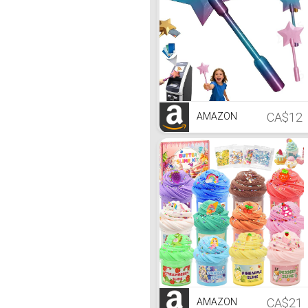
CA$12
AMAZON
CA$21
AMAZON