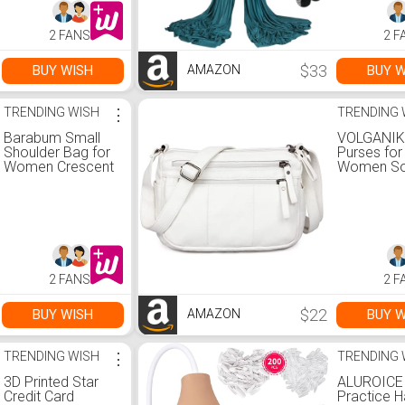
Balance, Suits All
& Easy Se
Levels (Complete
Guide, Anti
2 FANS
2 F
kit included), A.
Flying for A
Lavender
Levels Fit
Bodybuildi
$33
BUY WISH
BUY W
AMAZON
Green
TRENDING WISH
⋮
TRENDING 
Barabum Small
VOLGANIK
Shoulder Bag for
Purses for
Women Crescent
Women So
Purse Y2K Trendy
Leather Sh
Clutch Handbags
Bag Ladie
Crossbody
and handb
Lightweigh
Pocketbo
2 FANS
2 F
$22
BUY WISH
BUY W
AMAZON
TRENDING WISH
⋮
TRENDING 
3D Printed Star
ALUROICE
Credit Card
Practice H