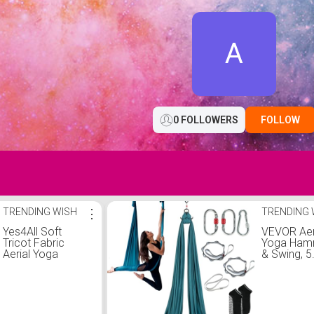
A
0 FOLLOWERS
FOLLOW
TRENDING WISH
⋮
TRENDING 
Yes4All Soft
VEVOR Aer
Tricot Fabric
Yoga Ha
Aerial Yoga
& Swing, 5
Hammock/Aerial
Yards, Aer
Silks for Home
Starter Kit
Yoga, Increasing
100gsm N
Strength,
Fabric, Full
Flexibility and
Rigging H