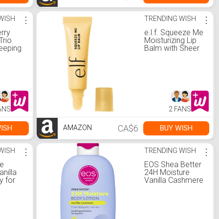
WISH
⋮
TRENDING WISH
⋮
rry
e.l.f. Squeeze Me
Trio
Moisturizing Lip
leeping
Balm with Sheer
wberry
Color
& Mini
 Balms
anilla :
a:
Care
ANS
2 FANS
CA$6
ISH
BUY WISH
AMAZON
WISH
⋮
TRENDING WISH
⋮
e
EOS Shea Better
nilla
24H Moisture
y for
Vanilla Cashmere
ong-
Body Lotion
esh
|
ree &