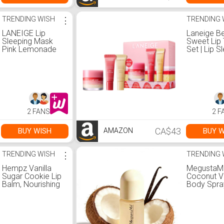
TRENDING WISH
⋮
TRENDING 
LANEIGE Lip
Laneige Be
Sleeping Mask
Sweet Lip 
Pink Lemonade
Set | Lip S
Swirl: Nourish,
Mask Stra
Hydrate, Vitamin
Shortcake 
C, Murumuru &
Lip Glowy
Shea Butter,
in Berry & V
Antioxidants,
Amazon.c
Flaky, Dry Lips :
Beauty &
Amazon.ca:
Personal 
2 FANS
2 F
Beauty &
Personal Care
CA$43
BUY WISH
BUY W
AMAZON
TRENDING WISH
⋮
TRENDING 
Hempz Vanilla
MegustaM
Sugar Cookie Lip
Coconut Va
Balm, Nourishing
Body Spra
Lip Care, Limited
Women | L
Edition Gloss .44
Lasting Fr
fl oz : Amazon.ca:
Fragrance 
Beauty &
Paraben-F