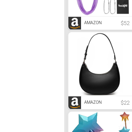
$52
AMAZON
$22
AMAZON