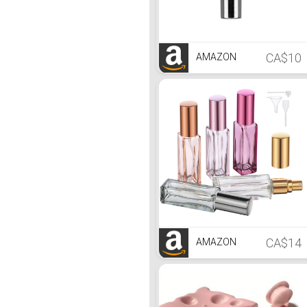
CA$10
AMAZON
CA$14
AMAZON