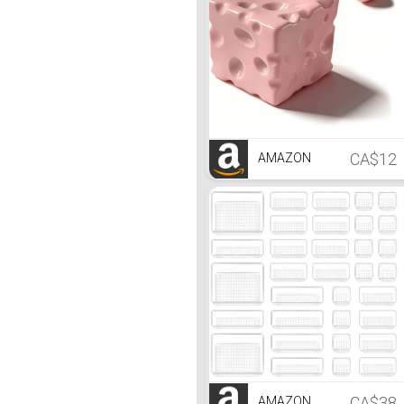
CA$12
AMAZON
CA$38
AMAZON