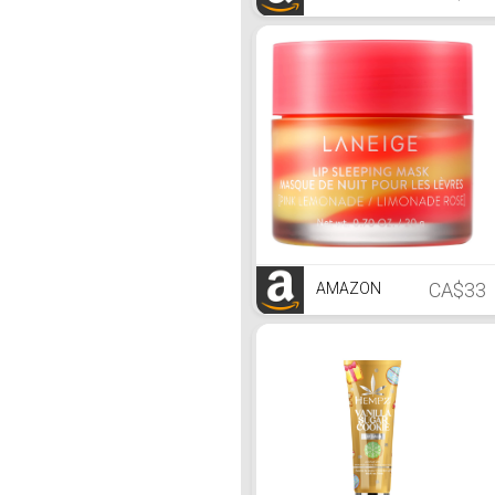
CA$33
AMAZON