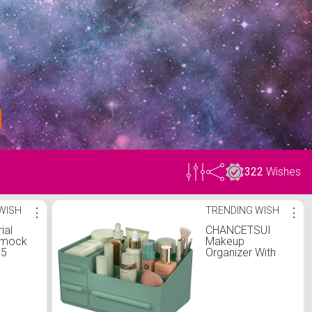
322
Wishes
WISH
⋮
TRENDING WISH
⋮
ial
CHANCETSUI
mmock
Makeup
.5
Organizer With
ial Yoga
Drawers,
 with
Countertop
ylon
Organizer for
Cosmetics, Vanity
ardware
Holder for