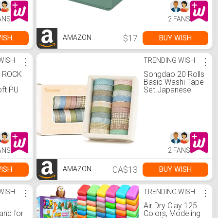
t-up
Lipstick, Brushes,
gravity
Lotions,
ANS
2 FANS
ll
Eyeshadow, Nail
ness
Polish and
ng,
Jewelry (Green)
$17
ISH
BUY WISH
AMAZON
WISH
⋮
TRENDING WISH
⋮
 ROCK
Songdao 20 Rolls
Basic Washi Tape
ft PU
Set Japanese
oulder
Arts Adhesive
s
Tapes Simple
 Purse
Patterns
ags
Decorative
t
Masking Tape
ok
Sets for Craft,
Scrapbook, DIY,
ANS
2 FANS
Gift Wrapping
(Style Four) :
Amazon.ca:
CA$13
ISH
BUY WISH
AMAZON
Tools & Home
Improvement
WISH
⋮
TRENDING WISH
⋮
Air Dry Clay 125
and for
Colors, Modeling