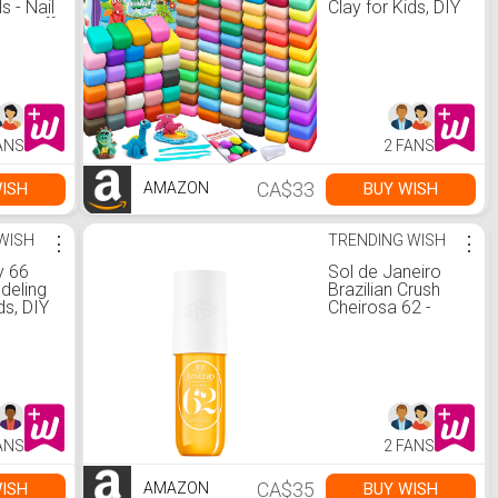
s - Nail
Clay for Kids, DIY
Fall off
Molding Magic
ible
Clay, Gift for Kids :
Amazon.ca: Toys
 Hand
& Games
or
a:
ANS
2 FANS
Care
CA$33
ISH
BUY WISH
AMAZON
WISH
⋮
TRENDING WISH
⋮
y 66
Sol de Janeiro
deling
Brazilian Crush
ds, DIY
Cheirosa 62 -
ic
Pistacho and
ing Clay
Salted Caramel-
ulpting
Vanilla Perfume
-Sticky
Mist Unisex 3 oz :
Super
Amazon.ca:
 and
Beauty &
 for
Personal Care
ANS
2 FANS
Kids. :
: Toys
CA$35
ISH
BUY WISH
AMAZON