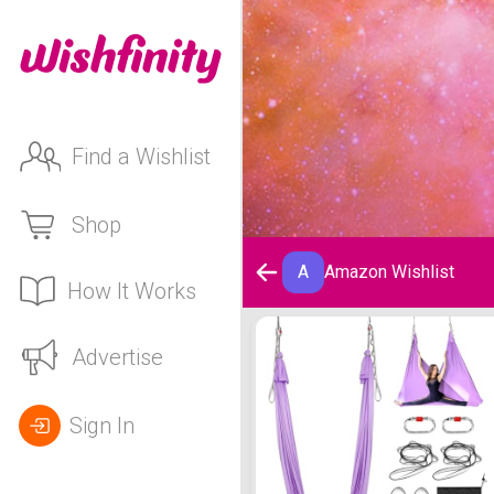
Find a Wishlist
Shop
A
Amazon Wishlist
How It Works
Amazon Wishlist
Advertise
Sign In