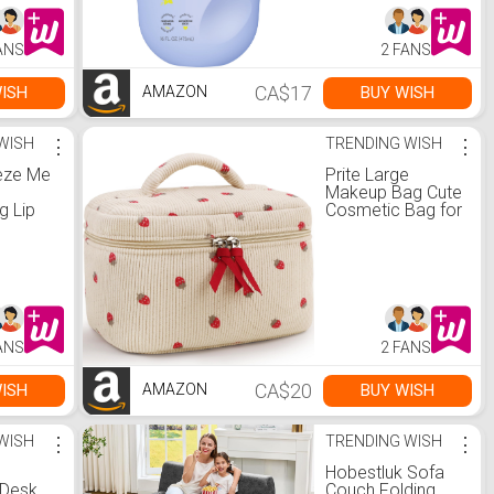
Free |
t Non-
tle
ANS
2 FANS
ume
 fl oz
CA$17
ISH
BUY WISH
AMAZON
a:
Care
WISH
⋮
TRENDING WISH
⋮
eeze Me
Prite Large
Makeup Bag Cute
g Lip
Cosmetic Bag for
A Sheer
Women Toiletry
our,
Bag Travel Make
th
Up Organizer Bag
 Acid,
(Strawberry) :
uelty-
Amazon.ca:
berry :
Beauty &
a:
Personal Care
ANS
2 FANS
Care
CA$20
ISH
BUY WISH
AMAZON
WISH
⋮
TRENDING WISH
⋮
Hobestluk Sofa
 Desk
Couch Folding