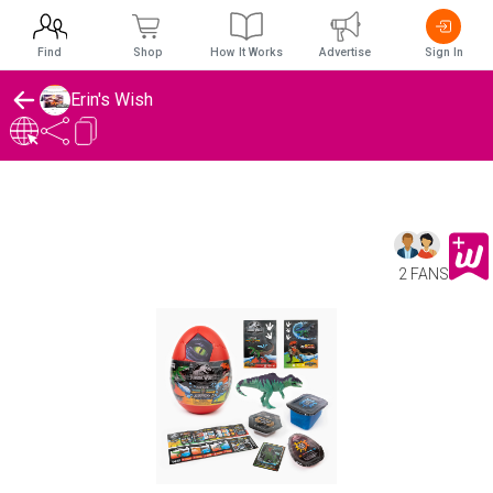
Find
Shop
How It Works
Advertise
Sign In
Erin's Wish
2 FANS