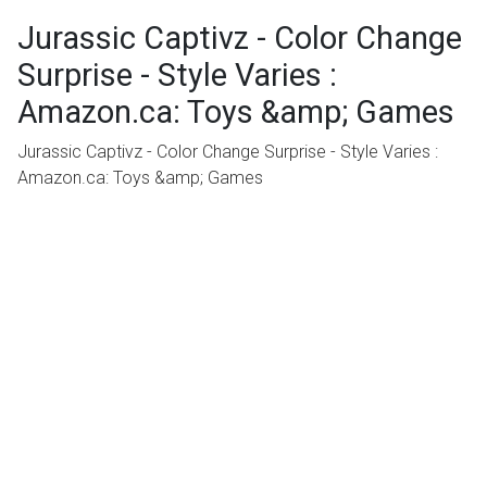
Jurassic Captivz - Color Change
Surprise - Style Varies :
Amazon.ca: Toys &amp; Games
Jurassic Captivz - Color Change Surprise - Style Varies :
Amazon.ca: Toys &amp; Games