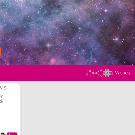
2
Wishes
WISH
⋮
er
ck