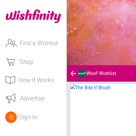
Find a Wishlist
Shop
Woof Wishlist
How It Works
Woof Wishlist
Advertise
Sign In