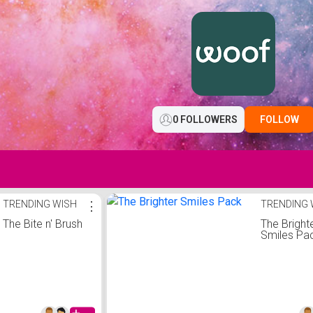
0 FOLLOWERS
FOLLOW
TRENDING WISH
⋮
TRENDING 
The Bite n' Brush
The Bright
Smiles Pa