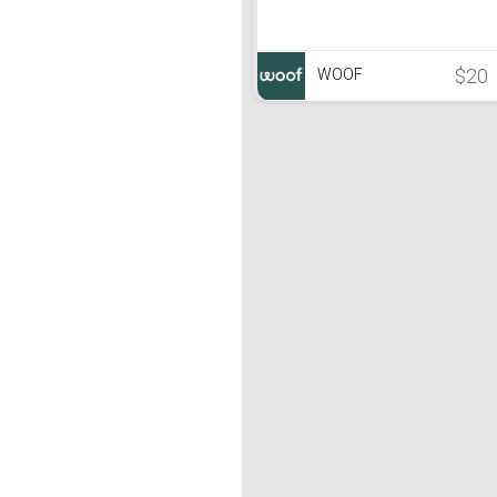
$20
WOOF