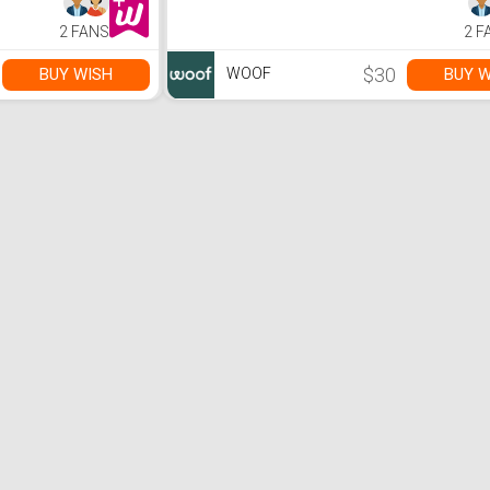
2 FANS
2 F
$30
BUY WISH
BUY W
WOOF