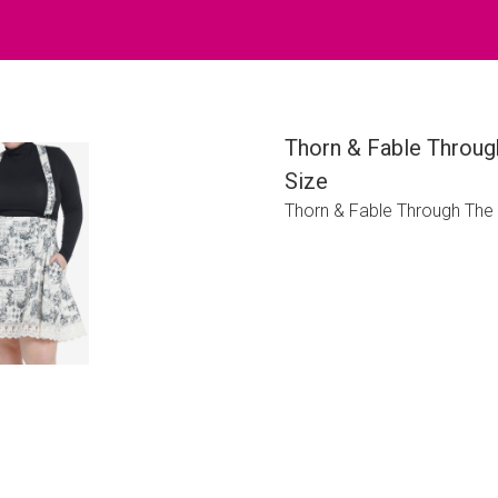
Thorn & Fable Through
Size
Thorn & Fable Through The 