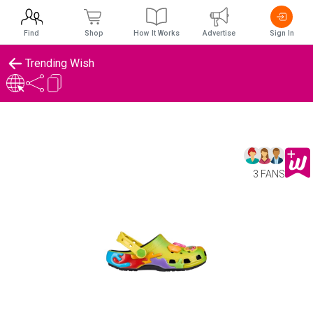
Find
Shop
How It Works
Advertise
Sign In
Trending Wish
3 FANS