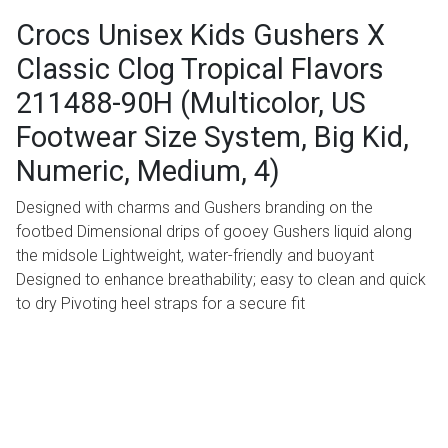
Crocs Unisex Kids Gushers X
Classic Clog Tropical Flavors
211488-90H (Multicolor, US
Footwear Size System, Big Kid,
Numeric, Medium, 4)
Designed with charms and Gushers branding on the
footbed Dimensional drips of gooey Gushers liquid along
the midsole Lightweight, water-friendly and buoyant
Designed to enhance breathability; easy to clean and quick
to dry Pivoting heel straps for a secure fit