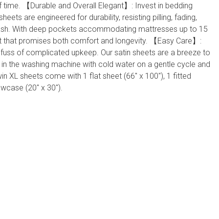
of time. 【Durable and Overall Elegant】: Invest in bedding
n sheets are engineered for durability, resisting pilling, fading,
wash. With deep pockets accommodating mattresses up to 15
 fit that promises both comfort and longevity. 【Easy Care】:
 fuss of complicated upkeep. Our satin sheets are a breeze to
in the washing machine with cold water on a gentle cycle and
in XL sheets come with 1 flat sheet (66" x 100"), 1 fitted
lowcase (20" x 30").