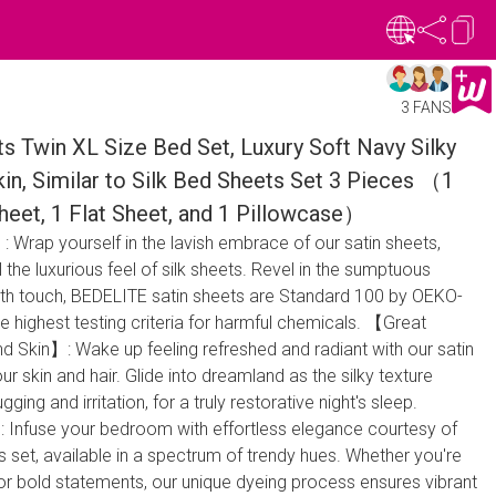
3 FANS
s Twin XL Size Bed Set, Luxury Soft Navy Silky
kin, Similar to Silk Bed Sheets Set 3 Pieces （1
heet, 1 Flat Sheet, and 1 Pillowcase）
 Wrap yourself in the lavish embrace of our satin sheets,
l the luxurious feel of silk sheets. Revel in the sumptuous
th touch, BEDELITE satin sheets are Standard 100 by OEKO-
he highest testing criteria for harmful chemicals. 【Great
nd Skin】: Wake up feeling refreshed and radiant with our satin
r skin and hair. Glide into dreamland as the silky texture
ging and irritation, for a truly restorative night's sleep.
nfuse your bedroom with effortless elegance courtesy of
 set, available in a spectrum of trendy hues. Whether you're
or bold statements, our unique dyeing process ensures vibrant