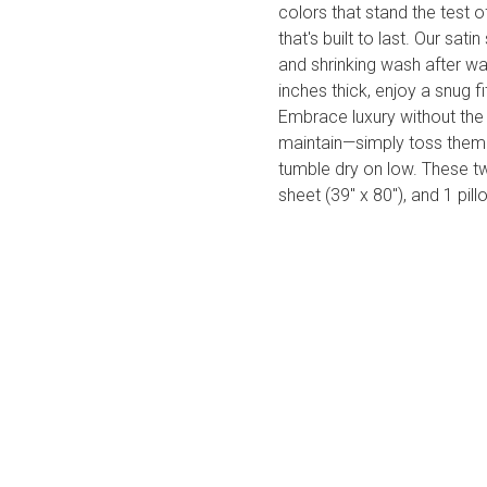
colors that stand the test 
that's built to last. Our sati
and shrinking wash after 
inches thick, enjoy a snug
Embrace luxury without the
maintain—simply toss them 
tumble dry on low. These tw
sheet (39" x 80"), and 1 pil