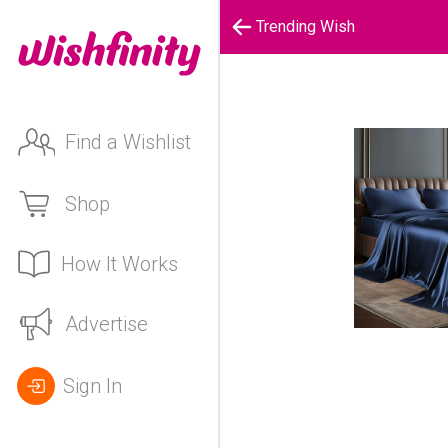
Trending Wish
Find a Wishlist
Shop
How It Works
Advertise
Sign In