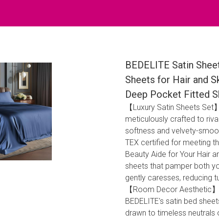
BEDELITE Satin Sheet
Sheets for Hair and S
Deep Pocket Fitted S
【Luxury Satin Sheets Set】:
meticulously crafted to riva
softness and velvety-smoo
TEX certified for meeting t
Beauty Aide for Your Hair a
sheets that pamper both you
gently caresses, reducing tug
【Room Decor Aesthetic】: I
BEDELITE's satin bed sheets
drawn to timeless neutrals 