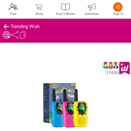
Find
Shop
How It Works
Advertise
Sign In
Trending Wish
3 FANS