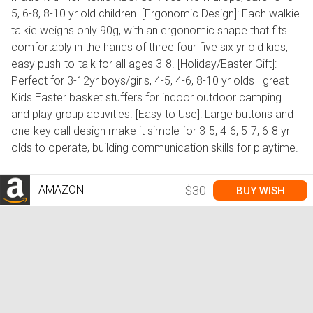
5, 6-8, 8-10 yr old children. [Ergonomic Design]: Each walkie
talkie weighs only 90g, with an ergonomic shape that fits
comfortably in the hands of three four five six yr old kids,
easy push-to-talk for all ages 3-8. [Holiday/Easter Gift]:
Perfect for 3-12yr boys/girls, 4-5, 4-6, 8-10 yr olds—great
Kids Easter basket stuffers for indoor outdoor camping
and play group activities. [Easy to Use]: Large buttons and
one-key call design make it simple for 3-5, 4-6, 5-7, 6-8 yr
olds to operate, building communication skills for playtime.
AMAZON
$30
BUY WISH