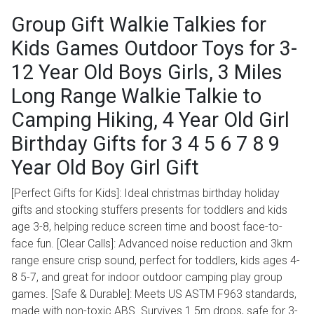
Group Gift Walkie Talkies for
Kids Games Outdoor Toys for 3-
12 Year Old Boys Girls, 3 Miles
Long Range Walkie Talkie to
Camping Hiking, 4 Year Old Girl
Birthday Gifts for 3 4 5 6 7 8 9
Year Old Boy Girl Gift
[Perfect Gifts for Kids]: Ideal christmas birthday holiday
gifts and stocking stuffers presents for toddlers and kids
age 3-8, helping reduce screen time and boost face-to-
face fun. [Clear Calls]: Advanced noise reduction and 3km
range ensure crisp sound, perfect for toddlers, kids ages 4-
8 5-7, and great for indoor outdoor camping play group
games. [Safe & Durable]: Meets US ASTM F963 standards,
made with non-toxic ABS. Survives 1.5m drops, safe for 3-