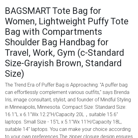
BAGSMART Tote Bag for
Women, Lightweight Puffy Tote
Bag with Compartments
Shoulder Bag Handbag for
Travel, Work, Gym (c-Standard
Size-Grayish Brown, Standard
Size)
The Trend Era of Puffer Bag is Approaching: "A puffer bag
can effortlessly complement various outfits," says Brenda
Iris, image consultant, stylist, and founder of Mindful Styling
in Minneapolis, Minnesota. Compact Size: Standard Size:
16.1''L x 6.1''Wx 12.2''H/Capacity 20L，suitable 15.6''
laptops. Small Size - 15''L x 5.1''Wx 11'H/Capacity 18L,
suitable 14'' laptops. You can make your choice according
to your own preferences.The zipper closure design ensures