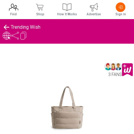
Find
Shop
How It Works
Advertise
Sign In
Trending Wish
3 FANS