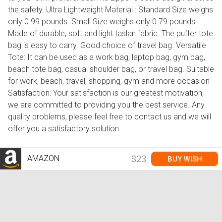
the safety. Ultra Lightweight Material : Standard Size weighs
only 0.99 pounds. Small Size weighs only 0.79 pounds.
Made of durable, soft and light taslan fabric. The puffer tote
bag is easy to carry. Good choice of travel bag. Versatile
Tote: It can be used as a work bag, laptop bag, gym bag,
beach tote bag, casual shoulder bag, or travel bag. Suitable
for work, beach, travel, shopping, gym and more occasion
Satisfaction: Your satisfaction is our greatest motivation,
we are committed to providing you the best service. Any
quality problems, please feel free to contact us and we will
offer you a satisfactory solution
AMAZON
$23
BUY WISH