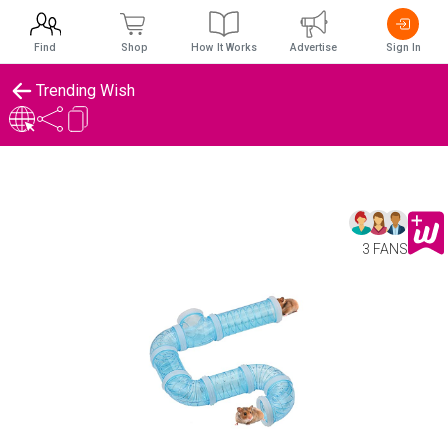
Find
Shop
How It Works
Advertise
Sign In
Trending Wish
3 FANS