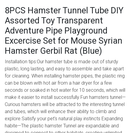
8PCS Hamster Tunnel Tube DIY
Assorted Toy Transparent
Adventure Pipe Playground
Excercise Set for Mouse Syrian
Hamster Gerbil Rat (Blue)
Installation tips:Our hamster tube is made out of sturdy
plastic, long lasting, and easy to assemble and take apart
for cleaning. When installing hamster pipes, the plastic ring
can be blown with hot air from a hair dryer for a few
seconds or soaked in hot water for 10 seconds, which will
make it easier to install successfully Fun hamsters tunnel—
Curious hamsters will be attracted to the interesting tunnel
and tubes, which will enhance their ability to climb and
explore.Satisfy your pet's natural play instincts Expanding
habite—The plastic hamster Tunnel are expandable and
designed to connect to other habitats, creating unlimited