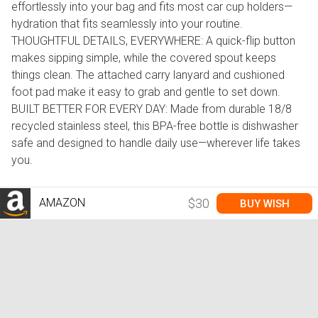
effortlessly into your bag and fits most car cup holders—
hydration that fits seamlessly into your routine.
THOUGHTFUL DETAILS, EVERYWHERE: A quick-flip button
makes sipping simple, while the covered spout keeps
things clean. The attached carry lanyard and cushioned
foot pad make it easy to grab and gentle to set down.
BUILT BETTER FOR EVERY DAY: Made from durable 18/8
recycled stainless steel, this BPA-free bottle is dishwasher
safe and designed to handle daily use—wherever life takes
you.
AMAZON
$30
BUY WISH