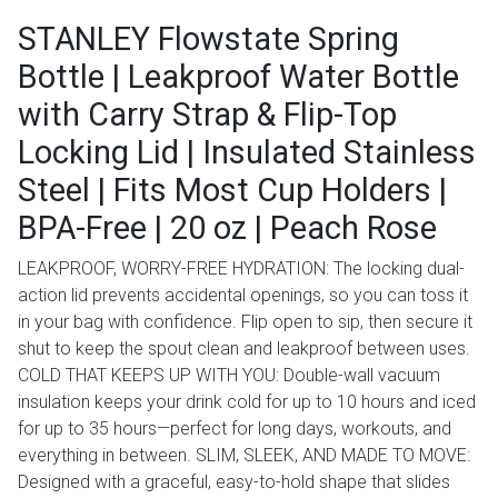
STANLEY Flowstate Spring
Bottle | Leakproof Water Bottle
with Carry Strap & Flip-Top
Locking Lid | Insulated Stainless
Steel | Fits Most Cup Holders |
BPA-Free | 20 oz | Peach Rose
LEAKPROOF, WORRY-FREE HYDRATION: The locking dual-
action lid prevents accidental openings, so you can toss it
in your bag with confidence. Flip open to sip, then secure it
shut to keep the spout clean and leakproof between uses.
COLD THAT KEEPS UP WITH YOU: Double-wall vacuum
insulation keeps your drink cold for up to 10 hours and iced
for up to 35 hours—perfect for long days, workouts, and
everything in between. SLIM, SLEEK, AND MADE TO MOVE:
Designed with a graceful, easy-to-hold shape that slides