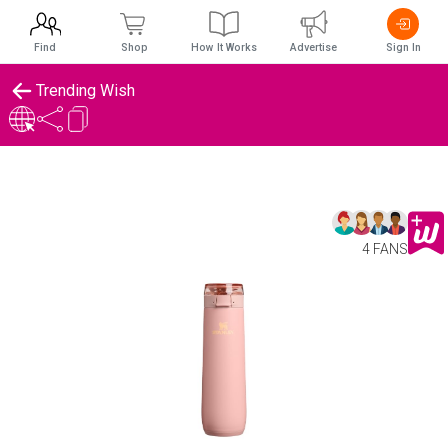
Find
Shop
How It Works
Advertise
Sign In
Trending Wish
4 FANS