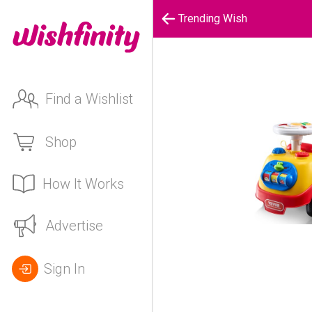
Trending Wish
Find a Wishlist
Shop
How It Works
Advertise
Sign In