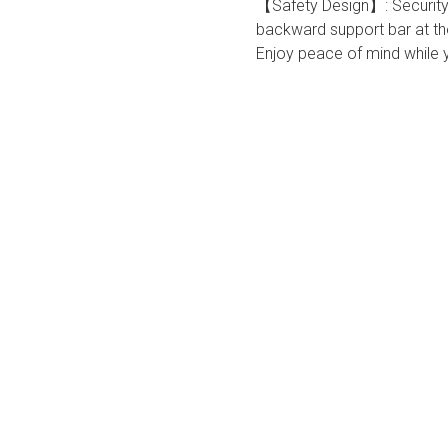
【Safety Design】: Security f
backward support bar at the
Enjoy peace of mind while yo