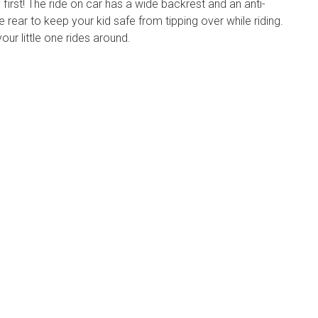
irst! The ride on car has a wide backrest and an anti-
 rear to keep your kid safe from tipping over while riding.
ur little one rides around.