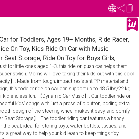
ar for Toddlers, Ages 19+ Months, Ride Racer,
Ride On Toy, Kids Ride On Car with Music
r Seat Storage, Ride On Toy for Boys Girls,
t for little ones aged 1-3, this ride on push car helps them
super stylish. Moms will love taking their kids out with this cool
acity】: Made from tough, impact-resistant PP material and
ign, this toddler ride on car can support up to 48.5 lbs/22 kg.
your kid endless fun. 【Dynamic Car Music】: Our toddler ride on
eerful kids' songs with just a press of a button, adding extra
 smooth design of the steering wheel makes it easy and comfy
er Seat Storage】: The toddler riding car features a handy
he seat, ideal for storing toys, water bottles, tissues, and
's a great way to help your kid learn to keep things tidy.