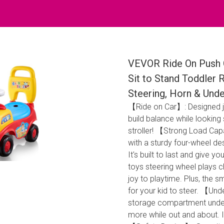
VEVOR Ride On Push C
Sit to Stand Toddler 
Steering, Horn & Unde
【Ride on Car】: Designed jus
build balance while looking 
stroller! 【Strong Load Cap
with a sturdy four-wheel des
It's built to last and give 
toys steering wheel plays ch
joy to playtime. Plus, the
for your kid to steer. 【Und
storage compartment under t
more while out and about. It