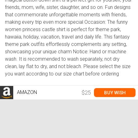
friends, mom, wife, sister, daughter, and so on. Fun designs
that commemorate unforgettable moments with friends,
making every trip even more special Occasion: The funny
women princess castle shirt is perfect for theme park,
hawaiia, holiday, vacation, travel and daily life. This fantasy
theme park outfits effortlessly complements any setting,
showcasing your unique charm Notice: Hand or machine
wash. It is recommended to wash separately, not dry
clean, lay flat to dry, and not bleach. Please select the size
you want according to our size chart before ordering
AMAZON
$25
BUY WISH