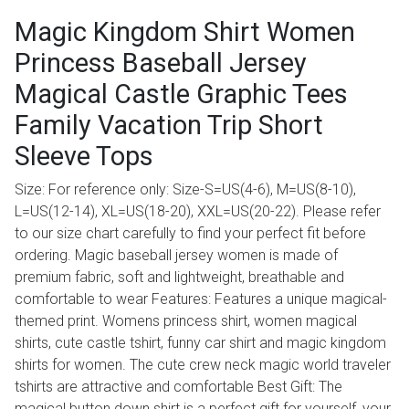
Magic Kingdom Shirt Women
Princess Baseball Jersey
Magical Castle Graphic Tees
Family Vacation Trip Short
Sleeve Tops
Size: For reference only: Size-S=US(4-6), M=US(8-10),
L=US(12-14), XL=US(18-20), XXL=US(20-22). Please refer
to our size chart carefully to find your perfect fit before
ordering. Magic baseball jersey women is made of
premium fabric, soft and lightweight, breathable and
comfortable to wear Features: Features a unique magical-
themed print. Womens princess shirt, women magical
shirts, cute castle tshirt, funny car shirt and magic kingdom
shirts for women. The cute crew neck magic world traveler
tshirts are attractive and comfortable Best Gift: The
magical button down shirt is a perfect gift for yourself, your