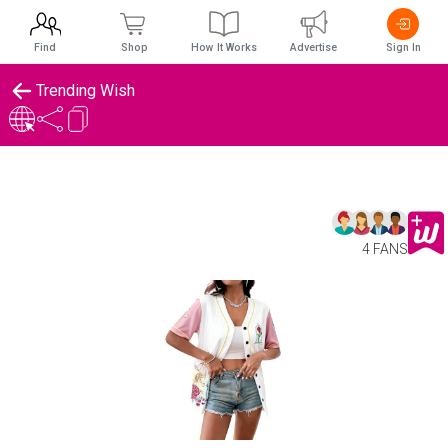
Find
Shop
How It Works
Advertise
Sign In
Trending Wish
4 FANS