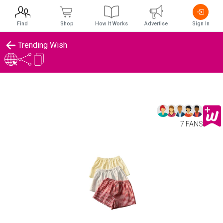
Find
Shop
How It Works
Advertise
Sign In
Trending Wish
7 FANS