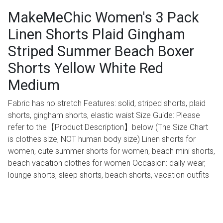
MakeMeChic Women's 3 Pack
Linen Shorts Plaid Gingham
Striped Summer Beach Boxer
Shorts Yellow White Red
Medium
Fabric has no stretch Features: solid, striped shorts, plaid
shorts, gingham shorts, elastic waist Size Guide: Please
refer to the【Product Description】below (The Size Chart
is clothes size, NOT human body size) Linen shorts for
women, cute summer shorts for women, beach mini shorts,
beach vacation clothes for women Occasion: daily wear,
lounge shorts, sleep shorts, beach shorts, vacation outfits