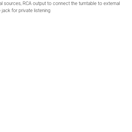
nal sources, RCA output to connect the turntable to external
ack for private listening