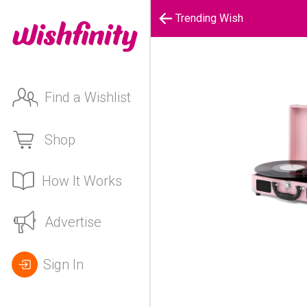
Trending Wish
Find a Wishlist
Shop
How It Works
Advertise
Sign In