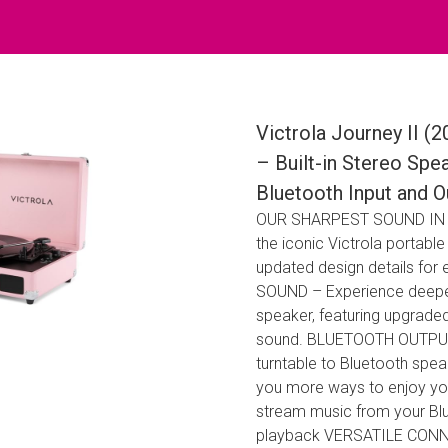
Victrola Journey II (
– Built-in Stereo Spe
Bluetooth Input and 
OUR SHARPEST SOUND IN A S
the iconic Victrola portab
updated design details for
SOUND – Experience deeper 
speaker, featuring upgraded 
sound. BLUETOOTH OUTPUT –
turntable to Bluetooth sp
you more ways to enjoy y
stream music from your Blue
playback VERSATILE CONNEC