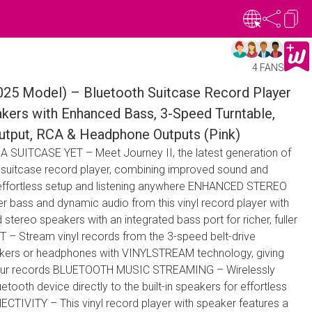
4 FANS
2025 Model) – Bluetooth Suitcase Record Player
akers with Enhanced Bass, 3-Speed Turntable,
Output, RCA & Headphone Outputs (Pink)
UITCASE YET – Meet Journey II, the latest generation of
le suitcase record player, combining improved sound and
 effortless setup and listening anywhere ENHANCED STEREO
bass and dynamic audio from this vinyl record player with
stereo speakers with an integrated bass port for richer, fuller
 Stream vinyl records from the 3-speed belt-drive
eakers or headphones with VINYLSTREAM technology, giving
our records BLUETOOTH MUSIC STREAMING – Wirelessly
tooth device directly to the built-in speakers for effortless
TIVITY – This vinyl record player with speaker features a