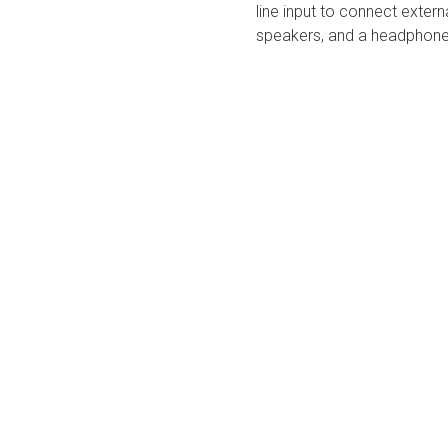
line input to connect exter
speakers, and a headphone j